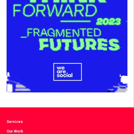
Services
Our Work