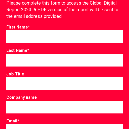
Please complete this form to access the Global Digital
Report 2023. A PDF version of the report will be sent to
the email address provided.
First Name
*
Last Name
*
Job Title
Company name
Email
*