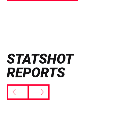
STATSHOT
REPORTS