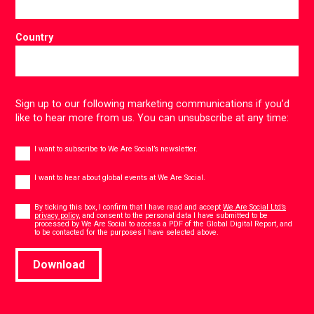
Country
Sign up to our following marketing communications if you’d
like to hear more from us. You can unsubscribe at any time:
Newsletter
I want to subscribe to We Are Social’s newsletter.
Global
events
I want to hear about global events at We Are Social.
Consent
*
By ticking this box, I confirm that I have read and accept
We Are Social Ltd’s
privacy policy
, and consent to the personal data I have submitted to be
processed by We Are Social to access a PDF of the Global Digital Report, and
*
to be contacted for the purposes I have selected above.
Download