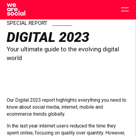
Skip
to
Togg
content
main
men
SPECIAL REPORT
DIGITAL 2023
Your ultimate guide to the evolving digital
world
Our Digital 2023 report highlights everything you need to
know about social media, internet, mobile and
ecommerce trends globally.
In the last year internet users reduced the time they
spent online, focusing on quality over quantity. However,