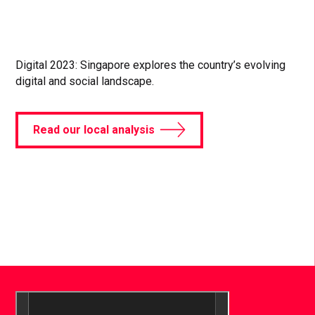
Digital 2023: Singapore explores the country’s evolving
digital and social landscape.
Read our local analysis