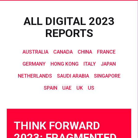
ALL DIGITAL 2023
REPORTS
AUSTRALIA
CANADA
CHINA
FRANCE
GERMANY
HONG KONG
ITALY
JAPAN
NETHERLANDS
SAUDI ARABIA
SINGAPORE
SPAIN
UAE
UK
US
THINK FORWARD
2023: FRAGMENTED