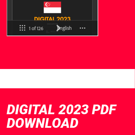
DIGITAL 2023 PDF
DOWNLOAD