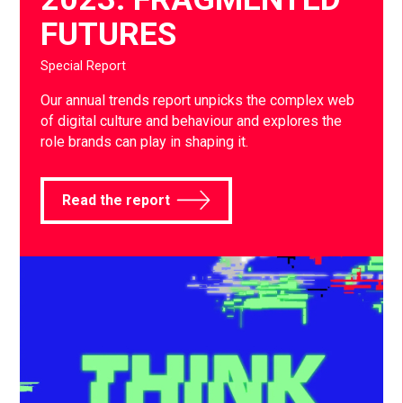
FUTURES
Special Report
Our annual trends report unpicks the complex web
of digital culture and behaviour and explores the
role brands can play in shaping it.
Read the report