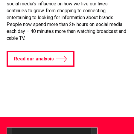
social media’s influence on how we live our lives
continues to grow, from shopping to connecting,
entertaining to looking for information about brands.
People now spend more than 2½ hours on social media
each day – 40 minutes more than watching broadcast and
cable TV.
Read our analysis