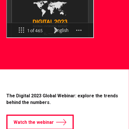
The Digital 2023 Global Webinar: explore the trends
behind the numbers.
Watch the webinar