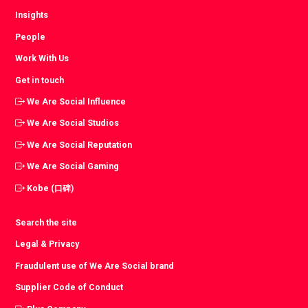
Insights
People
Work With Us
Get in touch
We Are Social Influence
We Are Social Studios
We Are Social Reputation
We Are Social Gaming
Kobe (口碑)
Search the site
Legal & Privacy
Fraudulent use of We Are Social brand
Supplier Code of Conduct