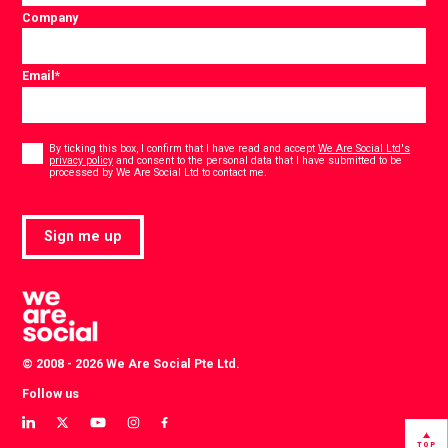
Company
Email
*
Consent
*
By ticking this box, I confirm that I have read and accept
We Are Social Ltd's
privacy policy
and consent to the personal data that I have submitted to be
*
processed by We Are Social Ltd to contact me.
Sign me up
© 2008 - 2026 We Are Social Pte Ltd.
Follow us
View
View
View
View
View
our
our
our
our
our
TOP