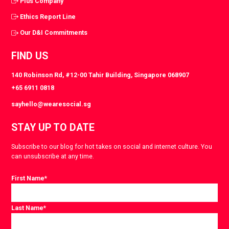
Plus Company
Ethics Report Line
Our D&I Commitments
FIND US
140 Robinson Rd, #12-00 Tahir Building, Singapore 068907
+65 6911 0818
sayhello@wearesocial.sg
STAY UP TO DATE
Subscribe to our blog for hot takes on social and internet culture. You
can unsubscribe at any time.
First Name
*
Last Name
*