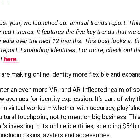
last year, we launched our annual trends report- Th
ed Futures. It features the five key trends that we 
edia over the next 12 months. This post looks at the
 report: Expanding Identities. For more, check out th
rt
here.
 are making online identity more flexible and expans
ter an even more VR- and AR-inflected realm of soci
 avenues for identity expression. It’s part of why th
 in virtual worlds – whether with accuracy, playfuln
ultural touchpoint, not to mention big business. This
t’s investing in its online identities, spending $54b
 including skins, avatars and accessories.