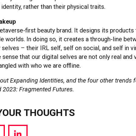
identity, rather than their physical traits.
Bakeup
taverse-first beauty brand. It designs its products
e worlds. In doing so, it creates a through-line bet
selves – their IRL self, self on social, and self in v
sense that our digital selves are not only real and v
angled with who we are offline.
ut Expanding Identities, and the four other trends f
 2023: Fragmented Futures.
YOUR THOUGHTS