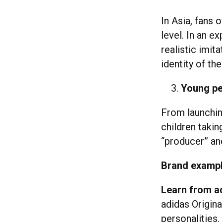
In Asia, fans 
level. In an e
realistic imit
identity of the
Young pe
From launchin
children takin
“producer” and
Brand examp
Learn from a
adidas Origin
personalities