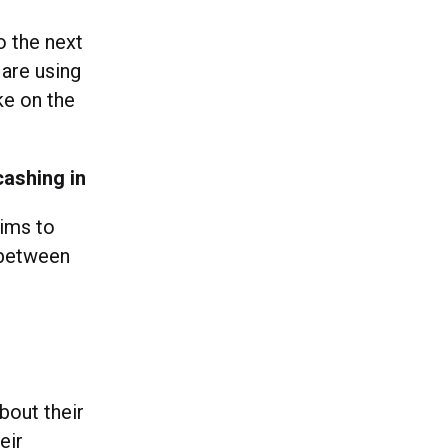
o the next
 are using
ke on the
cashing in
Sims to
e between
bout their
eir