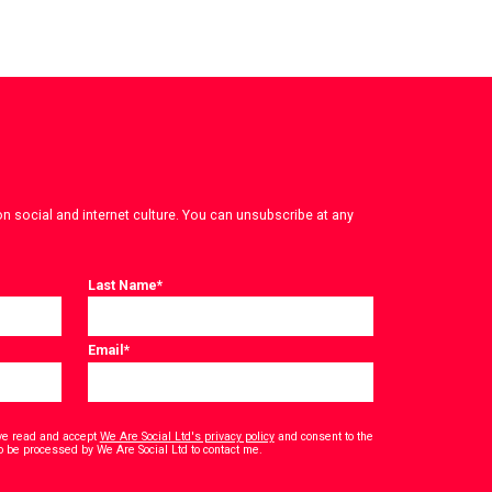
on social and internet culture. You can unsubscribe at any
Last Name
*
Email
*
have read and accept
We Are Social Ltd's privacy policy
and consent to the
*
o be processed by We Are Social Ltd to contact me.