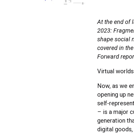
At the end of 
2023: Fragment
shape social m
covered in the
Forward repo
Virtual worlds
Now, as we en
opening up new
self-represent
– is a major c
generation tha
digital goods,