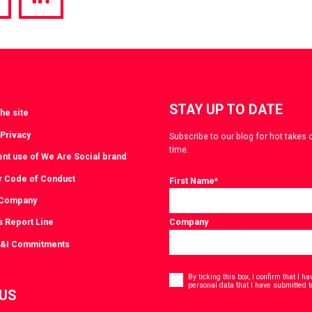
hare
Share
a
via
witter
LinkedIn
STAY UP TO DATE
he site
 Privacy
Subscribe to our blog for hot takes 
time.
ent use of We Are Social brand
r Code of Conduct
First Name
*
 Company
s Report Line
Company
D&I Commitments
Consent
*
By ticking this box, I confirm that I 
personal data that I have submitted t
 US