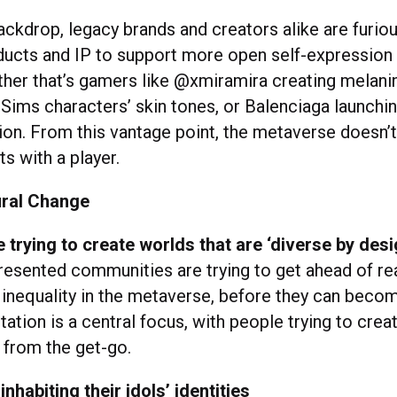
ackdrop, legacy brands and creators alike are furiou
ducts and IP to support more open self-expression 
her that’s gamers like @xmiramira creating melani
Sims characters’ skin tones, or Balenciaga launching 
tion. From this vantage point, the metaverse doesn’t
ts with a player.
ral Change
 trying to create worlds that are ‘diverse by desi
esented communities are trying to get ahead of re
 inequality in the metaverse, before they can becom
ation is a central focus, with people trying to crea
 from the get-go.
inhabiting their idols’ identities