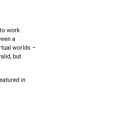
 to work
ween a
irtual worlds –
alid, but
eatured in