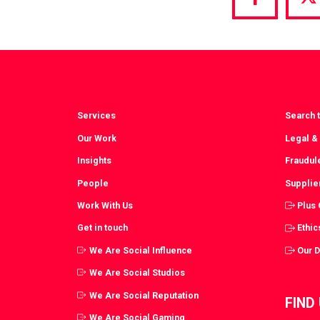
Share
S
via
vi
Facebook
T
Services
Search t
Our Work
Legal &
Insights
Fraudul
People
Supplie
Work With Us
Plus
Get in touch
Ethic
We Are Social Influence
Our 
We Are Social Studios
We Are Social Reputation
FIND
We Are Social Gaming