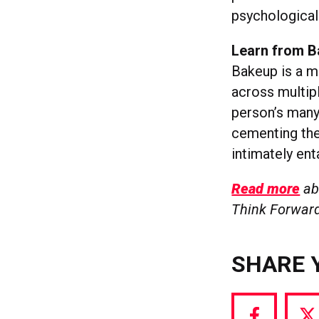
psychological 
Learn from 
Bakeup is a me
across multipl
person’s many 
cementing the 
intimately ent
Read more
abo
Think Forward
SHARE 