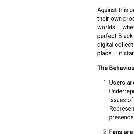
Against this b
their own pro
worlds – whet
perfect Black 
digital collec
place – it star
The Behaviou
Users are
Underrepr
issues of
Represent
presence
Fans are 