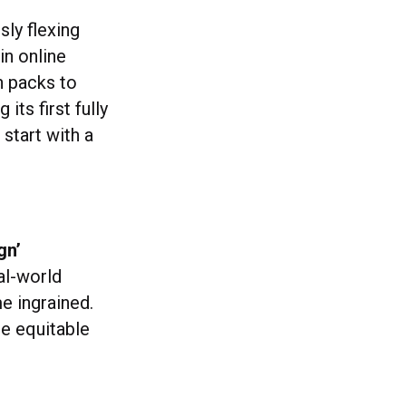
sly flexing
in online
n packs to
its first fully
 start with a
gn’
al-world
e ingrained.
te equitable