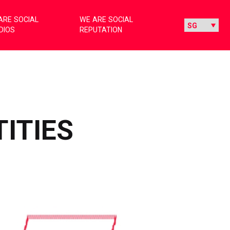
ARE SOCIAL
WE ARE SOCIAL
DIOS
REPUTATION
TITIES