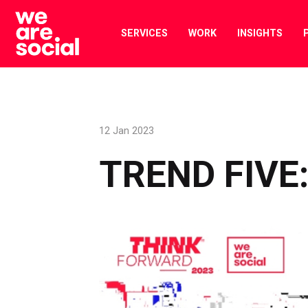
Skip
to
SERVICES
WORK
INSIGHTS
content
12 Jan 2023
TREND FIVE