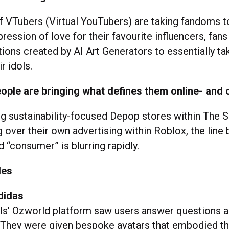
of VTubers (Virtual YouTubers) are taking fandoms t
xpression of love for their favourite influencers, fans
ations created by AI Art Generators to essentially ta
ir idols.
ople are bringing what defines them online- and 
g sustainability-focused Depop stores within The 
g over their own advertising within Roblox, the lin
 “consumer” is blurring rapidly.
les
didas
als’ Ozworld platform saw users answer questions a
. They were given bespoke avatars that embodied th