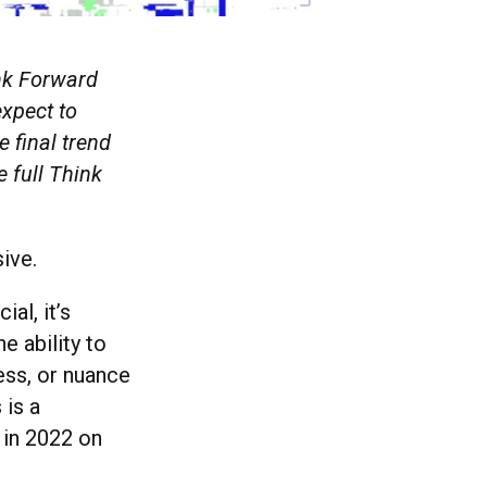
ink Forward
expect to
 final trend
e full Think
ive.
al, it’s
e ability to
ess, or nuance
 is a
n in 2022 on