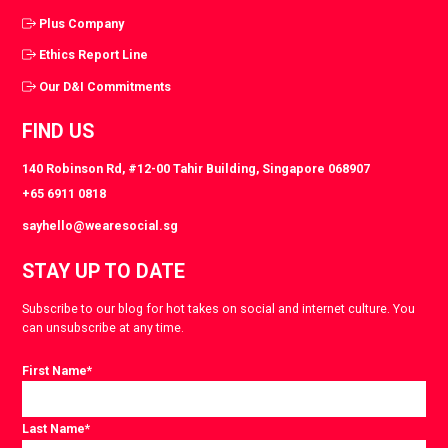
Plus Company
Ethics Report Line
Our D&I Commitments
FIND US
140 Robinson Rd, #12-00 Tahir Building, Singapore 068907
+65 6911 0818
sayhello@wearesocial.sg
STAY UP TO DATE
Subscribe to our blog for hot takes on social and internet culture. You
can unsubscribe at any time.
First Name
*
Last Name
*