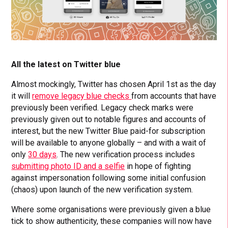
All the latest on Twitter blue
Almost mockingly, Twitter has chosen April 1st as the day
it will
remove legacy blue checks
from accounts that have
previously been verified. Legacy check marks were
previously given out to notable figures and accounts of
interest, but the new Twitter Blue paid-for subscription
will be available to anyone globally – and with a wait of
only
30 days
. The new verification process includes
submitting photo ID and a selfie
in hope of fighting
against impersonation following some initial confusion
(chaos) upon launch of the new verification system.
Where some organisations were previously given a blue
tick to show authenticity, these companies will now have