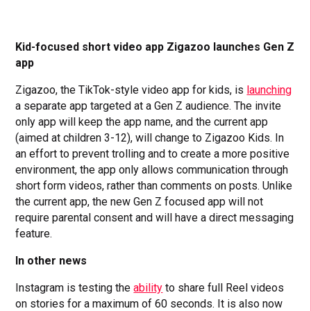
Kid-focused short video app Zigazoo launches Gen Z
app
Zigazoo, the TikTok-style video app for kids, is
launching
a separate app targeted at a Gen Z audience. The invite
only app will keep the app name, and the current app
(aimed at children 3-12), will change to Zigazoo Kids. In
an effort to prevent trolling and to create a more positive
environment, the app only allows communication through
short form videos, rather than comments on posts. Unlike
the current app, the new Gen Z focused app will not
require parental consent and will have a direct messaging
feature.
In other news
Instagram is testing the
ability
to share full Reel videos
on stories for a maximum of 60 seconds. It is also now