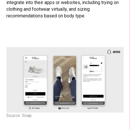
integrate into their apps or websites, including trying on
clothing and footwear virtually, and sizing
recommendations based on body type.
Source: Snap