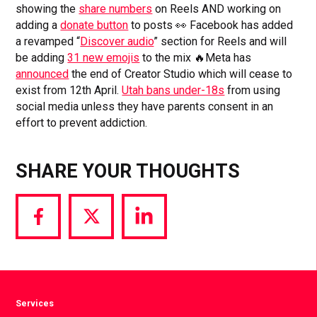
showing the
share numbers
on Reels AND working on
adding a
donate button
to posts 👀 Facebook has added
a revamped “
Discover audio
” section for Reels and will
be adding
31 new emojis
to the mix 🔥Meta has
announced
the end of Creator Studio which will cease to
exist from 12th April.
Utah bans under-18s
from using
social media unless they have parents consent in an
effort to prevent addiction.
SHARE YOUR THOUGHTS
Share
Share
Share
via
via
via
Facebook
Twitter
LinkedIn
Services