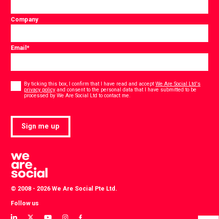
Company
Email
*
Consent
*
By ticking this box, I confirm that I have read and accept
We Are Social Ltd's
privacy policy
and consent to the personal data that I have submitted to be
*
processed by We Are Social Ltd to contact me.
Sign me up
© 2008 - 2026 We Are Social Pte Ltd.
Follow us
View
View
View
View
View