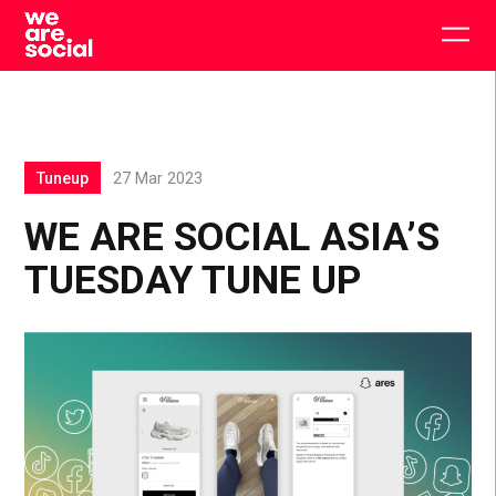
Skip
to
Togg
content
main
men
Tuneup
27 Mar 2023
WE ARE SOCIAL ASIA’S
TUESDAY TUNE UP