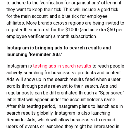
to adhere to the ‘verification for organisations’ offering if
they want to keep their tick. This will include a gold tick
for the main account, and a blue tick for employee
affiliates. More brands across regions are being invited to
register their interest for the $1000 (and an extra $50 per
employee verification) a month subscription.
Instagram is bringing ads to search results and
launching ‘Reminder Ads’
Instagram is
testing ads in search results
to reach people
actively searching for businesses, products and content.
Ads will show up in the search results feed when a user
scrolls through posts relevant to their search. Ads and
regular posts can be differentiated through a “Sponsored”
label that will appear under the account holder’s name.
After this testing period, Instagram plans to launch ads in
search results globally. Instagram is also launching
Reminder Ads, which will allow businesses to remind
users of events or launches they might be interested in.