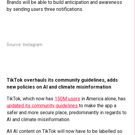
Brands will be able to build anticipation and awareness
by sending users three notifications.
Source: Instagram
TikTok overhauls its community guidelines, adds
new policies on AI and climate misinformation
TikTok, which now has
150M users
in America alone, has
updated its community guidelines
to make the app a
safer and more secure place, predominantly in regards to
AI and climate misinformation.
All AI content on TikTok will now have to be labelled so