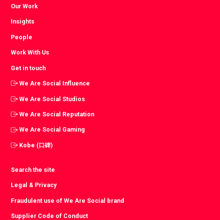
Our Work
Insights
People
Work With Us
Get in touch
We Are Social Influence
We Are Social Studios
We Are Social Reputation
We Are Social Gaming
Kobe (口碑)
Search the site
Legal & Privacy
Fraudulent use of We Are Social brand
Supplier Code of Conduct