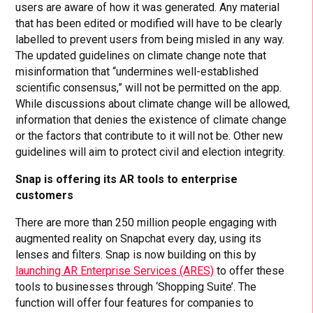
users are aware of how it was generated. Any material
that has been edited or modified will have to be clearly
labelled to prevent users from being misled in any way.
The updated guidelines on climate change note that
misinformation that “undermines well-established
scientific consensus,” will not be permitted on the app.
While discussions about climate change will be allowed,
information that denies the existence of climate change
or the factors that contribute to it will not be. Other new
guidelines will aim to protect civil and election integrity.
Snap is offering its AR tools to enterprise
customers
There are more than 250 million people engaging with
augmented reality on Snapchat every day, using its
lenses and filters. Snap is now building on this by
launching AR Enterprise Services (ARES)
to offer these
tools to businesses through ‘Shopping Suite’. The
function will offer four features for companies to