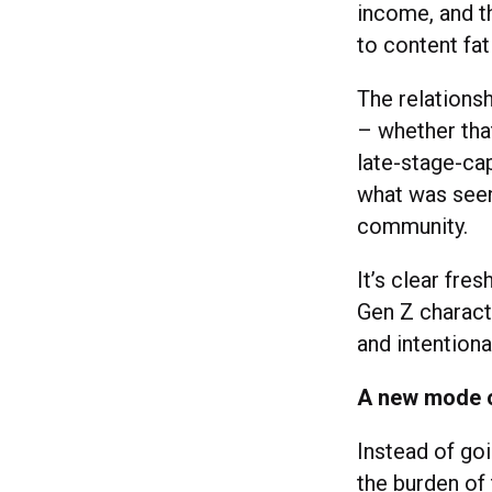
income, and t
to content fati
The relationsh
– whether that
late-stage-cap
what was seen 
community.
It’s clear fre
Gen Z charact
and intentiona
A new mode of
Instead of goi
the burden of