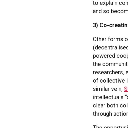
to explain co
and so become
3) Co-creatin
Other forms o
(decentralise
powered coope
the community
researchers, e
of collective 
similar vein,
S
intellectuals 
clear both col
through action
The opportunit