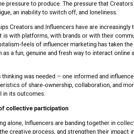
he pressure to produce. The pressure that Creators 
gue, an inability to switch off, and loneliness.
ips Creators and Influencers have are increasingly 
 is with platforms, with brands or with their commu
italism-feels of influencer marketing has taken the
as a fun, genuine and fresh way to interact online 
sh thinking was needed – one informed and influence
eristics of share-ownership, collaboration, and mo
l in its outcomes.
 collective participation
ng alone, Influencers are banding together in collec
 the creative process, and strengthen their impact 