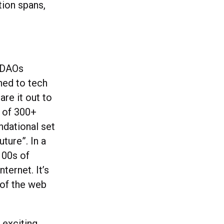
tion spans,
h DAOs
ned to tech
re it out to
 of 300+
ndational set
uture”. In a
100s of
ternet. It’s
 of the web
 exciting.