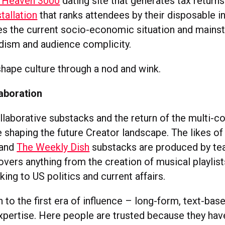
 Heaven 3000
dating site that generates tax returns
tallation
that ranks attendees by their disposable 
ues the current socio-economic situation and mains
dism and audience complicity.
 shape culture through a nod and wink.
laboration
llaborative substacks and the return of the multi-co
e shaping the future Creator landscape. The likes o
and
The Weekly Dish
substacks are produced by te
vers anything from the creation of musical playlist
king to US politics and current affairs.
rn to the first era of influence – long-form, text-ba
xpertise. Here people are trusted because they have