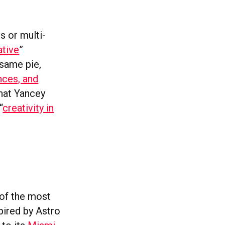
s or multi-
ative
”
 same pie,
ences, and
what Yancey
“
creativity in
 of the most
pired by Astro