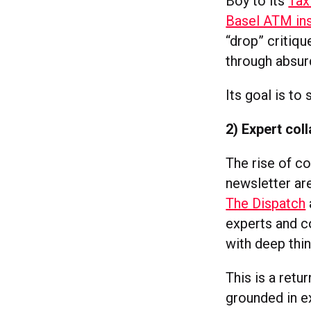
Boy to its
Tax
Basel ATM ins
“drop” critiq
through absur
Its goal is to
2) Expert col
The rise of co
newsletter ar
The Dispatch
experts and co
with deep thin
This is a retu
grounded in e