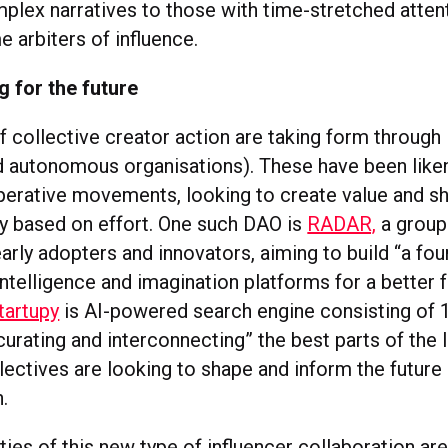
mplex narratives to those with time-stretched atten
 arbiters of influence.
g for the future
f collective creator action are taking form throug
d autonomous organisations). These have been like
rative movements, looking to create value and sha
 based on effort. One such DAO is
RADAR,
a group
arly adopters and innovators, aiming to build “a fou
intelligence and imagination platforms for a better f
tartupy
is AI-powered search engine consisting of 
“curating and interconnecting” the best parts of the In
lectives are looking to shape and inform the future
.
ies of this new type of influencer collaboration are