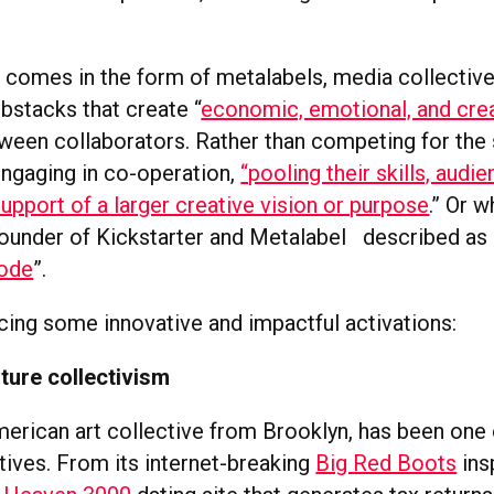
g comes in the form of metalabels, media collective
bstacks that create “
economic, emotional, and cre
ween collaborators. Rather than competing for the
engaging in co-operation,
“pooling their skills, audi
upport of a larger creative vision or purpose
.” Or 
-founder of Kickstarter and Metalabel described as 
mode
”.
ucing some innovative and impactful activations:
ture collectivism
merican art collective from Brooklyn, has been one
ctives. From its internet-breaking
Big Red Boots
ins