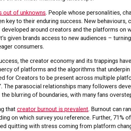
s out of unknowns
. People whose personalities, ch
een key to their enduring success. New behaviours,
 developed around creators and the platforms on w
it’s given brands access to new audiences – turning
eager consumers.
success, the creator economy and its trappings have
mercy of platforms and the algorithms that underpin 
ed for Creators to be present across multiple platf
”. The parasocial relationships many followers deve
 the blurring of boundaries, with many fans overste
ing that
creator burnout is prevalent
. Burnout can r
ing on which survey you reference. Further, 71% of
ed quitting with stress coming from platform chan