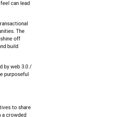
feel can lead
transactional
nities. The
 shine off
and build
d by web 3.0 /
re purposeful
tives to share
in a crowded