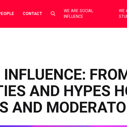
WE ARE SOCIAL
WE 
Select
PEOPLE
CONTACT
INFLUENCE
STU
to
toggle
search
form
 INFLUENCE: FRO
IES AND HYPES H
S AND MODERATO