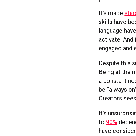
It’s made
star
skills have b
language have
activate. And 
engaged and 
Despite this 
Being at the 
a constant ne
be “always on
Creators sees
It’s unsurpris
to
90%
depend
have consider