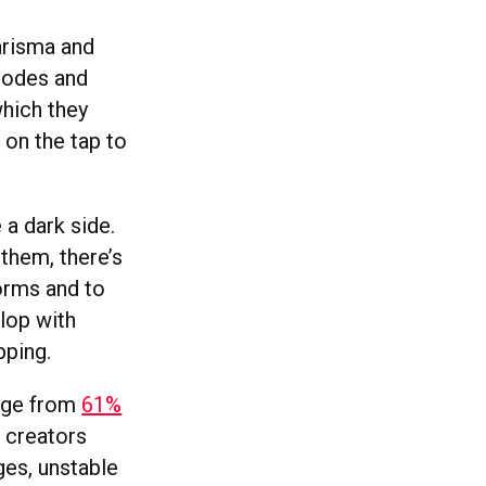
arisma and
 codes and
hich they
 on the tap to
 a dark side.
them, there’s
orms and to
lop with
pping.
ange from
61%
 creators
ges, unstable