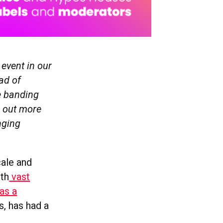
 event in our
ead of
e banding
 out more
nging
ale and
ith
vast
as a
, has had a