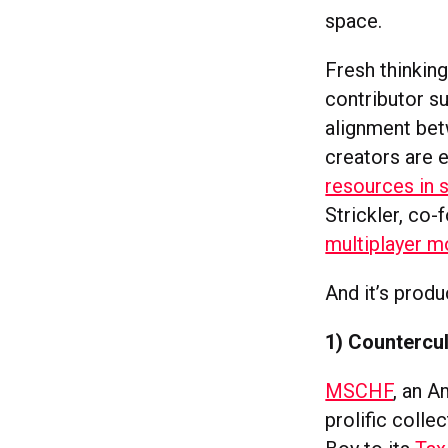
space.
Fresh thinkin
contributor su
alignment bet
creators are 
resources in s
Strickler, co
multiplayer 
And it’s prod
1) Countercul
MSCHF
, an A
prolific colle