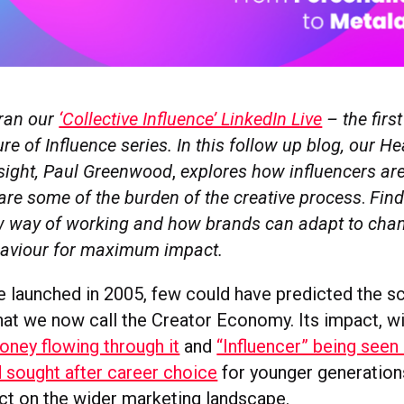
ran our
‘Collective Influence’ LinkedIn Live
– the first
ure of Influence series. In this follow up blog, our H
sight, Paul Greenwood
,
explores how influencers ar
are some of the burden of the creative process
.
Find
w way of working and how brands can adapt to cha
haviour for maximum impact.
launched in 2005, few could have predicted the sc
at we now call the Creator Economy. Its impact, w
ney flowing through it
and
“Influencer” being seen 
d sought after career choice
for younger generations
ct on the wider marketing landscape.