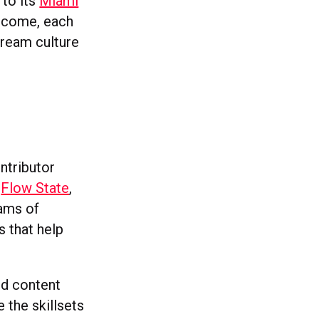
 to its
Miami
income, each
tream culture
ntributor
f
Flow State
,
ams of
s that help
sed content
 the skillsets