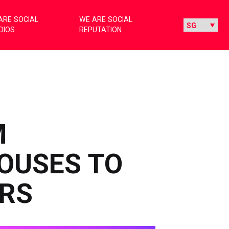
ARE SOCIAL
WE ARE SOCIAL
DIOS
REPUTATION
M
OUSES TO
RS