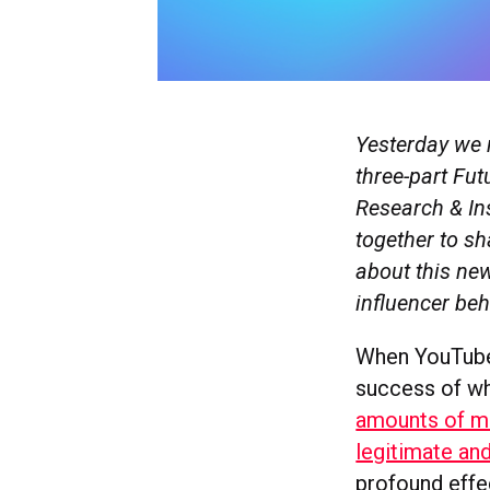
Yesterday we 
three-part Fut
Research & In
together to sh
about this ne
influencer be
When YouTube 
success of wh
amounts of mo
legitimate an
profound effe