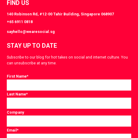
FIND US
140 Robinson Rd, #12-00 Tahir Building, Singapore 068907
+65 6911 0818
sayhello@wearesocial.sg
STAY UP TO DATE
Subscribe to our blog for hot takes on social and internet culture. You
can unsubscribe at any time.
First Name
*
Last Name
*
Company
Email
*