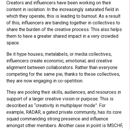
Creators and influencers have been working on their
content in isolation. In the increasingly saturated field in
which they operate, this is leading to burnout. As a result
of this, influencers are banding together in collectives to
share the burden of the creative process. This also helps
them to have a greater shared impact in a very crowded
space.
Be it hype houses, metalabels, or media collectives,
influencers create economic, emotional, and creative
alignment between collaborators. Rather than everyone
competing for the same pie, thanks to these collectives,
they are now engaging in co-opetition.
They are pooling their skills, audiences, and resources in
support of a larger creative vision or purpose. This is
described as “creativity in multiplayer mode”. For
example, RADAR, a gated private community, has its core
squad commanding strong presence and influence
amongst other members. Another case in point is MSCHF,