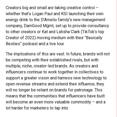
Creators big and small are taking creative control –
whether that’s Logan Paul and KSI launching their own
energy drink to the D’Amelio family’s new management
company, DamGood Mgmt, set up to provide consultancy
to other creators or Kat and Latisha Clark (TikTok’s top
Creator of 2022) moving medium with their “Basically
Besties” podcast and a live tour.
The implications of this are vast. In future, brands will not
be competing with their established rivals, but with
multiple, niche, creator-led brands. As creators and
influencers continue to work together in collectives to
support a greater vision and harness new technology to
open revenue streams and extend their influence, they
will no longer be reliant on brands for patronage. This
means that the communities that influencers have built
will become an even more valuable commodity – and a
lot harder for marketers to tap into.