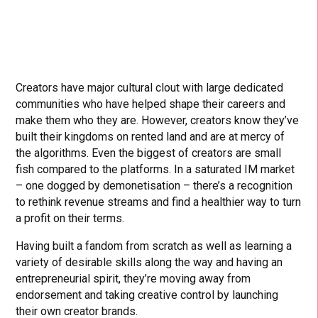
Creators have major cultural clout with large dedicated
communities who have helped shape their careers and
make them who they are. However, creators know they’ve
built their kingdoms on rented land and are at mercy of
the algorithms. Even the biggest of creators are small
fish compared to the platforms. In a saturated IM market
– one dogged by demonetisation – there’s a recognition
to rethink revenue streams and find a healthier way to turn
a profit on their terms.
Having built a fandom from scratch as well as learning a
variety of desirable skills along the way and having an
entrepreneurial spirit, they’re moving away from
endorsement and taking creative control by launching
their own creator brands.