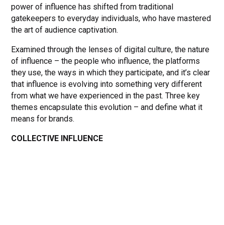
power of influence has shifted from traditional
gatekeepers to everyday individuals, who have mastered
the art of audience captivation.
Examined through the lenses of digital culture, the nature
of influence – the people who influence, the platforms
they use, the ways in which they participate, and it’s clear
that influence is evolving into something very different
from what we have experienced in the past. Three key
themes encapsulate this evolution – and define what it
means for brands.
COLLECTIVE INFLUENCE