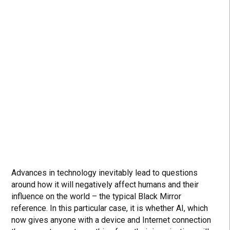
Advances in technology inevitably lead to questions
around how it will negatively affect humans and their
influence on the world – the typical Black Mirror
reference. In this particular case, it is whether AI, which
now gives anyone with a device and Internet connection