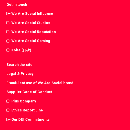
Get in touch
We Are Social Influence
We Are Social Studios
We Are Social Reputation
We Are Social Gaming
Kobe (口碑)
Search the site
Legal & Privacy
Fraudulent use of We Are Social brand
Supplier Code of Conduct
Plus Company
Ethics Report Line
Our D&I Commitments