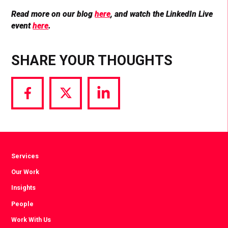
Read more on our blog
here
, and watch the LinkedIn Live
event
here
.
SHARE YOUR THOUGHTS
Share
Share
Share
via
via
via
Facebook
Twitter
LinkedIn
Services
Our Work
Insights
People
Work With Us