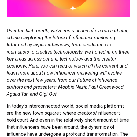
Over the last month, we’ve run a series of events and blog
articles exploring the future of influencer marketing.
Informed by expert interviews, from academics to
journalists to creative technologists, we honed in on three
key areas across culture, technology and the creator
economy. Here, you can read or watch all the content and
learn more about how influencer marketing will evolve
over the next few years, from our Future of Influence
authors and presenters: Mobbie Nazir, Paul Greenwood,
Agalia Tan and Gigi Ouf.
In today’s interconnected world, social media platforms
are the new town squares where creators/influencers
hold court. And even in the relatively short amount of time
that influencers have been around, the dynamics of
influence have undergone a profound transformation. The