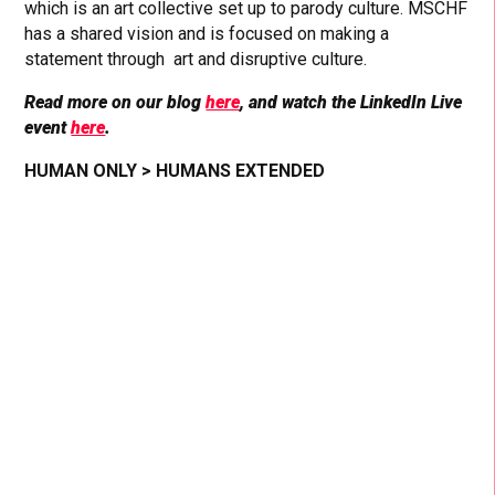
which is an art collective set up to parody culture. MSCHF
has a shared vision and is focused on making a
statement through art and disruptive culture.
Read more on our blog
here
, and watch the LinkedIn Live
event
here
.
HUMAN ONLY > HUMANS EXTENDED