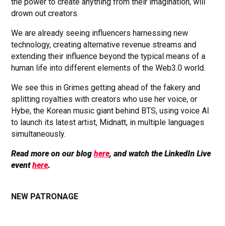
the power to create anything from their imagination, will
drown out creators.
We are already seeing influencers harnessing new
technology, creating alternative revenue streams and
extending their influence beyond the typical means of a
human life into different elements of the Web3.0 world.
We see this in Grimes getting ahead of the fakery and
splitting royalties with creators who use her voice, or
Hybe, the Korean music giant behind BTS, using voice AI
to launch its latest artist, Midnatt, in multiple languages
simultaneously.
Read more on our blog
here
, and watch the LinkedIn Live
event
here
.
NEW PATRONAGE