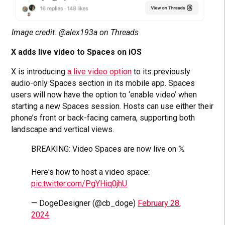
Image credit: @alex193a on Threads
X adds live video to Spaces on iOS
X is introducing
a live video option
to its previously
audio-only Spaces section in its mobile app. Spaces
users will now have the option to ‘enable video’ when
starting a new Spaces session. Hosts can use either their
phone’s front or back-facing camera, supporting both
landscape and vertical views.
BREAKING: Video Spaces are now live on 𝕏
Here's how to host a video space:
pic.twitter.com/PgYHiq0jhU
— DogeDesigner (@cb_doge)
February 28,
2024