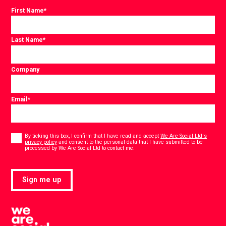
First Name
*
Last Name
*
Company
Email
*
Consent
*
By ticking this box, I confirm that I have read and accept
We Are Social Ltd's
privacy policy
and consent to the personal data that I have submitted to be
*
processed by We Are Social Ltd to contact me.
Sign me up