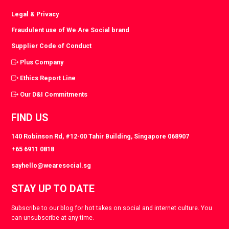
Legal & Privacy
Fraudulent use of We Are Social brand
Supplier Code of Conduct
Plus Company
Ethics Report Line
Our D&I Commitments
FIND US
140 Robinson Rd, #12-00 Tahir Building, Singapore 068907
+65 6911 0818
sayhello@wearesocial.sg
STAY UP TO DATE
Subscribe to our blog for hot takes on social and internet culture. You
can unsubscribe at any time.