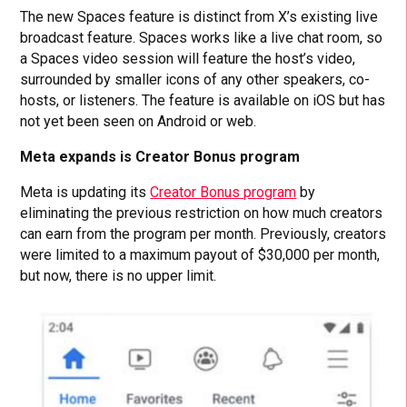
The new Spaces feature is distinct from X’s existing live
broadcast feature. Spaces works like a live chat room, so
a Spaces video session will feature the host’s video,
surrounded by smaller icons of any other speakers, co-
hosts, or listeners. The feature is available on iOS but has
not yet been seen on Android or web.
Meta expands is Creator Bonus program
Meta is updating its
Creator Bonus program
by
eliminating the previous restriction on how much creators
can earn from the program per month. Previously, creators
were limited to a maximum payout of $30,000 per month,
but now, there is no upper limit.