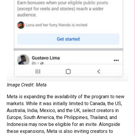
Image Credit: Meta
Meta is expanding the availability of the program to new
markets. While it was initially limited to Canada, the US,
Australia, India, Mexico, and the UK, select creators in
Europe, South America, the Philippines, Thailand, and
Indonesia may now be eligible for an invite. Alongside
these expansions, Meta is also inviting creators to