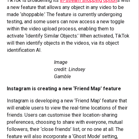
TikTok is broadening its
in-stream shopping option
s with
a new feature that allows any object in any video to be
made ‘shoppable.’ The feature is currently undergoing
testing, and some users can now access a new toggle
within the video upload process, enabling them to
activate ‘Identify Similar Objects.’ When activated, TikTok
will then identify objects in the videos, via its object
identification AI.
Image
credit: Lindsey
Gamble
Instagram is creating a new ‘Friend Map’ feature
Instagram is developing a new ‘Friend Map’ feature that
will enable users to view the real-time locations of their
friends. Users can customise their location-sharing
preferences, choosing to share with everyone, mutual
followers, their ‘close friends’ list, or no one at all. The
feature will also incorporate a ‘Ghost Mode’ setting,