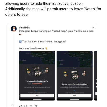
allowing users to hide their last active location.
Additionally, the map will permit users to leave ‘Notes’ for
others to see.