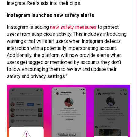
integrate Reels ads into their clips.
Instagram launches new safety alerts
Instagram is adding
new safety measures
to protect
users from suspicious activity. This includes introducing
warnings that will alert users when Instagram detects
interaction with a potentially impersonating account.
Additionally, the platform will now provide alerts when
users get tagged or mentioned by accounts they don’t
follow, encouraging them to review and update their
safety and privacy settings.”