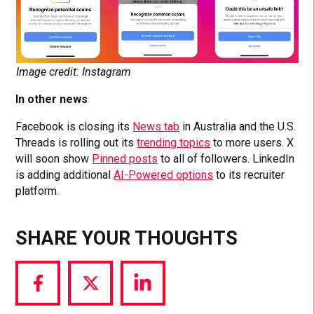
Image credit: Instagram
In other news
Facebook is closing its
News tab
in Australia and the U.S.
Threads is rolling out its
trending topics
to more users. X
will soon show
Pinned posts
to all of followers. LinkedIn
is adding additional
AI-Powered options
to its recruiter
platform.
SHARE YOUR THOUGHTS
Share
Share
Share
via
via
via