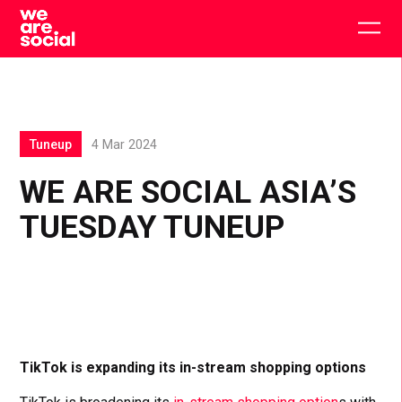
Skip
to
Togg
content
main
men
Tuneup
4 Mar 2024
WE ARE SOCIAL ASIA’S
TUESDAY TUNEUP
TikTok is expanding its in-stream shopping options