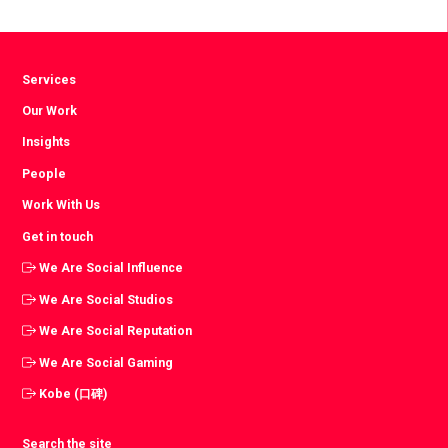
Facebook
Twitter
LinkedIn
Services
Our Work
Insights
People
Work With Us
Get in touch
We Are Social Influence
We Are Social Studios
We Are Social Reputation
We Are Social Gaming
Kobe (口碑)
Search the site