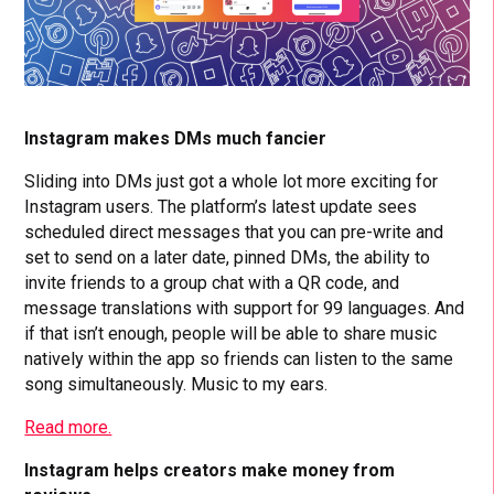
Instagram makes DMs much fancier
Sliding into DMs just got a whole lot more exciting for
Instagram users. The platform’s latest update sees
scheduled direct messages that you can pre-write and
set to send on a later date, pinned DMs, the ability to
invite friends to a group chat with a QR code, and
message translations with support for 99 languages. And
if that isn’t enough, people will be able to share music
natively within the app so friends can listen to the same
song simultaneously. Music to my ears.
Read more.
Instagram helps creators make money from