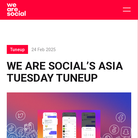
Skip
to
Togg
content
main
men
Tuneup
24 Feb 2025
WE ARE SOCIAL’S ASIA
TUESDAY TUNEUP