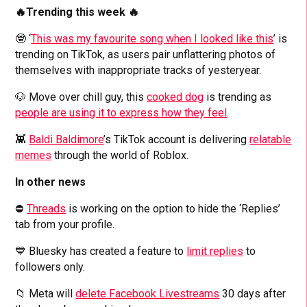
🔥Trending this week 🔥
🤓 ‘
This was my favourite song when I looked like this
’ is
trending on TikTok, as users pair unflattering photos of
themselves with inappropriate tracks of yesteryear.
🐶 Move over chill guy, this
cooked dog
is trending as
people are using it to express how they feel
.
👾
Baldi Baldimore
’s TikTok account is delivering
relatable
memes
through the world of Roblox.
In other news
⛔️
Threads
is working on the option to hide the ‘Replies’
tab from your profile.
💙 Bluesky has created a feature to
limit replies
to
followers only.
📁 Meta will
delete Facebook Livestreams
30 days after