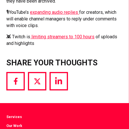
they have been archived.
🎙️YouTube’s
expanding audio replies
for creators, which
will enable channel managers to reply under comments
with voice clips.
👾 Twitch is
limiting streamers to 100 hours
of uploads
and highlights
SHARE YOUR THOUGHTS
Share
Share
Share
via
via
via
Facebook
Twitter
LinkedIn
Services
Our Work