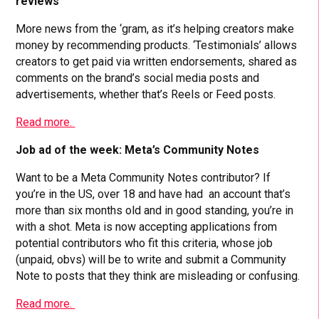
reviews
More news from the ‘gram, as it’s helping creators make
money by recommending products. ‘Testimonials’ allows
creators to get paid via written endorsements, shared as
comments on the brand’s social media posts and
advertisements, whether that’s Reels or Feed posts.
Read more.
Job ad of the week: Meta’s Community Notes
Want to be a Meta Community Notes contributor? If
you’re in the US, over 18 and have had an account that’s
more than six months old and in good standing, you’re in
with a shot. Meta is now accepting applications from
potential contributors who fit this criteria, whose job
(unpaid, obvs) will be to write and submit a Community
Note to posts that they think are misleading or confusing.
Read more.