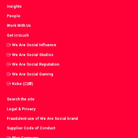
Insights
People
Work With Us
Get in touch
We Are Social Influence
We Are Social Studios
We Are Social Reputation
We Are Social Gaming
Kobe (口碑)
Search the site
Legal & Privacy
Fraudulent use of We Are Social brand
Supplier Code of Conduct
Plus Company