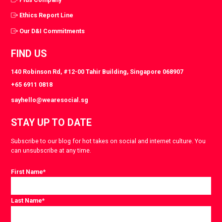
Ethics Report Line
Our D&I Commitments
FIND US
140 Robinson Rd, #12-00 Tahir Building, Singapore 068907
+65 6911 0818
sayhello@wearesocial.sg
STAY UP TO DATE
Subscribe to our blog for hot takes on social and internet culture. You
can unsubscribe at any time.
First Name
*
Last Name
*