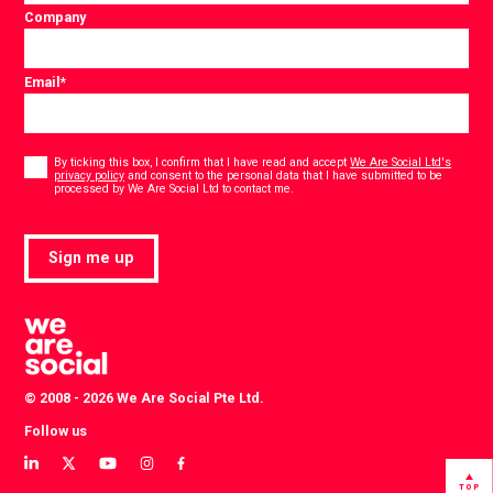
Company
Email
*
Consent
*
By ticking this box, I confirm that I have read and accept
We Are Social Ltd's
privacy policy
and consent to the personal data that I have submitted to be
*
processed by We Are Social Ltd to contact me.
Sign me up
© 2008 - 2026 We Are Social Pte Ltd.
Follow us
View
View
View
View
View
our
our
our
our
our
TOP