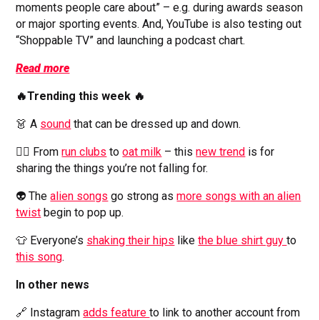
moments people care about” – e.g. during awards season
or major sporting events. And, YouTube is also testing out
“Shoppable TV” and launching a podcast chart.
Read more
🔥Trending this week 🔥
👗 A
sound
that can be dressed up and down.
🙅‍♀️ From
run clubs
to
oat milk
– this
new trend
is for
sharing the things you’re not falling for.
👽 The
alien songs
go strong as
more songs with an alien
twist
begin to pop up.
👕 Everyone’s
shaking their hips
like
the blue shirt guy
to
this song
.
In other news
🔗 Instagram
adds feature
to link to another account from