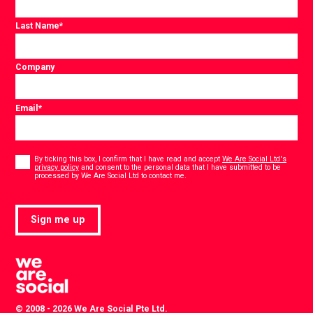
Last Name
*
Company
Email
*
Consent
*
By ticking this box, I confirm that I have read and accept
We Are Social Ltd's
privacy policy
and consent to the personal data that I have submitted to be
*
processed by We Are Social Ltd to contact me.
Sign me up
© 2008 - 2026 We Are Social Pte Ltd.