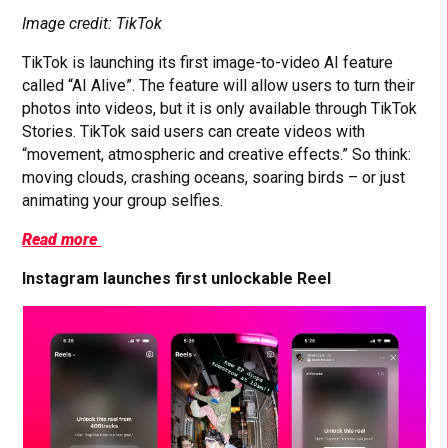
Image credit: TikTok
TikTok is launching its first image-to-video AI feature
called “AI Alive”. The feature will allow users to turn their
photos into videos, but it is only available through TikTok
Stories. TikTok said users can create videos with
“movement, atmospheric and creative effects.” So think:
moving clouds, crashing oceans, soaring birds – or just
animating your group selfies.
Read more
Instagram launches first unlockable Reel