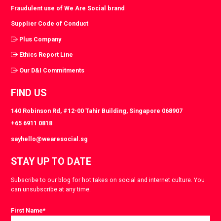
Fraudulent use of We Are Social brand
Supplier Code of Conduct
Plus Company
Ethics Report Line
Our D&I Commitments
FIND US
140 Robinson Rd, #12-00 Tahir Building, Singapore 068907
+65 6911 0818
sayhello@wearesocial.sg
STAY UP TO DATE
Subscribe to our blog for hot takes on social and internet culture. You
can unsubscribe at any time.
First Name
*