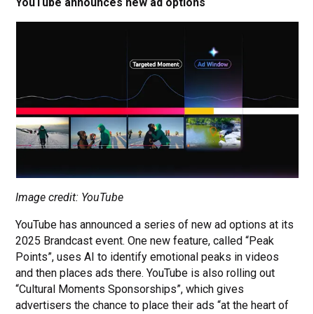
YouTube announces new ad options
Image credit: YouTube
YouTube has announced a series of new ad options at its
2025 Brandcast event. One new feature, called “Peak
Points”, uses AI to identify emotional peaks in videos
and then places ads there. YouTube is also rolling out
“Cultural Moments Sponsorships”, which gives
advertisers the chance to place their ads “at the heart of