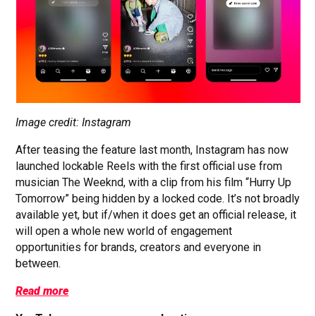
Image credit: Instagram
After teasing the feature last month, Instagram has now
launched lockable Reels with the first official use from
musician The Weeknd, with a clip from his film “Hurry Up
Tomorrow” being hidden by a locked code. It’s not broadly
available yet, but if/when it does get an official release, it
will open a whole new world of engagement
opportunities for brands, creators and everyone in
between.
Read more