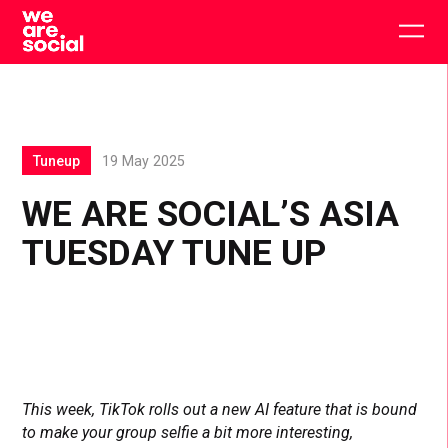
Skip
to
Togg
content
main
men
Tuneup
19 May 2025
WE ARE SOCIAL’S ASIA
TUESDAY TUNE UP
This week, TikTok rolls out a new AI feature that is bound
to make your group selfie a bit more interesting,