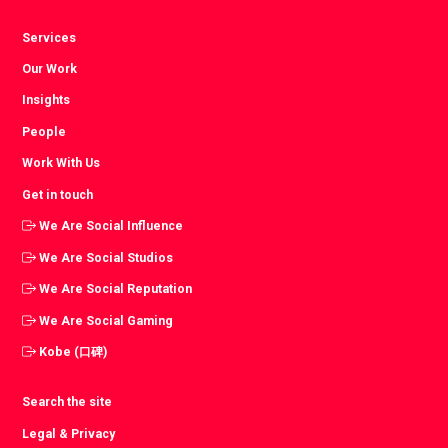
Services
Our Work
Insights
People
Work With Us
Get in touch
We Are Social Influence
We Are Social Studios
We Are Social Reputation
We Are Social Gaming
Kobe (口碑)
Search the site
Legal & Privacy