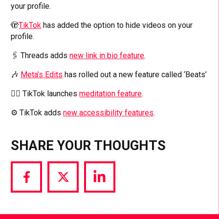
your profile.
🫣
TikTok
has added the option to hide videos on your
profile.
🖇️ Threads adds
new link in bio feature
.
🎶
Meta’s Edits
has rolled out a new feature called ‘Beats’
🧘‍♂️ TikTok launches
meditation feature
.
⚙️ TikTok adds
new accessibility features
.
SHARE YOUR THOUGHTS
Share
Share
Share
via
via
via
Facebook
Twitter
LinkedIn