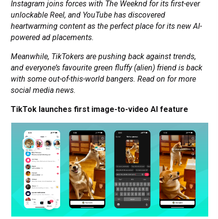
Instagram joins forces with The Weeknd for its first-ever
unlockable Reel, and YouTube has discovered
heartwarming content as the perfect place for its new AI-
powered ad placements.
Meanwhile, TikTokers are pushing back against trends,
and everyone’s favourite green fluffy (alien) friend is back
with some out-of-this-world bangers. Read on for more
social media news.
TikTok launches first image-to-video AI feature