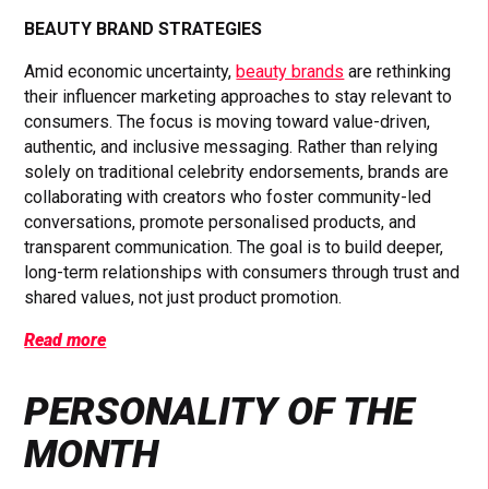
BEAUTY BRAND STRATEGIES
Amid economic uncertainty,
beauty brands
are rethinking
their influencer marketing approaches to stay relevant to
consumers. The focus is moving toward value-driven,
authentic, and inclusive messaging. Rather than relying
solely on traditional celebrity endorsements, brands are
collaborating with creators who foster community-led
conversations, promote personalised products, and
transparent communication. The goal is to build deeper,
long-term relationships with consumers through trust and
shared values, not just product promotion.
Read more
PERSONALITY OF THE
MONTH