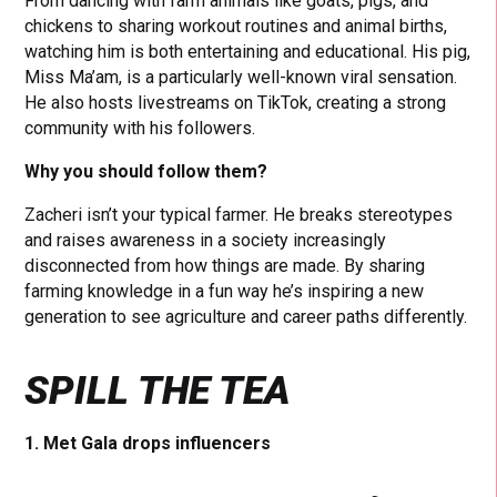
From dancing with farm animals like goats, pigs, and
chickens to sharing workout routines and animal births,
watching him is both entertaining and educational. His pig,
Miss Ma’am, is a particularly well-known viral sensation.
He also hosts livestreams on TikTok, creating a strong
community with his followers.
Why you should follow them?
Zacheri isn’t your typical farmer. He breaks stereotypes
and raises awareness in a society increasingly
disconnected from how things are made. By sharing
farming knowledge in a fun way he’s inspiring a new
generation to see agriculture and career paths differently.
SPILL THE TEA
1. Met Gala drops influencers