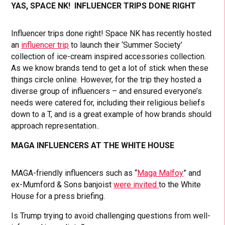
YAS, SPACE NK! INFLUENCER TRIPS DONE RIGHT
Influencer trips done right! Space NK has recently hosted
an
influencer trip
to launch their ‘Summer Society’
collection of ice-cream inspired accessories collection.
As we know brands tend to get a lot of stick when these
things circle online. However, for the trip they hosted a
diverse group of influencers – and ensured everyone’s
needs were catered for, including their religious beliefs
down to a T, and is a great example of how brands should
approach representation..
MAGA INFLUENCERS AT THE WHITE HOUSE
MAGA-friendly influencers such as “
Maga Malfoy
” and
ex-Mumford & Sons banjoist
were invited
to the White
House for a press briefing.
Is Trump trying to avoid challenging questions from well-