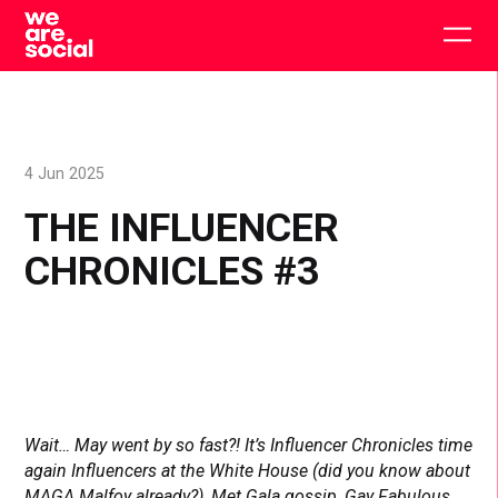
Skip
to
Togg
content
main
men
4 Jun 2025
THE INFLUENCER
CHRONICLES #3
Wait… May went by so fast?! It’s Influencer Chronicles time
again Influencers at the White House (did you know about
MAGA Malfoy already?), Met Gala gossip, Gay Fabulous