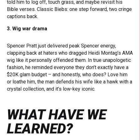
told him to log off, touch grass, and maybe revisit his
Bible verses. Classic Biebs: one step forward, two cringe
captions back.
3. Wig war drama
Spencer Pratt just delivered peak Spencer energy,
clapping back at haters who dragged Heidi Montag’s AMA
wig like it personally offended them. In true unapologetic
fashion, he reminded everyone they don’t exactly have a
$20K glam budget – and honestly, who does? Love him
or loathe him, the man defends his wife like a hawk with a
crystal collection, and it’s low-key iconic.
WHAT HAVE WE
LEARNED?