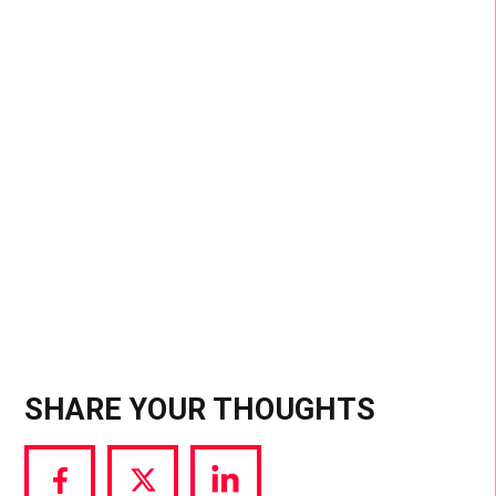
presence at formerly A-list-only events, it’s clear
they’re no longer just the audience; they’re both
the medium and the message. At the core, most
influencers are everyday people who’ve gained
platforms to speak to wide audiences. While it
democratizes access to spaces that were once
off-limits, it also amplifies voices, for better or
worse
SHARE YOUR THOUGHTS
Share
Share
Share