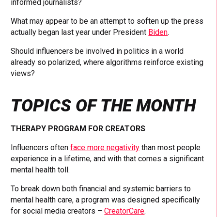
informed journalists?
What may appear to be an attempt to soften up the press
actually began last year under President
Biden
.
Should influencers be involved in politics in a world
already so polarized, where algorithms reinforce existing
views?
TOPICS OF THE MONTH
THERAPY PROGRAM FOR CREATORS
Influencers often
face more negativity
than most people
experience in a lifetime, and with that comes a significant
mental health toll.
To break down both financial and systemic barriers to
mental health care, a program was designed specifically
for social media creators –
CreatorCare
.