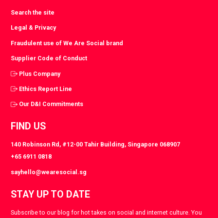
Search the site
Legal & Privacy
Fraudulent use of We Are Social brand
Supplier Code of Conduct
Plus Company
Ethics Report Line
Our D&I Commitments
FIND US
140 Robinson Rd, #12-00 Tahir Building, Singapore 068907
+65 6911 0818
sayhello@wearesocial.sg
STAY UP TO DATE
Subscribe to our blog for hot takes on social and internet culture. You