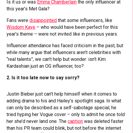
Is it us or was
Emma Chamberlain
the only influencer at
this year’s Met Gala?
Fans were
disappointed
that some influencers, like
Wisdom Kaye
– who would have been perfect for this
year’s theme – were not invited like in previous years.
Influencer attendance has faced criticism in the past, but
while many argue that influencers aren’t celebrities with
“real talents”, we can’t help but wonder: isn’t Kim
Kardashian just an OG influencer, too?
2. Is it too late now to say sorry?
Justin Bieber just can’t help himself when it comes to
adding drama to his and Hailey’s spotlight saga. In what
can only be described as a self-sabotage special, he
tried hyping her Vogue cover – only to admit he once told
her she’d never land one. The
caption
was deleted faster
than his PR team could blink, but not before the internet