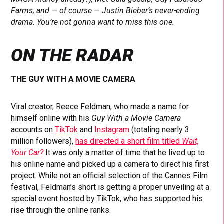
Farms, and — of course — Justin Bieber’s never-ending
drama. You’re not gonna want to miss this one.
ON THE RADAR
THE GUY WITH A MOVIE CAMERA
Viral creator, Reece Feldman, who made a name for
himself online with his
Guy With a Movie Camera
accounts on
TikTok
and
Instagram
(totaling nearly 3
million followers),
has directed a short film titled
Wait,
Your Car?
It was only a matter of time that he lived up to
his online name and picked up a camera to direct his first
project. While not an official selection of the Cannes Film
festival, Feldman’s short is getting a proper unveiling at a
special event hosted by TikTok, who has supported his
rise through the online ranks.