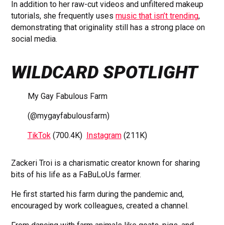
In addition to her raw-cut videos and unfiltered makeup
tutorials, she frequently uses
music that isn’t trending
,
demonstrating that originality still has a strong place on
social media.
WILDCARD SPOTLIGHT
My Gay Fabulous Farm
(@mygayfabulousfarm)
TikTok
(700.4K)
Instagram
(211K)
Zackeri Troi is a charismatic creator known for sharing
bits of his life as a FaBuLoUs farmer.
He first started his farm during the pandemic and,
encouraged by work colleagues, created a channel.