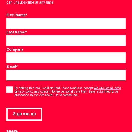
can unsubscribe at any time.
First Name
*
Last Name
*
Company
Email
*
Consent
*
By ticking this box, I confirm that I have read and accept
We Are Social Ltd's
privacy policy
and consent to the personal data that I have submitted to be
*
processed by We Are Social Ltd to contact me.
Sign me up