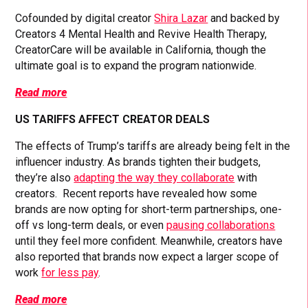
Cofounded by digital creator
Shira Lazar
and backed by
Creators 4 Mental Health and Revive Health Therapy,
CreatorCare will be available in California, though the
ultimate goal is to expand the program nationwide.
Read more
US TARIFFS AFFECT CREATOR DEALS
The effects of Trump’s tariffs are already being felt in the
influencer industry. As brands tighten their budgets,
they’re also
adapting the way they collaborate
with
creators. Recent reports have revealed how some
brands are now opting for short-term partnerships, one-
off vs long-term deals, or even
pausing collaborations
until they feel more confident. Meanwhile, creators have
also reported that brands now expect a larger scope of
work
for less pay
.
Read more