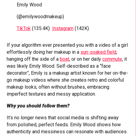
Emily Wood
(@emilywoodmakeup)
TikTok
(135.4K)
Instagram
(142K)
If your algorithm ever presented you with a video of a girl
effortlessly doing her makeup in a
sun-soaked field
,
hanging off the side of a
boat
, or on her daily
commute
, it
was likely Emily Wood. Self-described as a “face
decorator”, Emily is a makeup artist known for her on-the-
go makeup videos where she creates retro and colorful
makeup looks, often without brushes, embracing
imperfect textures and messy application.
Why you should follow them?
It’s no longer news that social media is shifting away
from polished, perfect feeds. Emily Wood shows how
authenticity and messiness can resonate with audiences.