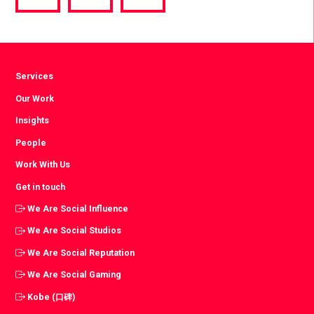
via
via
via
Facebook
Twitter
LinkedIn
Services
Our Work
Insights
People
Work With Us
Get in touch
We Are Social Influence
We Are Social Studios
We Are Social Reputation
We Are Social Gaming
Kobe (口碑)