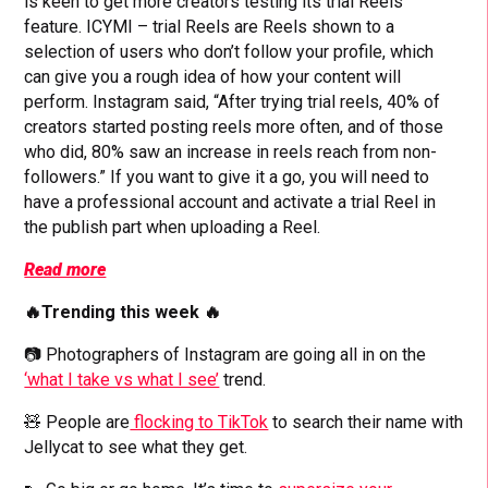
is keen to get more creators testing its trial Reels
feature. ICYMI – trial Reels are Reels shown to a
selection of users who don’t follow your profile, which
can give you a rough idea of how your content will
perform. Instagram said, “After trying trial reels, 40% of
creators started posting reels more often, and of those
who did, 80% saw an increase in reels reach from non-
followers.” If you want to give it a go, you will need to
have a professional account and activate a trial Reel in
the publish part when uploading a Reel.
Read more
🔥Trending this week 🔥
📷 Photographers of Instagram are going all in on the
‘what I take vs what I see’
trend.
🧸 People are
flocking to TikTok
to search their name with
Jellycat to see what they get.