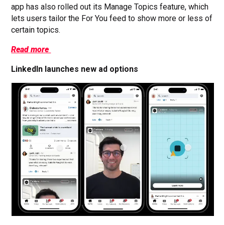
app has also rolled out its Manage Topics feature, which
lets users tailor the For You feed to show more or less of
certain topics.
Read more
LinkedIn launches new ad options