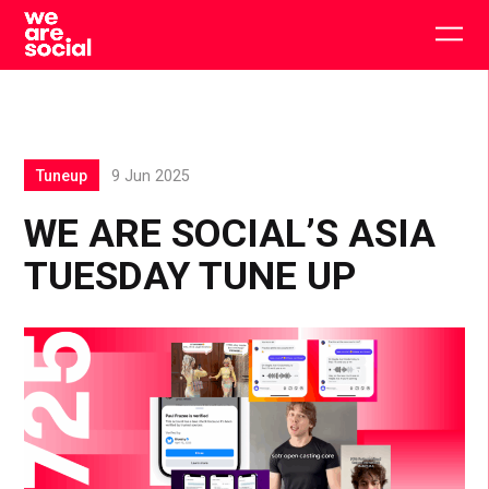
Skip
to
Togg
content
main
men
Tuneup
9 Jun 2025
WE ARE SOCIAL’S ASIA
TUESDAY TUNE UP