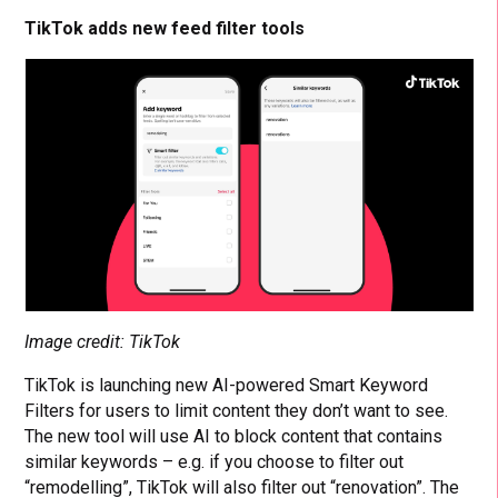
TikTok adds new feed filter tools
Image credit: TikTok
TikTok is launching new AI-powered Smart Keyword
Filters for users to limit content they don’t want to see.
The new tool will use AI to block content that contains
similar keywords – e.g. if you choose to filter out
“remodelling”, TikTok will also filter out “renovation”. The