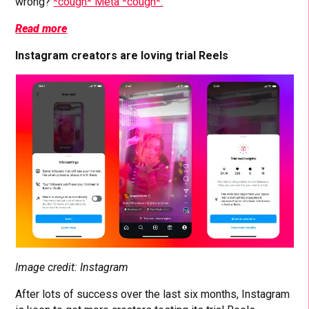
wrong?
*cough* Meta *cough*.
Read more
Instagram creators are loving trial Reels
Image credit: Instagram
After lots of success over the last six months, Instagram