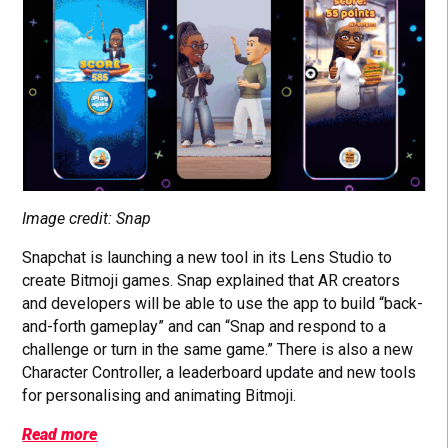
Image credit: Snap
Snapchat is launching a new tool in its Lens Studio to
create Bitmoji games. Snap explained that AR creators
and developers will be able to use the app to build “back-
and-forth gameplay” and can “Snap and respond to a
challenge or turn in the same game.” There is also a new
Character Controller, a leaderboard update and new tools
for personalising and animating Bitmoji.
Read more