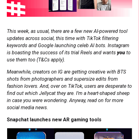
This week, as usual, there are a few new AI-powered tool
updates across social, this time with TikTok filtering
keywords and Google launching celeb AI bots. Instagram
is boasting the success of its trial Reels and wants
you
to
use them too (T&Cs apply).
Meanwhile, creators on IG are getting
creative
with BTS
shots from photographers and supersize edits from
fashion lovers. And, over on TikTok, users are desperate to
find out which Jellycat they are. I’m a heart-shaped sheep
in case you were wondering. Anyway, read on for more
social media news.
Snapchat launches new AR gaming tools