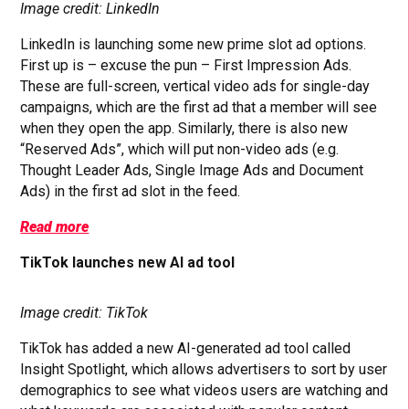
Image credit: LinkedIn
LinkedIn is launching some new prime slot ad options.
First up is – excuse the pun – First Impression Ads.
These are full-screen, vertical video ads for single-day
campaigns, which are the first ad that a member will see
when they open the app. Similarly, there is also new
“Reserved Ads”, which will put non-video ads (e.g.
Thought Leader Ads, Single Image Ads and Document
Ads) in the first ad slot in the feed.
Read more
TikTok launches new AI ad tool
Image credit: TikTok
TikTok has added a new AI-generated ad tool called
Insight Spotlight, which allows advertisers to sort by user
demographics to see what videos users are watching and