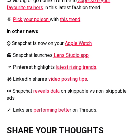
👟 Go big or go home. It’s time to
supersize your
favourite trainers
in this latest fashion trend.
💀
Pick your poison
with
this trend
.
In other news
⌚ Snapchat is now on your
Apple Watch
.
👻 Snapchat launches
Lens Studio app
.
📌 Pinterest highlights
latest rising trends
.
📹 LinkedIn shares
video posting tips
.
⏭️ Snapchat
reveals data
on skippable vs non-skippable
ads.
🔗 Links are
performing bette
r on Threads.
SHARE YOUR THOUGHTS