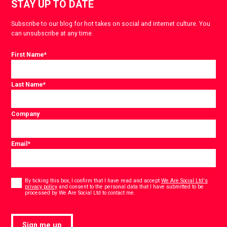
STAY UP TO DATE
Subscribe to our blog for hot takes on social and internet culture. You
can unsubscribe at any time.
First Name
*
Last Name
*
Company
Email
*
Consent
*
By ticking this box, I confirm that I have read and accept
We Are Social Ltd's
privacy policy
and consent to the personal data that I have submitted to be
*
processed by We Are Social Ltd to contact me.
Sign me up