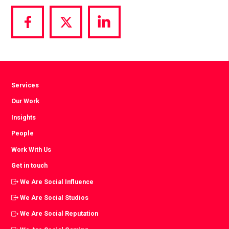
Share
Share
Share
via
via
via
Facebook
Twitter
LinkedIn
Services
Our Work
Insights
People
Work With Us
Get in touch
We Are Social Influence
We Are Social Studios
We Are Social Reputation