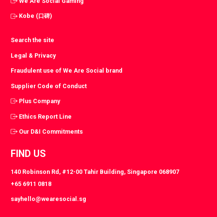
We Are Social Gaming
Kobe (口碑)
Search the site
Legal & Privacy
Fraudulent use of We Are Social brand
Supplier Code of Conduct
Plus Company
Ethics Report Line
Our D&I Commitments
FIND US
140 Robinson Rd, #12-00 Tahir Building, Singapore 068907
+65 6911 0818
sayhello@wearesocial.sg