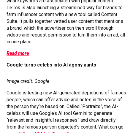
what keywords are associated with popular content.
TikTok is also launching a streamlined way for brands to
farm influencer content with a new tool called Content
Suite. It pulls together vetted user content that mentions
a brand, which the advertiser can then scroll through
videos and request permission to turn them into an ad, all
in one place.
Read more
Google turns celebs into AI agony aunts
Image credit: Google
Google is testing new AI-generated depictions of famous
people, which can offer advice and notes in the voice of
the person they’re based on. Called “Portraits”, the AI-
celebs will use Google’s AI tool Gemini to generate
“relevant and insightful responses” and draw directly
from the famous person depicted’s content. What can go