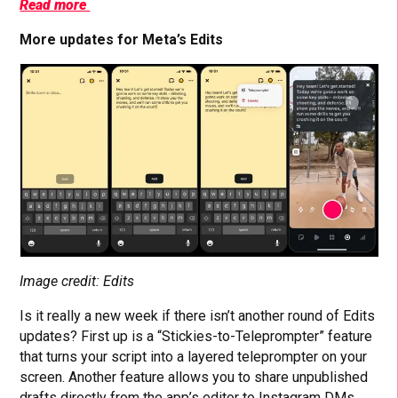
Read more
More updates for Meta’s Edits
Image credit: Edits
Is it really a new week if there isn’t another round of Edits
updates? First up is a “Stickies-to-Teleprompter” feature
that turns your script into a layered teleprompter on your
screen. Another feature allows you to share unpublished
drafts directly from the app’s editor to Instagram DMs.