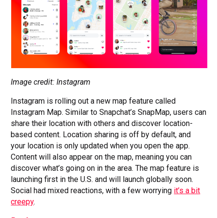
Image credit: Instagram
Instagram is rolling out a new map feature called
Instagram Map. Similar to Snapchat’s SnapMap, users can
share their location with others and discover location-
based content. Location sharing is off by default, and
your location is only updated when you open the app.
Content will also appear on the map, meaning you can
discover what’s going on in the area. The map feature is
launching first in the U.S. and will launch globally soon.
Social had mixed reactions, with a few worrying
it’s a bit
creepy
.