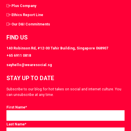
Plus Company
Ethics Report Line
Our D&I Commitments
FIND US
140 Robinson Rd, #12-00 Tahir Building, Singapore 068907
+65 6911 0818
sayhello@wearesocial.sg
STAY UP TO DATE
Subscribe to our blog for hot takes on social and internet culture. You
can unsubscribe at any time.
First Name
*
Last Name
*