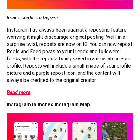
Image credit: Instagram
Instagram has always been against a reposting feature,
worrying it might discourage original posting. Well, in a
surprise twist, reposts are now on IG. You can now repost
Reels and Feed posts to your friends and followers’
feeds, with the reposts being saved in a new tab on your
profile. Reposts will include a small image of your profile
picture and a purple repost icon, and the content will
always be credited to the original creator.
Read more
Instagram launches Instagram Map