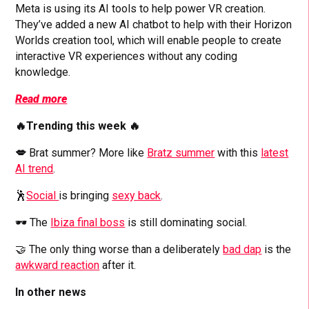
Meta is using its AI tools to help power VR creation.
They’ve added a new AI chatbot to help with their Horizon
Worlds creation tool, which will enable people to create
interactive VR experiences without any coding
knowledge.
Read more
🔥Trending this week 🔥
💋
Brat summer? More like
Bratz summer
with this
latest
AI trend
.
🕺
Social
is bringing
sexy back
.
🕶️ The
Ibiza final boss
is still dominating social.
🤝 The only thing worse than a deliberately
bad dap
is the
awkward reaction
after it.
In other news