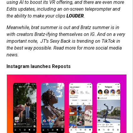
using AI to boost its VR offering, and there are even more
Edits updates, including an on-screen teleprompter and
the ability to make your clips
LOUDER
.
Meanwhile, brat summer is out and Bratz summer is in
with creators Bratz-ifying themselves on IG. And on a very
important note, JT’s Sexy Back is trending on TikTok in
the best way possible. Read more for more social media
news.
Instagram launches Reposts