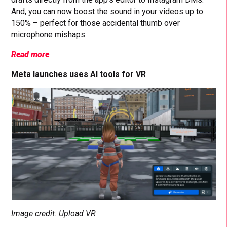
And, you can now boost the sound in your videos up to
150% – perfect for those accidental thumb over
microphone mishaps.
Read more
Meta launches uses AI tools for VR
Image credit: Upload VR