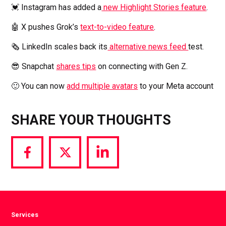
💓 Instagram has added a
new Highlight Stories feature
.
🤖 X pushes Grok’s
text-to-video feature
.
🗞️ LinkedIn scales back its
alternative news feed
test.
😎 Snapchat
shares tips
on connecting with Gen Z.
🙂 You can now
add multiple avatars
to your Meta account
SHARE YOUR THOUGHTS
Share
Share
Share
via
via
via
Facebook
Twitter
LinkedIn
Services