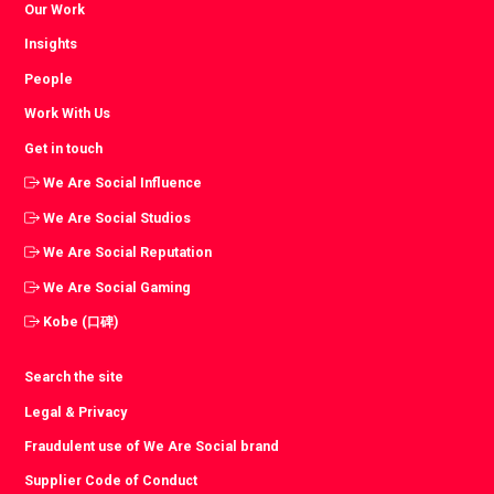
Our Work
Insights
People
Work With Us
Get in touch
We Are Social Influence
We Are Social Studios
We Are Social Reputation
We Are Social Gaming
Kobe (口碑)
Search the site
Legal & Privacy
Fraudulent use of We Are Social brand
Supplier Code of Conduct