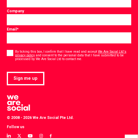
Company
Email
*
Consent
*
By ticking this box, I confirm that I have read and accept
We Are Social Ltd's
privacy policy
and consent to the personal data that I have submitted to be
*
processed by We Are Social Ltd to contact me.
Sign me up
© 2008 - 2026 We Are Social Pte Ltd.
Follow us
View
View
View
View
View