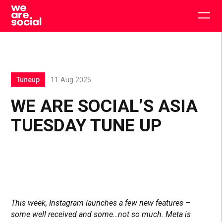
Skip
to
Togg
content
main
men
Tuneup
11 Aug 2025
WE ARE SOCIAL’S ASIA
TUESDAY TUNE UP
This week, Instagram launches a few new features –
some well received and some…not so much. Meta is