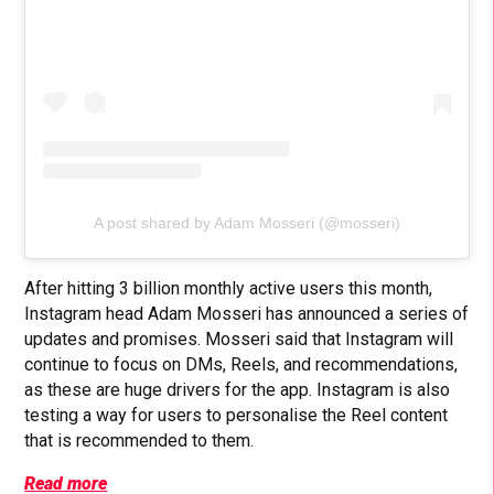
A post shared by Adam Mosseri (@mosseri)
After hitting 3 billion monthly active users this month,
Instagram head Adam Mosseri has announced a series of
updates and promises. Mosseri said that Instagram will
continue to focus on DMs, Reels, and recommendations,
as these are huge drivers for the app. Instagram is also
testing a way for users to personalise the Reel content
that is recommended to them.
Read more