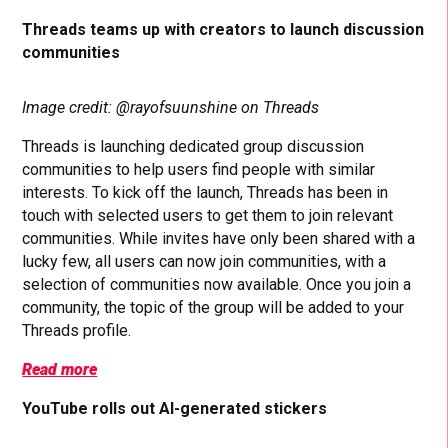
Threads teams up with creators to launch discussion
communities
Image credit: @rayofsuunshine on Threads
Threads is launching dedicated group discussion
communities to help users find people with similar
interests. To kick off the launch, Threads has been in
touch with selected users to get them to join relevant
communities. While invites have only been shared with a
lucky few, all users can now join communities, with a
selection of communities now available. Once you join a
community, the topic of the group will be added to your
Threads profile.
Read more
YouTube rolls out AI-generated stickers