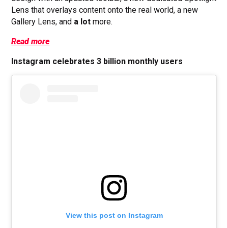
Lens that overlays content onto the real world, a new
Gallery Lens, and
a
lot
more.
Read more
Instagram celebrates 3 billion monthly users
View this post on Instagram