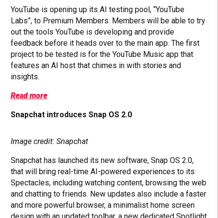
YouTube is opening up its AI testing pool, “YouTube
Labs”, to Premium Members. Members will be able to try
out the tools YouTube is developing and provide
feedback before it heads over to the main app. The first
project to be tested is for the YouTube Music app that
features an AI host that chimes in with stories and
insights.
Read more
Snapchat introduces Snap OS 2.0
Image credit: Snapchat
Snapchat has launched its new software, Snap OS 2.0,
that will bring real-time AI-powered experiences to its
Spectacles, including watching content, browsing the web
and chatting to friends. New updates also include a faster
and more powerful browser, a minimalist home screen
design with an updated toolbar, a
new dedicated Spotlight