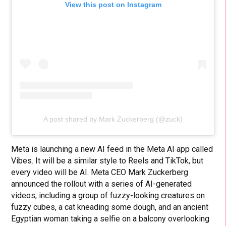
View this post on Instagram
A post shared by Mark Zuckerberg (@zuck)
Meta is launching a new AI feed in the Meta AI app called
Vibes. It will be a similar style to Reels and TikTok, but
every video will be AI. Meta CEO Mark Zuckerberg
announced the rollout with a series of AI-generated
videos, including a group of fuzzy-looking creatures on
fuzzy cubes, a cat kneading some dough, and an ancient
Egyptian woman taking a selfie on a balcony overlooking