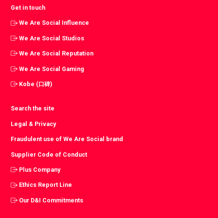
Get in touch
We Are Social Influence
We Are Social Studios
We Are Social Reputation
We Are Social Gaming
Kobe (口碑)
Search the site
Legal & Privacy
Fraudulent use of We Are Social brand
Supplier Code of Conduct
Plus Company
Ethics Report Line
Our D&I Commitments