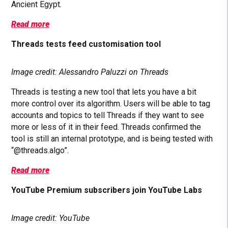
Ancient Egypt.
Read more
Threads tests feed customisation tool
Image credit: Alessandro Paluzzi on Threads
Threads is testing a new tool that lets you have a bit
more control over its algorithm. Users will be able to tag
accounts and topics to tell Threads if they want to see
more or less of it in their feed. Threads confirmed the
tool is still an internal prototype, and is being tested with
“@threads.algo”.
Read more
YouTube Premium subscribers join YouTube Labs
Image credit: YouTube