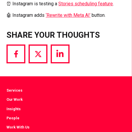
⏰ Instagram is testing a
Stories scheduling feature
.
🤖 Instagram adds
‘Rewrite with Meta AI’
button.
SHARE YOUR THOUGHTS
Share
Share
Share
via
via
via
Facebook
Twitter
LinkedIn
Services
Our Work
Insights
People
Work With Us