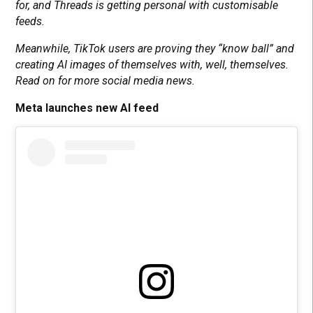
for, and Threads is getting personal with customisable
feeds.
Meanwhile, TikTok users are proving they “know ball” and
creating AI images of themselves with, well, themselves.
Read on for more social media news.
Meta launches new AI feed