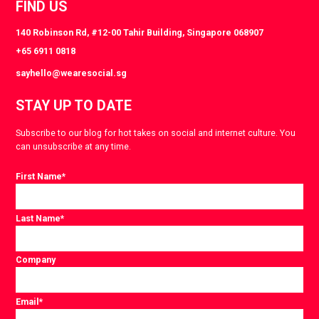
FIND US
140 Robinson Rd, #12-00 Tahir Building, Singapore 068907
+65 6911 0818
sayhello@wearesocial.sg
STAY UP TO DATE
Subscribe to our blog for hot takes on social and internet culture. You
can unsubscribe at any time.
First Name
*
Last Name
*
Company
Email
*