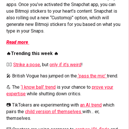
apps. Once you’ve activated the Snapchat app, you can
use Bitmoji stickers to your heart’s content. Snapchat is
also rolling out a new “Customoji” option, which will
generate new Bitmoji stickers for you based on what you
type in your Snaps.
Read more
🔥Trending this week 🔥
🙆‍♀️
Strike a pose
, but
only if it’s weird
!
🎤 British Vogue has jumped on the
‘pass the mic’
trend.
💪 The
‘I know ball’ trend
is your chance to
prove your
expertise
while shutting down critics.
📷 TikTokers are experimenting with
an AI trend
which
pairs the
child version of themselves
with… er,
themselves.