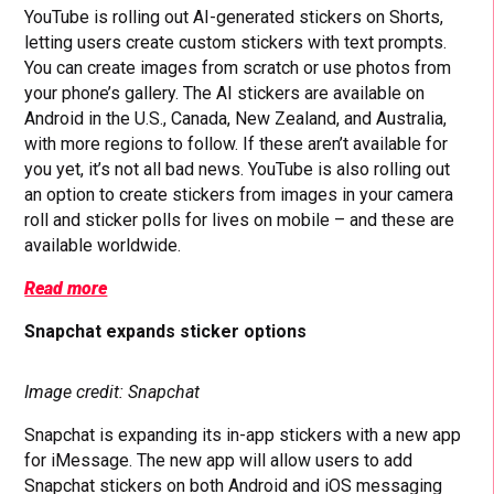
YouTube is rolling out AI-generated stickers on Shorts,
letting users create custom stickers with text prompts.
You can create images from scratch or use photos from
your phone’s gallery. The AI stickers are available on
Android in the U.S., Canada, New Zealand, and Australia,
with more regions to follow. If these aren’t available for
you yet, it’s not all bad news. YouTube is also rolling out
an option to create stickers from images in your camera
roll and sticker polls for lives on mobile – and these are
available worldwide.
Read more
Snapchat expands sticker options
Image credit: Snapchat
Snapchat is expanding its in-app stickers with a new app
for iMessage. The new app will allow users to add
Snapchat stickers on both Android and iOS messaging