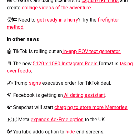
🖼️ Creators are using scanners to
capture IRL finds
and
create
collage videos of the adventure.
🧑‍🚒 Need to
get ready in a hurry
? Try the
firefighter
method
.
In other news
🤖
TikTok is rolling out an
in-app POV text generator.
🍫 The new
5120 x 1080 Instagram Reels
format is
taking
over feeds
.
✍️ Trump
signs
executive order for TikTok deal.
🌹 Facebook is getting an
AI dating assistant
.
💸 Snapchat will start
charging to store more Memories
.
🇬🇧 Meta
expands Ad-Free option
to the UK.
🫣 YouTube adds option to
hide
end screens.