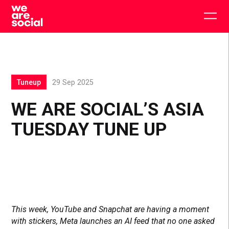
Skip
to
Togg
content
main
men
Tuneup
29 Sep 2025
WE ARE SOCIAL’S ASIA
TUESDAY TUNE UP
This week, YouTube and Snapchat are having a moment
with stickers, Meta launches an AI feed that no one asked