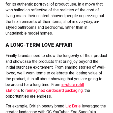
for its authentic portrayal of product use. In a move that
was hailed as reflective of the realities of the cost of
living crisis, their content showed people squeezing out
the final remnants of their items, shot in everyday, un-
styled bathrooms and bedrooms, rather than in
unattainable model homes.
A LONG-TERM LOVE AFFAIR
Finally, brands need to show the longevity of their product
and showcase the products that bring joy beyond the
initial purchase excitement. From sharing stories of well-
loved, well-worn items to celebrate the lasting value of
the product, it is all about showing that you are going to
be around for a long time. From
in-store refill
stations
to
reimagined cardboard packaging
, the
opportunities are endless.
For example, British beauty brand
Liz Earle
leveraged the
creator landscape with OG YouTuber, Zoe Sugg (aka