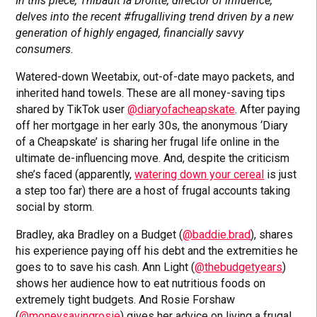
In this piece, Thibault la Droitte, director of influence,
delves into the recent #frugalliving trend driven by a new
generation of highly engaged, financially savvy
consumers.
Watered-down Weetabix, out-of-date mayo packets, and
inherited hand towels. These are all money-saving tips
shared by TikTok user
@diaryofacheapskate
. After paying
off her mortgage in her early 30s, the anonymous ‘Diary
of a Cheapskate’ is sharing her frugal life online in the
ultimate de-influencing move. And, despite the criticism
she’s faced (apparently,
watering down your cereal
is just
a step too far) there are a host of frugal accounts taking
social by storm.
Bradley, aka Bradley on a Budget (
@baddie.brad
), shares
his experience paying off his debt and the extremities he
goes to to save his cash. Ann Light (
@thebudgetyears
)
shows her audience how to eat nutritious foods on
extremely tight budgets. And Rosie Forshaw
(
@moneysavingrosie
) gives her advice on living a frugal