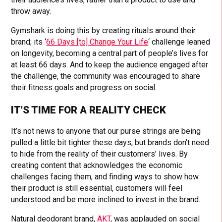
throw away.
Gymshark is doing this by creating rituals around their
brand; its ‘
66 Days [to] Change Your Life
‘ challenge leaned
on longevity, becoming a central part of people’s lives for
at least 66 days. And to keep the audience engaged after
the challenge, the community was encouraged to share
their fitness goals and progress on social.
IT’S TIME FOR A REALITY CHECK
It’s not news to anyone that our purse strings are being
pulled a little bit tighter these days, but brands don’t need
to hide from the reality of their customers’ lives. By
creating content that acknowledges the economic
challenges facing them, and finding ways to show how
their product is still essential, customers will feel
understood and be more inclined to invest in the brand.
Natural deodorant brand,
AKT
, was applauded on social