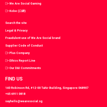
We Are Social Gaming
Kobe (口碑)
Search the site
Legal & Privacy
Fraudulent use of We Are Social brand
Supplier Code of Conduct
Plus Company
Ethics Report Line
Our D&I Commitments
FIND US
140 Robinson Rd, #12-00 Tahir Building, Singapore 068907
+65 6911 0818
sayhello@wearesocial.sg