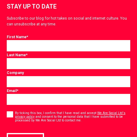
STAY UP TO DATE
Subscribe to our blog for hot takes on social and internet culture. You
can unsubscribe at any time.
First Name
*
Last Name
*
Company
Email
*
Consent
*
By ticking this box, I confirm that I have read and accept
We Are Social Ltd's
privacy policy
and consent to the personal data that I have submitted to be
*
processed by We Are Social Ltd to contact me.