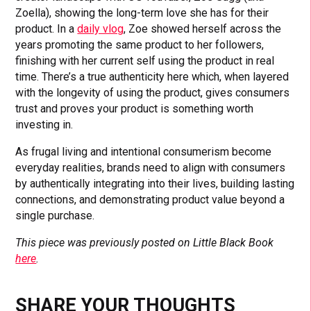
Zoella), showing the long-term love she has for their
product. In a
daily vlog
, Zoe showed herself across the
years promoting the same product to her followers,
finishing with her current self using the product in real
time. There’s a true authenticity here which, when layered
with the longevity of using the product, gives consumers
trust and proves your product is something worth
investing in.
As frugal living and intentional consumerism become
everyday realities, brands need to align with consumers
by authentically integrating into their lives, building lasting
connections, and demonstrating product value beyond a
single purchase.
This piece was previously posted on Little Black Book
here
.
SHARE YOUR THOUGHTS