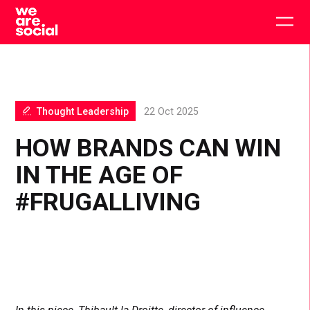
Skip
to
Togg
content
main
men
Thought Leadership
22 Oct 2025
HOW BRANDS CAN WIN
IN THE AGE OF
#FRUGALLIVING