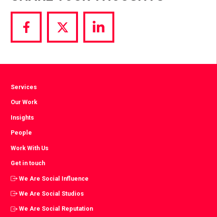
Share
Share
Share
via
via
via
Facebook
Twitter
LinkedIn
Services
Our Work
Insights
People
Work With Us
Get in touch
We Are Social Influence
We Are Social Studios
We Are Social Reputation