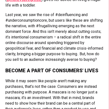
life with a toddler.
Last year, we saw the rise of #deinfluencing and
#underconsumptioncore, but users like these are shifting
the narrative, with #frugalliving emerging as the next
dominant force. And this isn’t merely about cutting costs;
it’s intentional consumerism – a radical shift in the entire
online discourse around spending triggered by
geopolitical fear, and financial and climate crisis-informed
clarity, bringing a bigger purpose to buying.. But, how do
you sell to an audience increasingly averse to buying?
BECOME A PART OF CONSUMERS’ LIVES
While it may seem like people aren’t making any
purchases, that’s not the case. Consumers are instead
purchasing with purpose. A mascara is no longer just a
mascara; it’s an investment. With that in mind, brands
need to show how their brand can be a central part of
their audience’s lives, rather than a product to use and