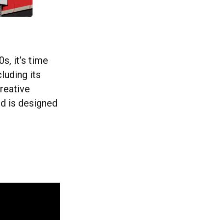
s, it’s time
luding its
reative
d is designed