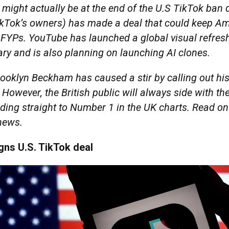
 might actually be at the end of the U.S TikTok ban
kTok’s owners) has made a deal that could keep A
r FYPs. YouTube has launched a global visual refresh
ry and is also planning on launching AI clones.
ooklyn Beckham has caused a stir by calling out his
. However, the British public will always side with the
ding straight to Number 1 in the UK charts. Read on
 news.
gns U.S. TikTok deal