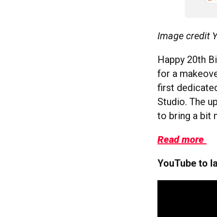
Image credit
Happy 20th Bir
for a makeover
first dedicat
Studio. The u
to bring a bi
Read more
YouTube to l