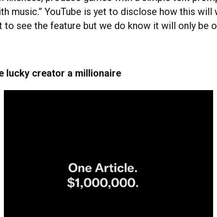
th music.” YouTube is yet to disclose how this will
 to see the feature but we do know it will only be 
 lucky creator a millionaire