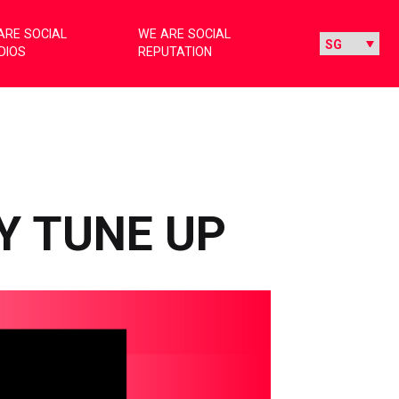
ARE SOCIAL
WE ARE SOCIAL
DIOS
REPUTATION
Y TUNE UP