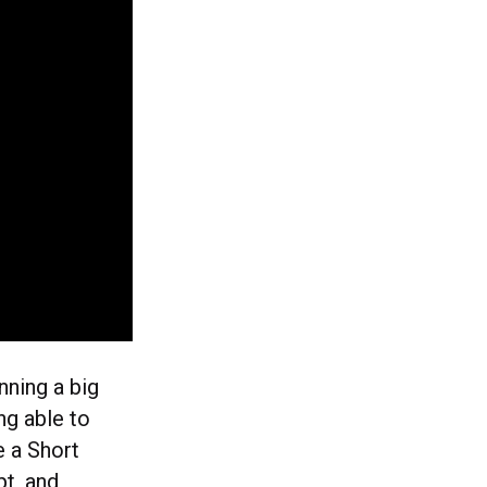
ning a big
ng able to
e a Short
t, and