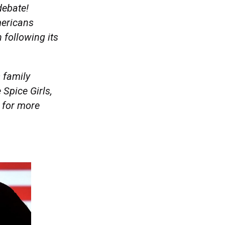
 debate!
mericans
 following its
 family
 Spice Girls,
 for more