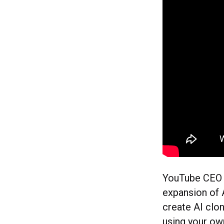
YouTube CEO N
expansion of A
create AI clon
using your ow