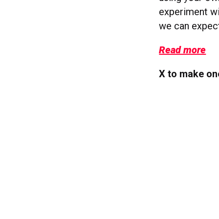
experiment wi
we can expect
Read more
X to make one