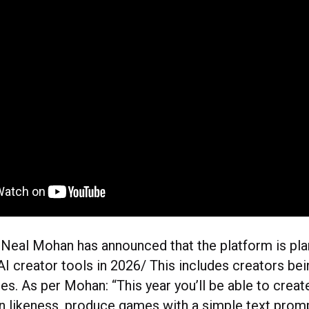
eal Mohan has announced that the platform is plan
I creator tools in 2026/ This includes creators bei
es. As per Mohan: “This year you’ll be able to creat
n likeness, produce games with a simple text promp