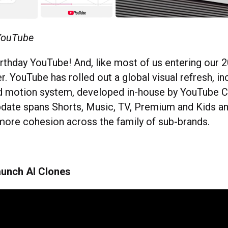
 YouTube
thday YouTube! And, like most of us entering our 20
. YouTube has rolled out a global visual refresh, inc
ed motion system, developed in-house by YouTube C
pdate spans Shorts, Music, TV, Premium and Kids an
t more cohesion across the family of sub-brands.
aunch AI Clones