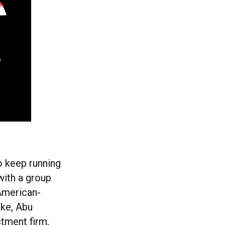
to keep running
with a group
 American-
ake, Abu
tment firm,