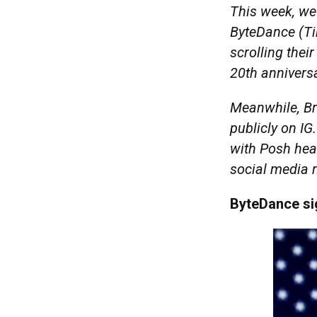
This week, we
ByteDance (Ti
scrolling thei
20th anniversa
Meanwhile, Br
publicly on IG
with Posh hea
social media
ByteDance si