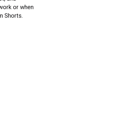
 work or when
on Shorts.