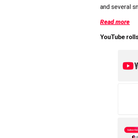
and several sm
Read more
YouTube rolls