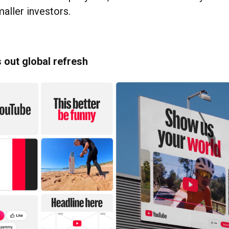
aller investors.
 out global refresh