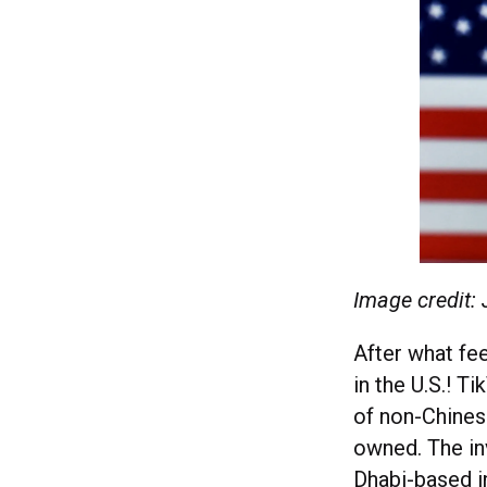
Image credit:
After what fee
in the U.S.! 
of non-Chinese
owned. The inv
Dhabi-based i