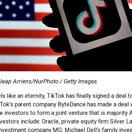
 Jaap Arriens/NurPhoto / Getty Images
ls like an eternity, TikTok has finally signed a deal 
TikTok’s parent company ByteDance has made a deal 
 investors to form a joint venture that is majority
estors include: Oracle, private equity firm Silver L
nvestment company MG, Michael Dell’s family inves