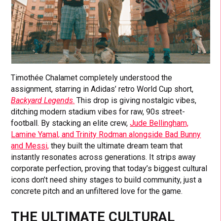
Timothée Chalamet completely understood the
assignment, starring in Adidas’ retro World Cup short,
Backyard Legends
.
This drop is giving nostalgic vibes,
ditching modern stadium vibes for raw, 90s street-
football. By stacking an elite crew,
Jude Bellingham,
Lamine Yamal, and Trinity Rodman alongside Bad Bunny
and Messi,
they built the ultimate dream team that
instantly resonates across generations. It strips away
corporate perfection, proving that today’s biggest cultural
icons don’t need shiny stages to build community, just a
concrete pitch and an unfiltered love for the game.
THE ULTIMATE CULTURAL