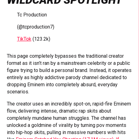
Tc Production
(@tcproduction7)
TikTok
(123.2k)
This page completely bypasses the traditional creator
format as it isn’t ran by a mainstream celebrity or a public
figure trying to build a personal brand. Instead, it operates
entirely as highly addictive parody channel dedicated to
dropping Eminem into completely absurd, everyday
scenarios.
The creator uses an incredibly spot-on, rapid-fire Eminem
flow, delivering intense, dramatic rap skits about
completely mundane human struggles. The channel has
unlocked a goldmine of virality by turning pov moments
into hip-hop skits, pulling in massive numbers with hits