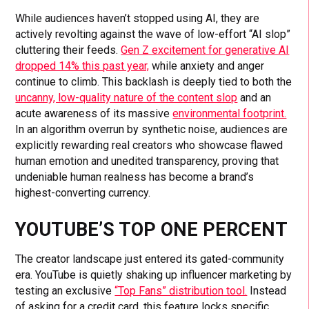
While audiences haven’t stopped using AI, they are
actively revolting against the wave of low-effort “AI slop”
cluttering their feeds.
Gen Z excitement for generative AI
dropped 14% this past year,
while anxiety and anger
continue to climb. This backlash is deeply tied to both the
uncanny, low-quality nature of the content slop
and an
acute awareness of its massive
environmental footprint.
In an algorithm overrun by synthetic noise, audiences are
explicitly rewarding real creators who showcase flawed
human emotion and unedited transparency, proving that
undeniable human realness has become a brand’s
highest-converting currency.
YOUTUBE’S TOP ONE PERCENT
The creator landscape just entered its gated-community
era. YouTube is quietly shaking up influencer marketing by
testing an exclusive
“Top Fans” distribution tool.
Instead
of asking for a credit card, this feature locks specific