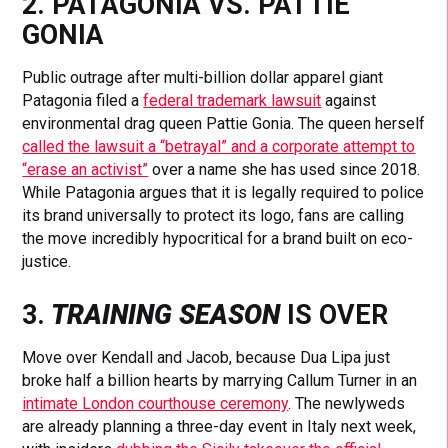
2. PATAGONIA VS. PATTIE
GONIA
Public outrage after multi-billion dollar apparel giant
Patagonia filed a
federal trademark lawsuit
against
environmental drag queen Pattie Gonia. The queen herself
called the lawsuit a “betrayal” and a corporate attempt to
“erase an activist”
over a name she has used since 2018.
While Patagonia argues that it is legally required to police
its brand universally to protect its logo, fans are calling
the move incredibly hypocritical for a brand built on eco-
justice.
3.
TRAINING SEASON
IS OVER
Move over Kendall and Jacob, because Dua Lipa just
broke half a billion hearts by marrying Callum Turner in an
intimate London courthouse ceremony
. The newlyweds
are already planning a three-day event in Italy next week,