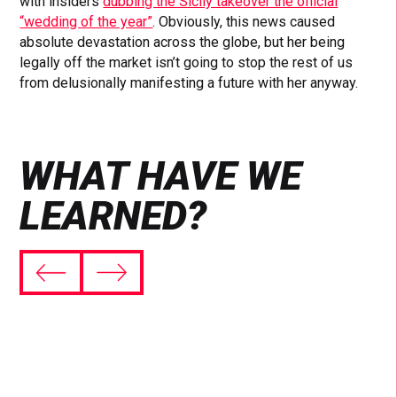
with insiders
dubbing the Sicily takeover the official
“wedding of the year”
. Obviously, this news caused
absolute devastation across the globe, but her being
legally off the market isn’t going to stop the rest of us
from delusionally manifesting a future with her anyway.
WHAT HAVE WE
LEARNED?