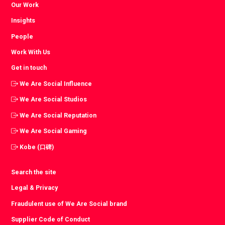
Our Work
Insights
People
Work With Us
Get in touch
We Are Social Influence
We Are Social Studios
We Are Social Reputation
We Are Social Gaming
Kobe (口碑)
Search the site
Legal & Privacy
Fraudulent use of We Are Social brand
Supplier Code of Conduct