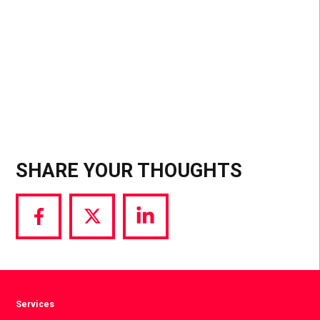
place?” the answer isn’t an ad, it’s “Dua Lipa.” This
natural integration and peer-to-peer validation is
one of the top ways to penetrate groups.
SHARE YOUR THOUGHTS
Share
Share
Share
via
via
via
Facebook
Twitter
LinkedIn
Services