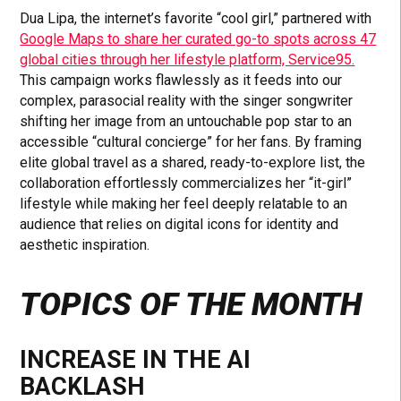
Dua Lipa, the internet’s favorite “cool girl,” partnered with
Google Maps to share her curated go-to spots across 47
global cities through her lifestyle platform, Service95.
This campaign works flawlessly as it feeds into our
complex, parasocial reality with the singer songwriter
shifting her image from an untouchable pop star to an
accessible “cultural concierge” for her fans. By framing
elite global travel as a shared, ready-to-explore list, the
collaboration effortlessly commercializes her “it-girl”
lifestyle while making her feel deeply relatable to an
audience that relies on digital icons for identity and
aesthetic inspiration.
TOPICS OF THE MONTH
INCREASE IN THE AI
BACKLASH