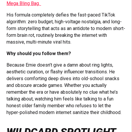
Mega Bling Bag.
His formula completely defies the fast-paced TikTok
algorithm: zero budget, high-voltage nostalgia, and long-
form storytelling that acts as an antidote to modern short-
form brain rot, routinely breaking the internet with
massive, multi-minute viral hits.
Why should you follow them?
Because Ernie doesn’t give a damn about ring lights,
aesthetic curation, or flashy influencer transitions. He
delivers comforting deep dives into old-school snacks
and obscure arcade games. Whether you actually
remember the era or have absolutely no clue what he’s
talking about, watching him feels like talking to a fun
honest older family member who refuses to let the
hyper-polished modern internet sanitize their childhood.
WILDCARD SPOTLIGHT