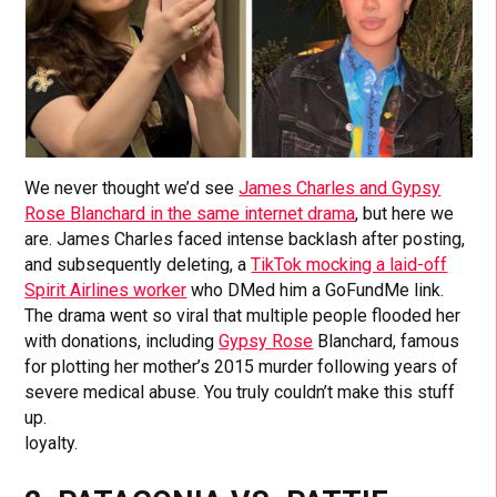
We never thought we’d see
James Charles and Gypsy
Rose Blanchard in the same internet drama
, but here we
are. James Charles faced intense backlash after posting,
and subsequently deleting, a
TikTok mocking a laid-off
Spirit Airlines worker
who DMed him a GoFundMe link.
The drama went so viral that multiple people flooded her
with donations, including
Gypsy Rose
Blanchard, famous
for plotting her mother’s 2015 murder following years of
severe medical abuse. You truly couldn’t make this stuff
up.
loyalty.