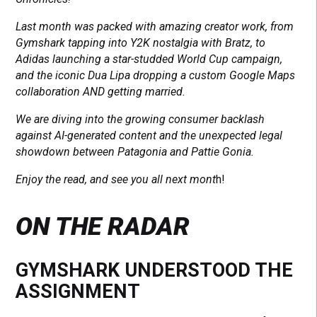
Last month was packed with amazing creator work, from
Gymshark tapping into Y2K nostalgia with Bratz, to
Adidas launching a star-studded World Cup campaign,
and the iconic Dua Lipa dropping a custom Google Maps
collaboration AND getting married.
We are diving into the growing consumer backlash
against AI-generated content and the unexpected legal
showdown between Patagonia and Pattie Gonia.
Enjoy the read, and see you all next mont
h!
ON THE RADAR
GYMSHARK UNDERSTOOD THE
ASSIGNMENT