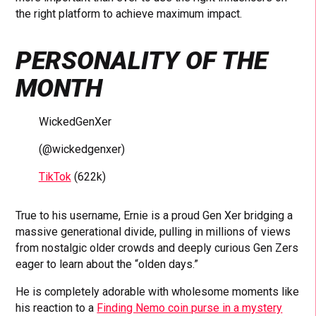
the right platform to achieve maximum impact.
PERSONALITY OF THE
MONTH
WickedGenXer
(@wickedgenxer)
TikTok
(622k)
True to his username, Ernie is a proud Gen Xer bridging a
massive generational divide, pulling in millions of views
from nostalgic older crowds and deeply curious Gen Zers
eager to learn about the “olden days.”
He is completely adorable with wholesome moments like
his reaction to a
Finding Nemo coin purse in a mystery