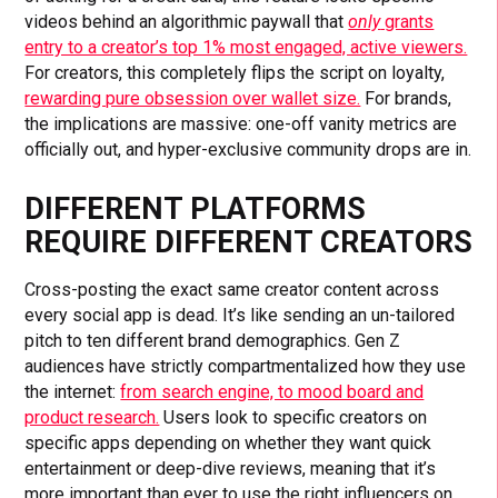
videos behind an algorithmic paywall that
only
grants
entry to a creator’s top 1% most engaged, active viewers.
For creators, this completely flips the script on loyalty,
rewarding pure obsession over wallet size.
For brands,
the implications are massive: one-off vanity metrics are
officially out, and hyper-exclusive community drops are in.
DIFFERENT PLATFORMS
REQUIRE DIFFERENT CREATORS
Cross-posting the exact same creator content across
every social app is dead. It’s like sending an un-tailored
pitch to ten different brand demographics. Gen Z
audiences have strictly compartmentalized how they use
the internet:
from search engine, to mood board and
product research.
Users look to specific creators on
specific apps depending on whether they want quick
entertainment or deep-dive reviews, meaning that it’s
more important than ever to use the right influencers on