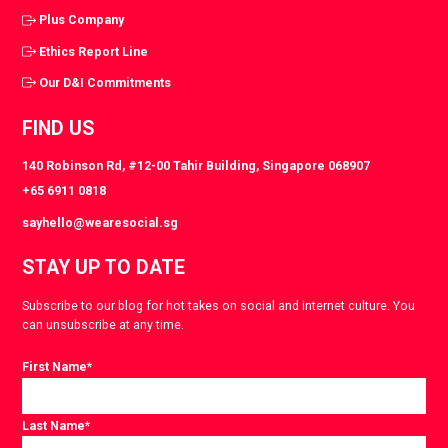
Plus Company
Ethics Report Line
Our D&I Commitments
FIND US
140 Robinson Rd, #12-00 Tahir Building, Singapore 068907
+65 6911 0818
sayhello@wearesocial.sg
STAY UP TO DATE
Subscribe to our blog for hot takes on social and internet culture. You
can unsubscribe at any time.
First Name
*
Last Name
*