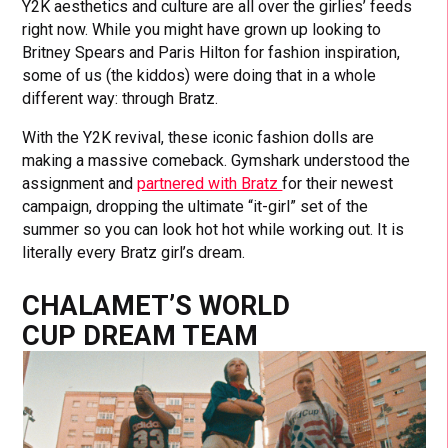
Y2K aesthetics and culture are all over the girlies’ feeds
right now. While you might have grown up looking to
Britney Spears and Paris Hilton for fashion inspiration,
some of us (the kiddos) were doing that in a whole
different way: through Bratz.
With the Y2K revival, these iconic fashion dolls are
making a massive comeback. Gymshark understood the
assignment and
partnered with Bratz
for their newest
campaign, dropping the ultimate “it-girl” set of the
summer so you can look hot hot while working out. It is
literally every Bratz girl’s dream.
CHALAMET’S WORLD
CUP DREAM TEAM