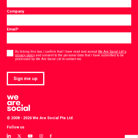
Company
Email
*
Consent
*
By ticking this box, I confirm that I have read and accept
We Are Social Ltd's
privacy policy
and consent to the personal data that I have submitted to be
*
processed by We Are Social Ltd to contact me.
Sign me up
© 2008 - 2026 We Are Social Pte Ltd.
Follow us
View
View
View
View
View