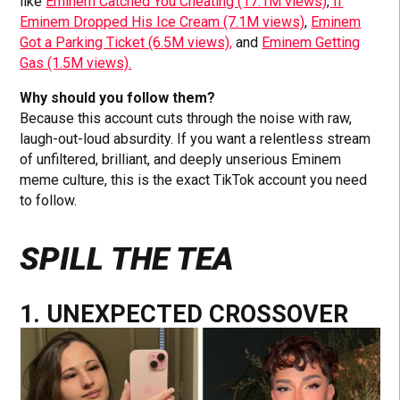
like
Eminem Catched You Cheating (17.1M views)
,
If
Eminem Dropped His Ice Cream (7.1M views)
,
Eminem
Got a Parking Ticket (6.5M views),
and
Eminem Getting
Gas (1.5M views).
Why should you follow them?
Because this account cuts through the noise with raw,
laugh-out-loud absurdity. If you want a relentless stream
of unfiltered, brilliant, and deeply unserious Eminem
meme culture, this is the exact TikTok account you need
to follow.
SPILL THE TEA
1. UNEXPECTED CROSSOVER