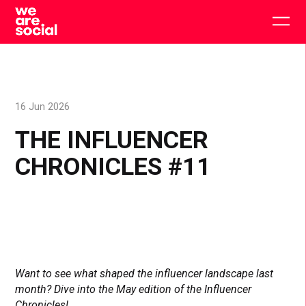
Skip
to
Togg
content
main
men
16 Jun 2026
THE INFLUENCER
CHRONICLES #11
Want to see what shaped the influencer landscape last
month? Dive into the May edition of the Influencer
Chronicles!