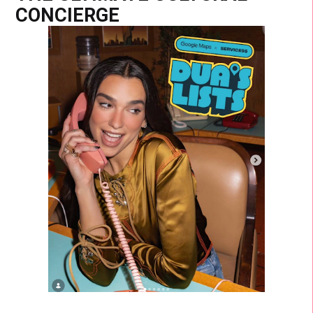
CONCIERGE