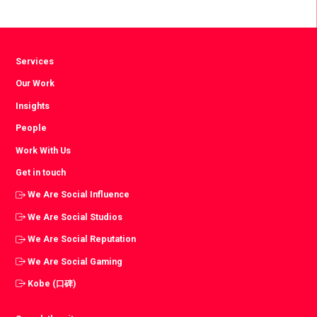
Facebook
Twitter
LinkedIn
Services
Our Work
Insights
People
Work With Us
Get in touch
We Are Social Influence
We Are Social Studios
We Are Social Reputation
We Are Social Gaming
Kobe (口碑)