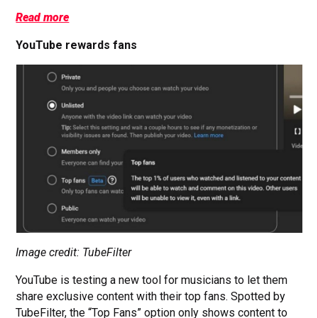
Read more
YouTube rewards fans
Image credit: TubeFilter
YouTube is testing a new tool for musicians to let them
share exclusive content with their top fans. Spotted by
TubeFilter, the “Top Fans” option only shows content to