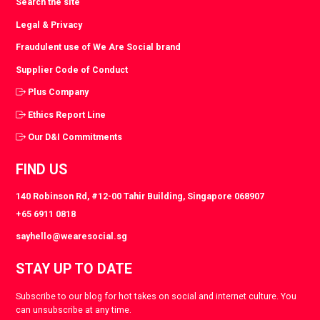
Search the site
Legal & Privacy
Fraudulent use of We Are Social brand
Supplier Code of Conduct
Plus Company
Ethics Report Line
Our D&I Commitments
FIND US
140 Robinson Rd, #12-00 Tahir Building, Singapore 068907
+65 6911 0818
sayhello@wearesocial.sg
STAY UP TO DATE
Subscribe to our blog for hot takes on social and internet culture. You
can unsubscribe at any time.