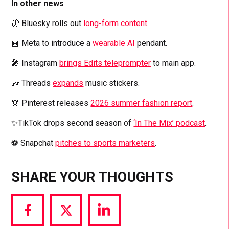
In other news
🦋 Bluesky rolls out
long-form content
.
🤖 Meta to introduce a
wearable AI
pendant.
🎤 Instagram
brings Edits teleprompter
to main app.
🎶 Threads
expands
music stickers.
👗 Pinterest releases
2026 summer fashion report
.
✨TikTok drops second season of
‘In The Mix’ podcast
.
⚽ Snapchat
pitches to sports marketers
.
SHARE YOUR THOUGHTS
Share
Share
Share
via
via
via