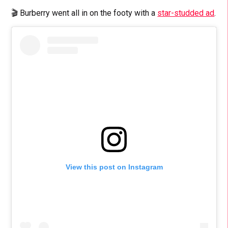
🎬 Burberry went all in on the footy with a
star-studded ad
.
View this post on Instagram