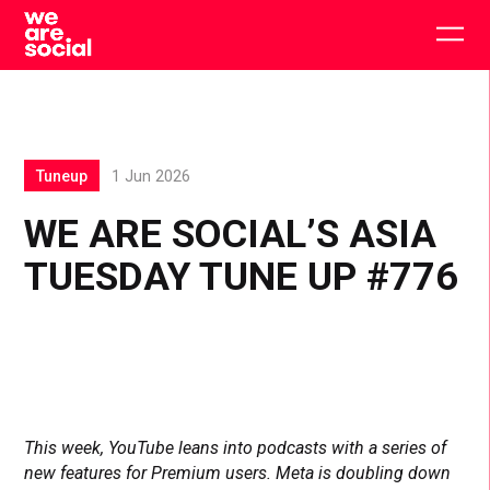
Skip
to
Togg
content
main
men
Tuneup
1 Jun 2026
WE ARE SOCIAL’S ASIA
TUESDAY TUNE UP #776
This week, YouTube leans into podcasts with a series of
new features for Premium users. Meta is doubling down