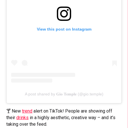
View this post on Instagram
A post shared by 𝐆𝐢𝐨 𝐓𝐞𝐦𝐩𝐥𝐞 (@gio.temple)
🍸 New
trend
alert on TikTok! People are showing off
their
drinks
in a highly aesthetic, creative way – and it’s
taking over the feed.