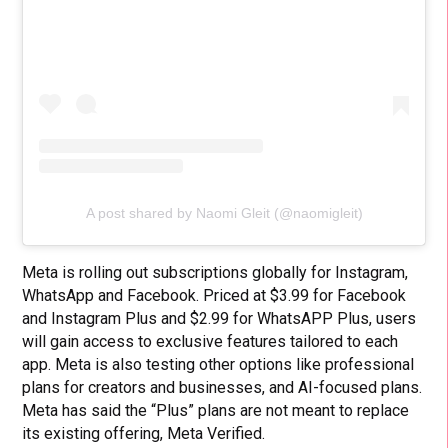
A post shared by Naomi Gleit (@naomigleit)
Meta is rolling out subscriptions globally for Instagram,
WhatsApp and Facebook. Priced at $3.99 for Facebook
and Instagram Plus and $2.99 for WhatsAPP Plus, users
will gain access to exclusive features tailored to each
app. Meta is also testing other options like professional
plans for creators and businesses, and AI-focused plans.
Meta has said the “Plus” plans are not meant to replace
its existing offering, Meta Verified.