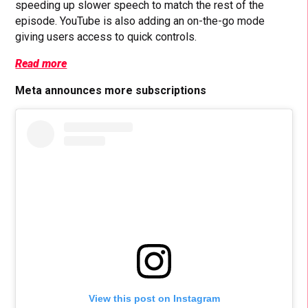
speeding up slower speech to match the rest of the
episode. YouTube is also adding an on-the-go mode
giving users access to quick controls.
Read more
Meta announces more subscriptions
View this post on Instagram