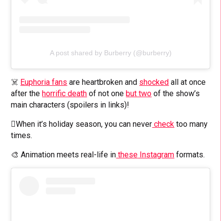
A post shared by Burberry (@burberry)
☠️
Euphoria fans
are heartbroken and
shocked
all at once
after the
horrific death
of not one
but two
of the show’s
main characters (spoilers in links)!
🫪When it’s holiday season, you can never
check
too many
times.
🎨 Animation meets real-life in
these
Instagram
formats.