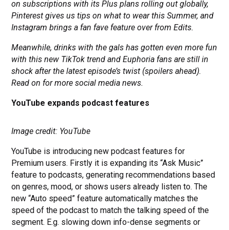
on subscriptions with its Plus plans rolling out globally,
Pinterest gives us tips on what to wear this Summer, and
Instagram brings a fan fave feature over from Edits.
Meanwhile, drinks with the gals has gotten even more fun
with this new TikTok trend and Euphoria fans are still in
shock after the latest episode’s twist (spoilers ahead).
Read on for more social media news.
YouTube expands podcast features
Image credit: YouTube
YouTube is introducing new podcast features for
Premium users. Firstly it is expanding its “Ask Music”
feature to podcasts, generating recommendations based
on genres, mood, or shows users already listen to. The
new “Auto speed” feature automatically matches the
speed of the podcast to match the talking speed of the
segment. E.g. slowing down info-dense segments or