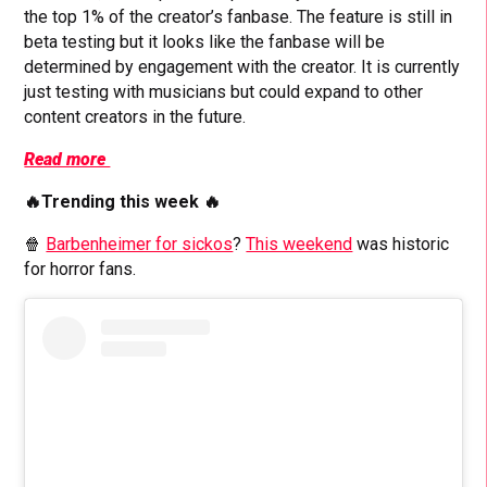
the top 1% of the creator’s fanbase. The feature is still in
beta testing but it looks like the fanbase will be
determined by engagement with the creator. It is currently
just testing with musicians but could expand to other
content creators in the future.
Read more
🔥Trending this week 🔥
🍿
Barbenheimer for sickos
?
This weekend
was historic
for horror fans.