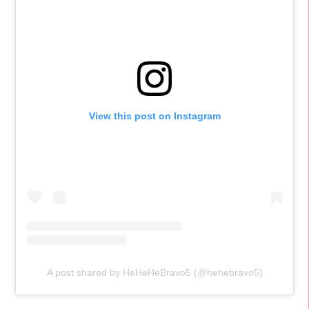
View this post on Instagram
A post shared by HeHeHeBravo5 (@hehebravo5)