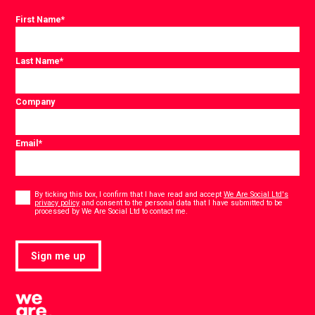
First Name
*
Last Name
*
Company
Email
*
Consent
*
By ticking this box, I confirm that I have read and accept
We Are Social Ltd's
privacy policy
and consent to the personal data that I have submitted to be
*
processed by We Are Social Ltd to contact me.
Sign me up