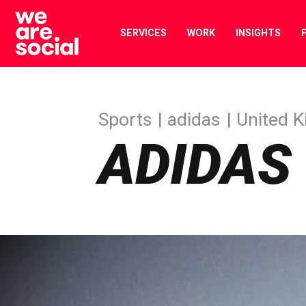
Skip
to
SERVICES
WORK
INSIGHTS
content
Sports
adidas
United 
ADIDAS 