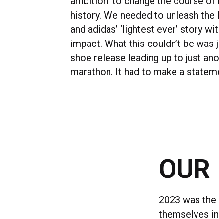
ambition: to change the course of 
history. We needed to unleash the
and adidas’ ‘lightest ever’ story 
impact. What this couldn’t be was 
shoe release leading up to just an
marathon. It had to make a statem
OUR 
2023 was the 
themselves int