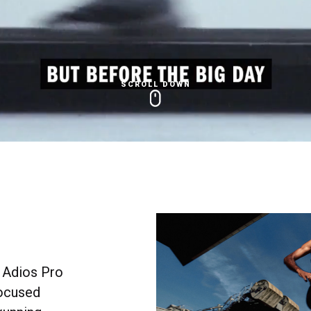
SCROLL DOWN
 Adios Pro
focused