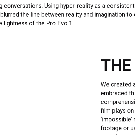
ng conversations. Using hyper-reality as a consistent
blurred the line between reality and imagination t
 lightness of the Pro Evo 1.
THE
We created a 
embraced this
comprehensiv
film plays o
‘impossible’
footage or u