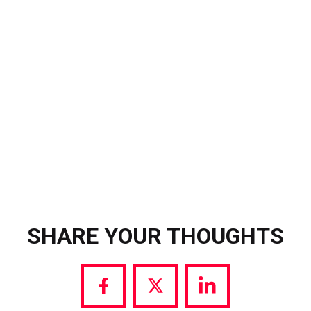
640,000 accounts on Instagram and
12 million views after Tifist held the
Pro Evo 1 aloft in celebration.
SHARE YOUR THOUGHTS
Share
Share
Share