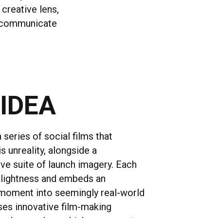
 creative lens,
o communicate
 IDEA
series of social films that
 unreality, alongside a
e suite of launch imagery. Each
n lightness and embeds an
 moment into seemingly real-world
ses innovative film-making