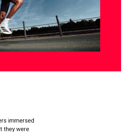
users immersed
at they were