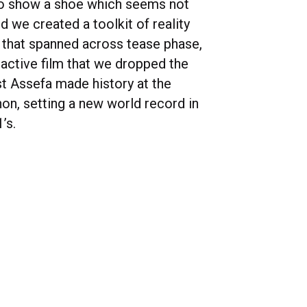
to show a shoe which seems not
nd we created a toolkit of reality
s that spanned across tease phase,
eactive film that we dropped the
 Assefa made history at the
hon, setting a new world record in
’s.