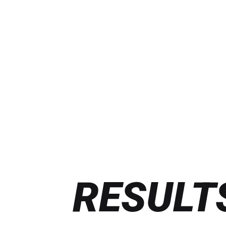
RESULT