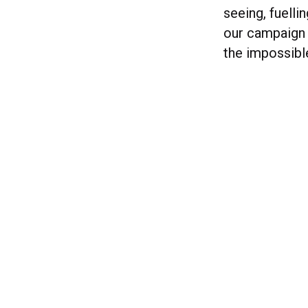
seeing, fuelli
our campaign 
the impossible