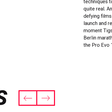
techniques 
quite real. A
defying film
launch and r
moment Tigst
Berlin marat
the Pro Evo 1
S