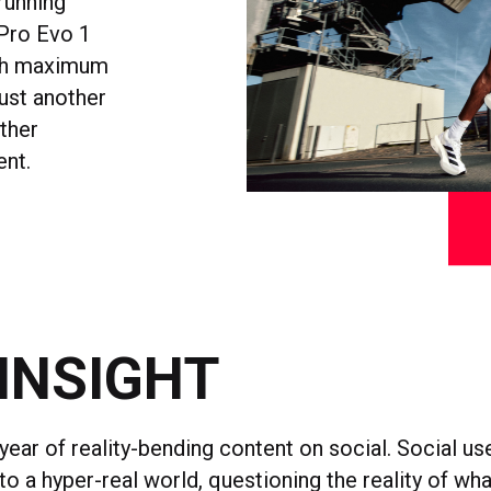
running
 Pro Evo 1
with maximum
just another
other
ent.
INSIGHT
year of reality-bending content on social. Social 
o a hyper-real world, questioning the reality of wh