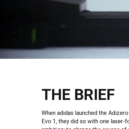
THE BRIEF
When adidas launched the Adizero
Evo 1, they did so with one laser-