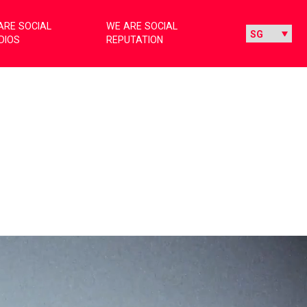
ARE SOCIAL
WE ARE SOCIAL
DIOS
REPUTATION