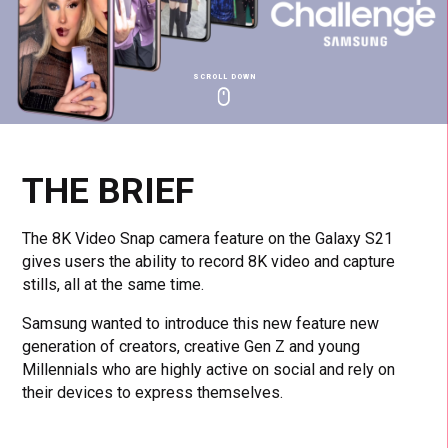
SCROLL DOWN
Click
Click
Cl
to
to
to
toggle
toggle
to
playback
volum
fu
THE BRIEF
The 8K Video Snap camera feature on the Galaxy S21
gives users the ability to record 8K video and capture
stills, all at the same time.
Samsung wanted to introduce this new feature new
generation of creators, creative Gen Z and young
Millennials who are highly active on social and rely on
their devices to express themselves.