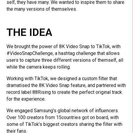
self, they have many. We wanted to inspire them to share
the many versions of themselves.
THE IDEA
We brought the power of 8K Video Snap to TikTok, with
#VideoSnapChallenge, a hashtag challenge that allows
users to capture three different versions of themself, all
while the camera keeps rolling.
Working with TikTok, we designed a custom filter that
dramatised the 8K Video Snap feature, and partnered with
record label 88Rising to create the perfect original track
for the experience.
We engaged Samsung’s global network of influencers.
Over 100 creators from 15countries got on board, with
some of TikTok’s biggest creators sharing the filter with
their fans.