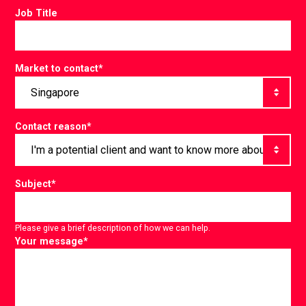
Job Title
Market to contact
*
Contact reason
*
Subject
*
Please give a brief description of how we can help.
Your message
*