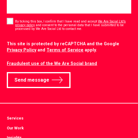
Consent
*
By ticking this box, I confirm that I have read and accept
We Are Social Ltd’s
privacy policy
and consent to the personal data that I have submitted to be
*
processed by We Are Social Ltd to contact me.
CAPTCHA
This site is protected by reCAPTCHA and the Google
Privacy Policy
and
Terms of Service
apply.
Fraudulent use of the We Are Social brand
Send message
Services
Our Work
Insights