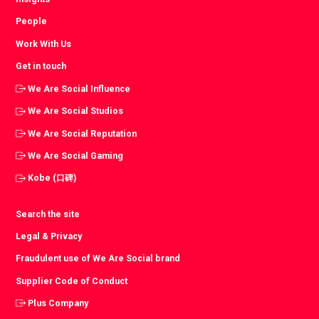
People
Work With Us
Get in touch
We Are Social Influence
We Are Social Studios
We Are Social Reputation
We Are Social Gaming
Kobe (口碑)
Search the site
Legal & Privacy
Fraudulent use of We Are Social brand
Supplier Code of Conduct
Plus Company