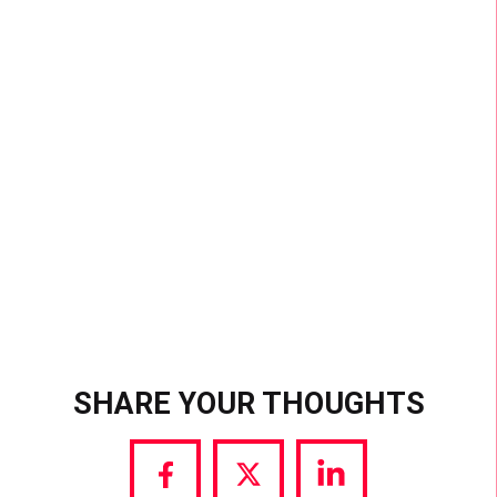
MOST SUCCESSFUL
CHALLENGE EVER
With over 33 billion views, #VideoSnapChallenge
is the most popular hashtag challenge ever. That’s
more views than the 5 most viewed videos ever
on YouTube, combined.
SHARE YOUR THOUGHTS
Share
Share
Share