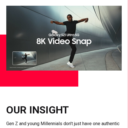
OUR INSIGHT
Gen Z and young Millennials don’t just have one authentic