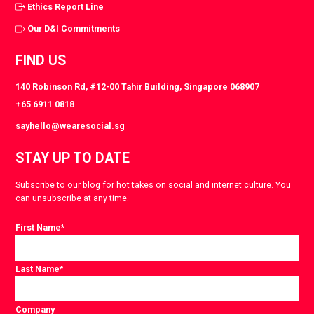
Ethics Report Line
Our D&I Commitments
FIND US
140 Robinson Rd, #12-00 Tahir Building, Singapore 068907
+65 6911 0818
sayhello@wearesocial.sg
STAY UP TO DATE
Subscribe to our blog for hot takes on social and internet culture. You
can unsubscribe at any time.
First Name
*
Last Name
*
Company