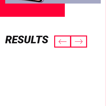
RESULTS