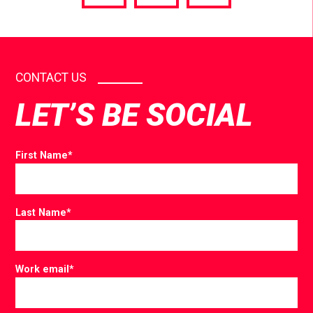
via
via
via
Facebook
Twitter
LinkedIn
CONTACT US
LET’S BE SOCIAL
First Name
*
Last Name
*
Work email
*