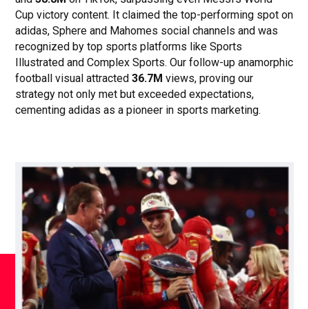
Cup victory content. It claimed the top-performing spot on
adidas, Sphere and Mahomes social channels and was
recognized by top sports platforms like Sports
Illustrated and Complex Sports. Our follow-up anamorphic
football visual attracted
36.7M
views, proving our
strategy not only met but exceeded expectations,
cementing adidas as a pioneer in sports marketing.