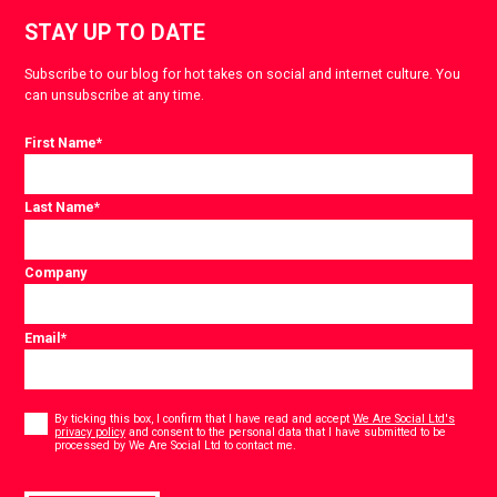
STAY UP TO DATE
Subscribe to our blog for hot takes on social and internet culture. You
can unsubscribe at any time.
First Name
*
Last Name
*
Company
Email
*
Consent
*
By ticking this box, I confirm that I have read and accept
We Are Social Ltd's
privacy policy
and consent to the personal data that I have submitted to be
*
processed by We Are Social Ltd to contact me.