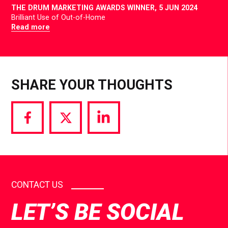
THE DRUM MARKETING AWARDS WINNER,
5 JUN 2024
Brilliant Use of Out-of-Home
Read more
SHARE YOUR THOUGHTS
Share
Share
Share
via
via
via
Facebook
Twitter
LinkedIn
CONTACT US
LET’S BE SOCIAL