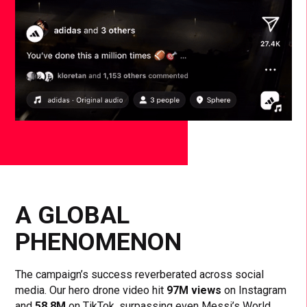
A GLOBAL
PHENOMENON
The campaign’s success reverberated across social
media. Our hero drone video hit
97M views
on Instagram
and
58.8M
on TikTok, surpassing even Messi’s World