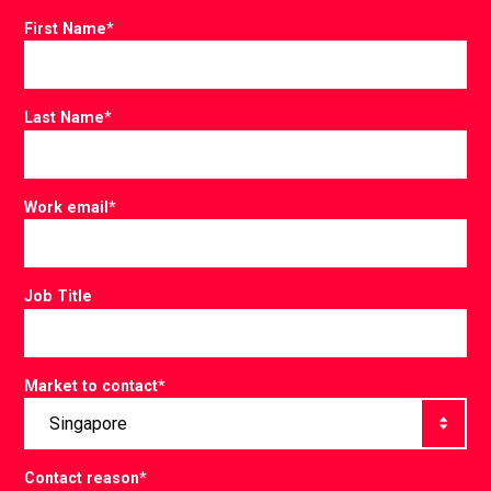
First Name
*
Last Name
*
Work email
*
Job Title
Market to contact
*
Contact reason
*