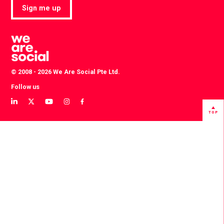
Sign me up
© 2008 - 2026 We Are Social Pte Ltd.
Follow us
View
View
View
View
View
our
our
our
our
our
TOP
LinkedIn
Twitter
YouTube
instagram
Facebook
profile
profile
channel
profile
profile