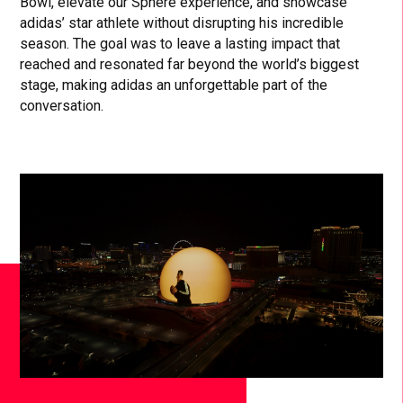
Bowl, elevate our Sphere experience, and showcase
adidas’ star athlete without disrupting his incredible
season. The goal was to leave a lasting impact that
reached and resonated far beyond the world’s biggest
stage, making adidas an unforgettable part of the
conversation.