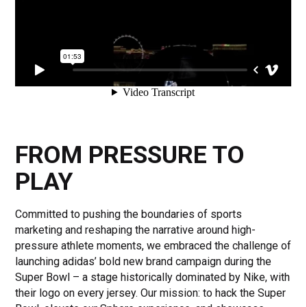
FROM PRESSURE TO
PLAY
Committed to pushing the boundaries of sports
marketing and reshaping the narrative around high-
pressure athlete moments, we embraced the challenge of
launching adidas’ bold new brand campaign during the
Super Bowl – a stage historically dominated by Nike, with
their logo on every jersey. Our mission: to hack the Super