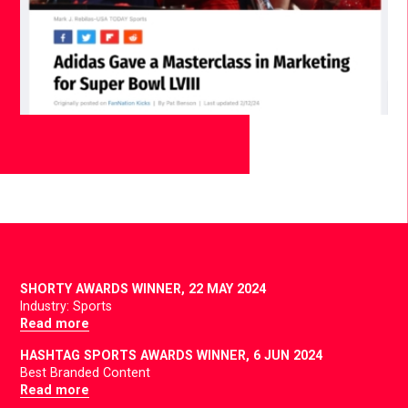
SHORTY AWARDS WINNER,
22 MAY 2024
Industry: Sports
Read more
HASHTAG SPORTS AWARDS WINNER,
6 JUN 2024
Best Branded Content
Read more