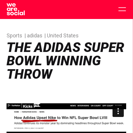
Skip
to
Togg
content
main
men
Sports
adidas
United States
THE ADIDAS SUPER
BOWL WINNING
THROW