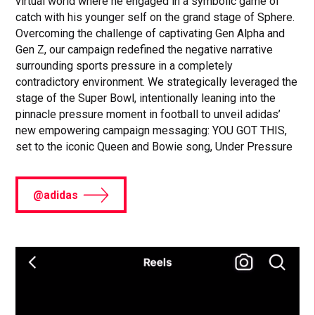
virtual world where he engaged in a symbolic game of
catch with his younger self on the grand stage of Sphere.
Overcoming the challenge of captivating Gen Alpha and
Gen Z, our campaign redefined the negative narrative
surrounding sports pressure in a completely
contradictory environment. We strategically leveraged the
stage of the Super Bowl, intentionally leaning into the
pinnacle pressure moment in football to unveil adidas’
new empowering campaign messaging: YOU GOT THIS,
set to the iconic Queen and Bowie song, Under Pressure
@adidas