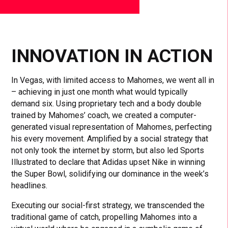
INNOVATION IN ACTION
In Vegas, with limited access to Mahomes, we went all in
– achieving in just one month what would typically
demand six. Using proprietary tech and a body double
trained by Mahomes’ coach, we created a computer-
generated visual representation of Mahomes, perfecting
his every movement. Amplified by a social strategy that
not only took the internet by storm, but also led Sports
Illustrated to declare that Adidas upset Nike in winning
the Super Bowl, solidifying our dominance in the week’s
headlines.
Executing our social-first strategy, we transcended the
traditional game of catch, propelling Mahomes into a