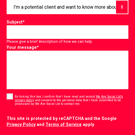
Subject
*
Please give a brief description of how we can help.
Your message
*
Consent
*
By ticking this box, I confirm that I have read and accept
We Are Social Ltd’s
privacy policy
and consent to the personal data that I have submitted to be
*
processed by We Are Social Ltd to contact me.
CAPTCHA
This site is protected by reCAPTCHA and the Google
Privacy Policy
and
Terms of Service
apply.