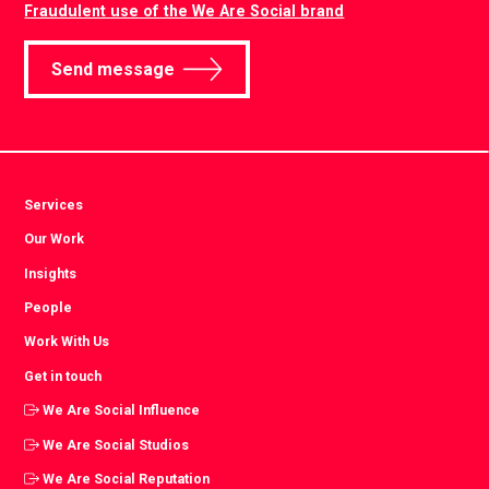
Fraudulent use of the We Are Social brand
Send message
Services
Our Work
Insights
People
Work With Us
Get in touch
We Are Social Influence
We Are Social Studios
We Are Social Reputation