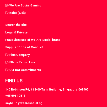
We Are Social Gaming
Kobe (口碑)
Search the site
Legal & Privacy
Fraudulent use of We Are Social brand
Supplier Code of Conduct
Plus Company
Ethics Report Line
Our D&I Commitments
FIND US
140 Robinson Rd, #12-00 Tahir Building, Singapore 068907
+65 6911 0818
sayhello@wearesocial.sg