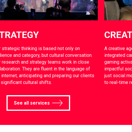
TRATEGY
CREAT
 strategic thinking is based not only on
A creative ag
ience and category, but cultural conversation.
integrated ca
 research and strategy teams work in close
gaming activa
laboration. They are fluent in the language of
impactful soc
 internet, anticipating and preparing our clients
just social 
 significant cultural shifts.
to real-time 
See all services