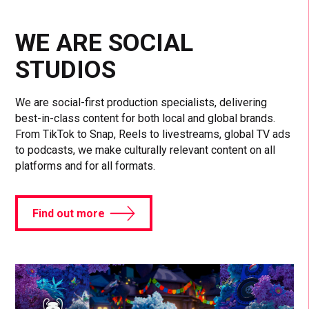
WE ARE SOCIAL
STUDIOS
We are social-first production specialists, delivering
best-in-class content for both local and global brands.
From TikTok to Snap, Reels to livestreams, global TV ads
to podcasts, we make culturally relevant content on all
platforms and for all formats.
Find out more