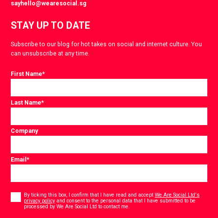
sayhello@wearesocial.sg
STAY UP TO DATE
Subscribe to our blog for hot takes on social and internet culture. You
can unsubscribe at any time.
First Name
*
Last Name
*
Company
Email
*
Consent
*
By ticking this box, I confirm that I have read and accept
We Are Social Ltd's
privacy policy
and consent to the personal data that I have submitted to be
*
processed by We Are Social Ltd to contact me.