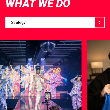
WHAT WE DO