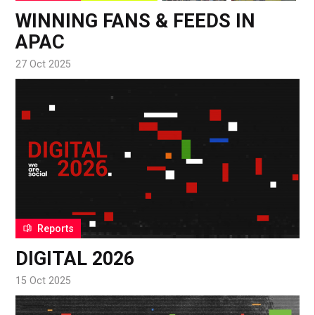
WINNING FANS & FEEDS IN
APAC
27 Oct 2025
Reports
DIGITAL 2026
15 Oct 2025