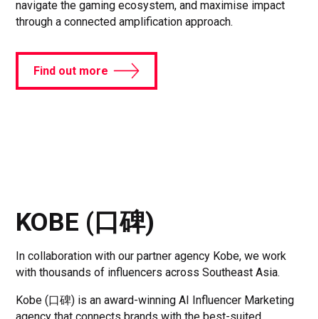
navigate the gaming ecosystem, and maximise impact
through a connected amplification approach.
Find out more
KOBE (口碑)
In collaboration with our partner agency Kobe, we work
with thousands of influencers across Southeast Asia.
Kobe (口碑) is an award-winning AI Influencer Marketing
agency that connects brands with the best-suited