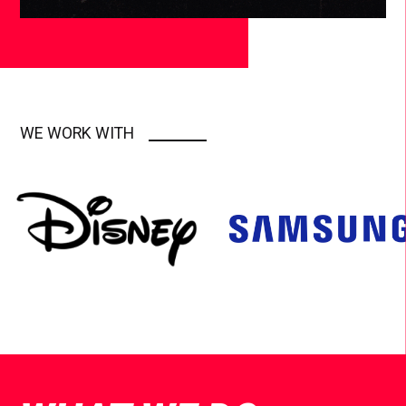
WE WORK WITH