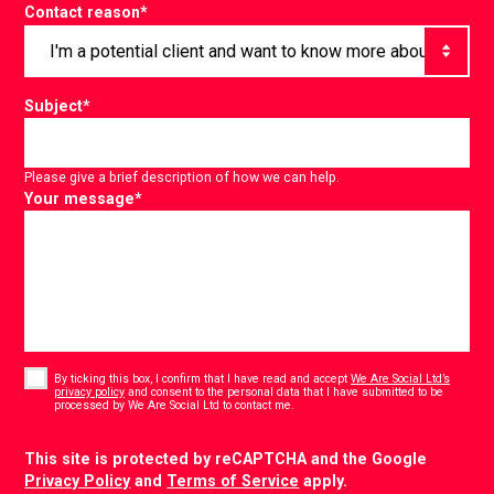
Contact reason
*
Subject
*
Please give a brief description of how we can help.
Your message
*
Consent
*
By ticking this box, I confirm that I have read and accept
We Are Social Ltd’s
privacy policy
and consent to the personal data that I have submitted to be
*
processed by We Are Social Ltd to contact me.
CAPTCHA
This site is protected by reCAPTCHA and the Google
Privacy Policy
and
Terms of Service
apply.