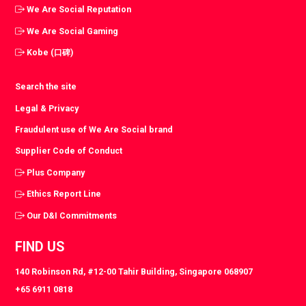
We Are Social Reputation
We Are Social Gaming
Kobe (口碑)
Search the site
Legal & Privacy
Fraudulent use of We Are Social brand
Supplier Code of Conduct
Plus Company
Ethics Report Line
Our D&I Commitments
FIND US
140 Robinson Rd, #12-00 Tahir Building, Singapore 068907
+65 6911 0818