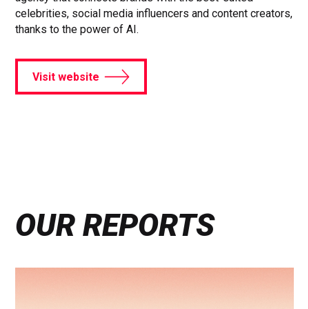
celebrities, social media influencers and content creators,
thanks to the power of AI.
Visit website
OUR REPORTS