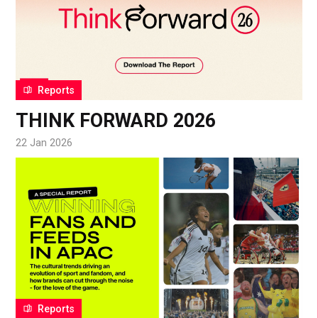
Reports
THINK FORWARD 2026
22 Jan 2026
Reports