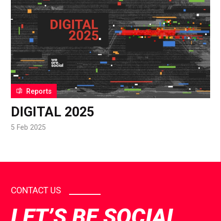
Reports
DIGITAL 2025
5 Feb 2025
CONTACT US
LET’S BE SOCIAL