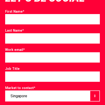
First Name
*
Last Name
*
Work email
*
Job Title
Market to contact
*