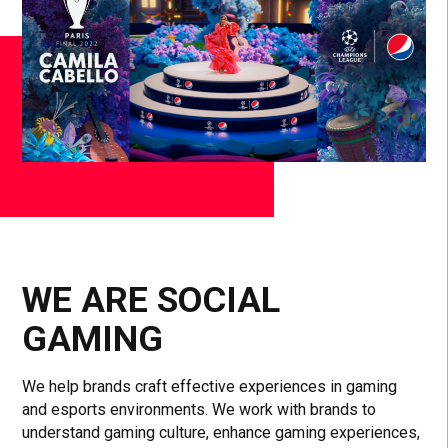
WE ARE SOCIAL
GAMING
We help brands craft effective experiences in gaming
and esports environments. We work with brands to
understand gaming culture, enhance gaming experiences,