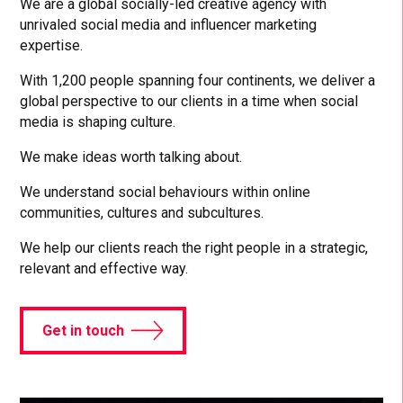
We are a global socially-led creative agency with
unrivaled social media and influencer marketing
expertise.
With 1,200 people spanning four continents, we deliver a
global perspective to our clients in a time when social
media is shaping culture.
We make ideas worth talking about.
We understand social behaviours within online
communities, cultures and subcultures.
We help our clients reach the right people in a strategic,
relevant and effective way.
Get in touch