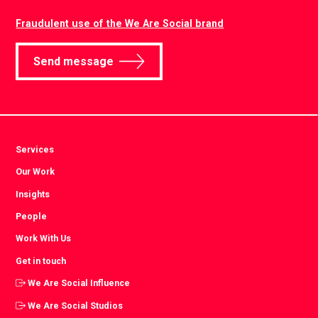
Fraudulent use of the We Are Social brand
Send message
Services
Our Work
Insights
People
Work With Us
Get in touch
We Are Social Influence
We Are Social Studios