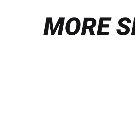
MORE S
Find
out
more
ILLUSTRATION &