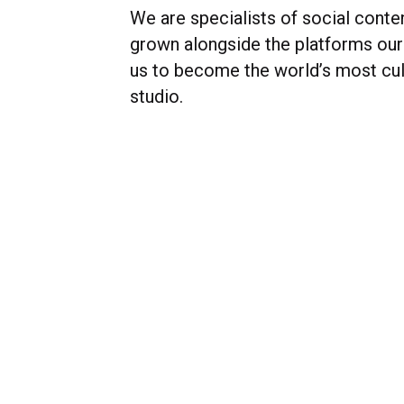
We are specialists of social conte
grown alongside the platforms our 
us to become the world’s most cul
studio.