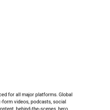
ed for all major platforms. Global
t-form videos, podcasts, social
ntent, behind-the-scenes, hero