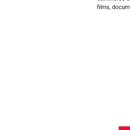
films, docum