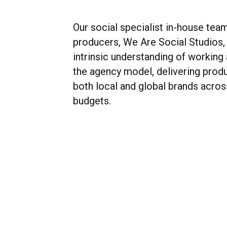
Our social specialist in-house tea
producers, We Are Social Studios,
intrinsic understanding of working
the agency model, delivering produ
both local and global brands acros
budgets.