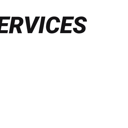
ERVICES
Find
out
more
VOICE, VR & AR