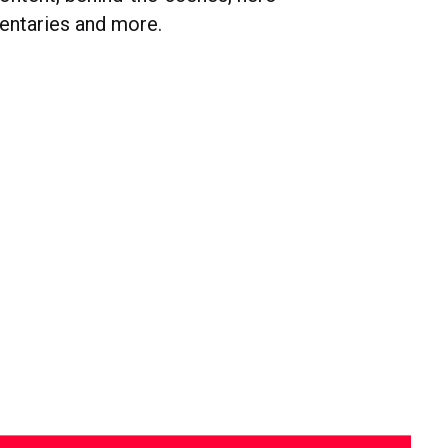
entaries and more.