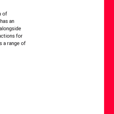
m of
 has an
 alongside
ctions for
s a range of