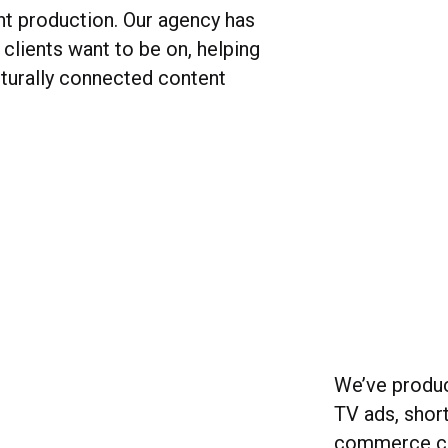
nt production. Our agency has
clients want to be on, helping
turally connected content
We’ve produc
TV ads, shor
commerce co