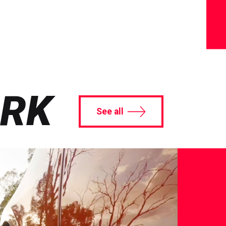
ORK
See all
A
Auto