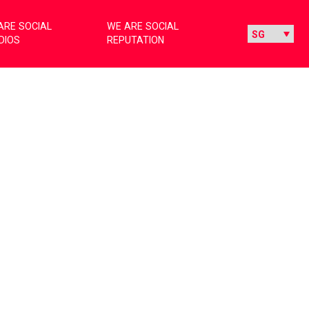
ARE SOCIAL
WE ARE SOCIAL
DIOS
REPUTATION