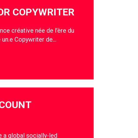
IOR COPYWRITER
nce créative née de l’ère du
e un.e Copywriter de…
CCOUNT
a global socially-led