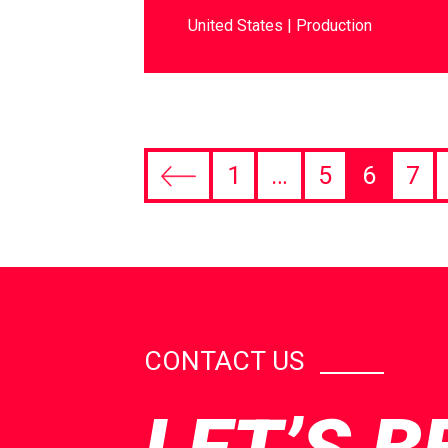
United States
Production
1
…
5
6
7
CONTACT US