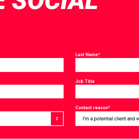
E SOCIAL
Last Name
*
Job Title
Contact reason
*