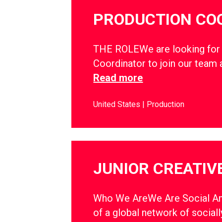
PRODUCTION CO
THE ROLEWe are looking for 
Coordinator to join our team
Read more
United States
Production
JUNIOR CREATIVE
Who We AreWe Are Social Am
of a global network of sociall