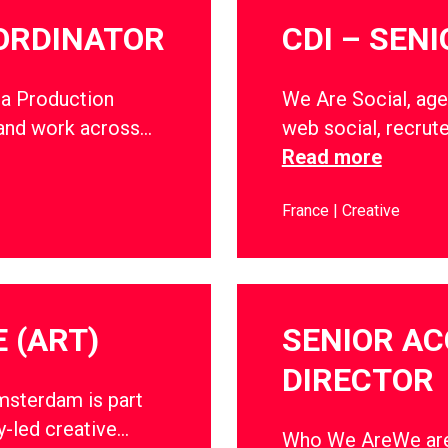
ORDINATOR
CDI – SEN
a Production
We Are Social, age
 and work across…
web social, recrut
Read more
France
Creative
 (ART)
SENIOR A
DIRECTOR
sterdam is part
y-led creative…
Who We AreWe are 