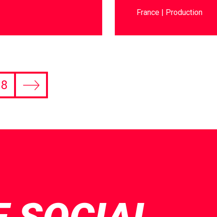
France
Production
8