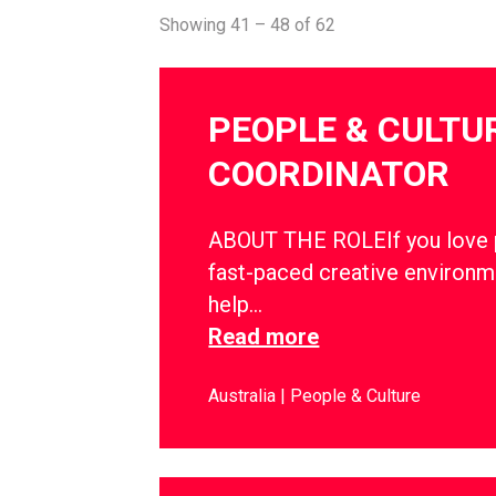
Showing 41 – 48 of 62
PEOPLE & CULTU
COORDINATOR
ABOUT THE ROLEIf you love pe
fast-paced creative environm
help…
Read more
Australia
People & Culture