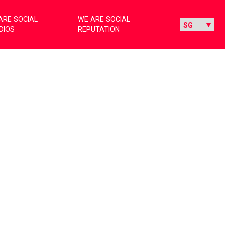
ARE SOCIAL
WE ARE SOCIAL
DIOS
REPUTATION