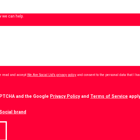
w we can help.
ave read and accept
We Are Social Ltd’s privacy policy
and consent to the personal data that I h
CAPTCHA and the Google
Privacy Policy
and
Terms of Service
apply
Social brand