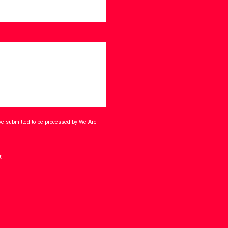
ave submitted to be processed by We Are
.