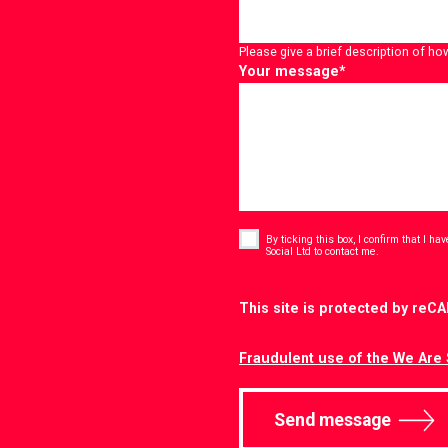
Please give a brief description of ho
Your message
*
Consent
*
By ticking this box, I confirm that I h
*
Social Ltd to contact me.
CAPTCHA
This site is protected by re
Fraudulent use of the We Are 
Send message