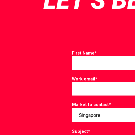
LET’S B
First Name
*
Work email
*
Market to contact
*
Subject
*