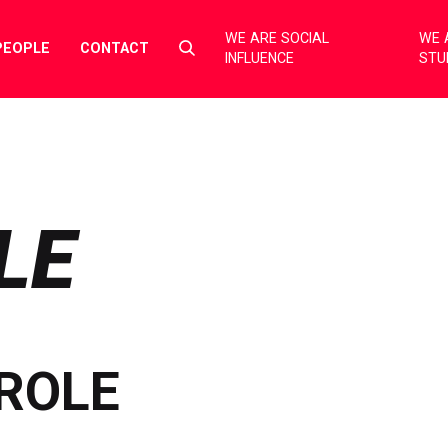
WE ARE SOCIAL
WE 
Select
PEOPLE
CONTACT
INFLUENCE
STU
to
toggle
search
form
LE
ROLE