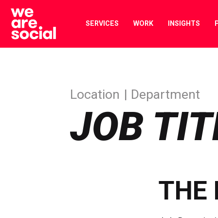
Skip
to
SERVICES
WORK
INSIGHTS
content
Location
Department
JOB TIT
THE 