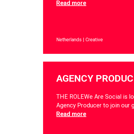
Read more
Netherlands
Creative
AGENCY PRODUC
THE ROLEWe Are Social is lo
Agency Producer to join our 
Read more