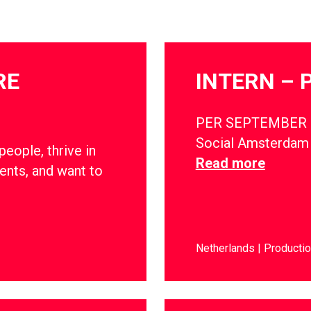
RE
INTERN – 
PER SEPTEMBER 
Social Amsterdam i
ople, thrive in
Read more
ents, and want to
Netherlands
Producti