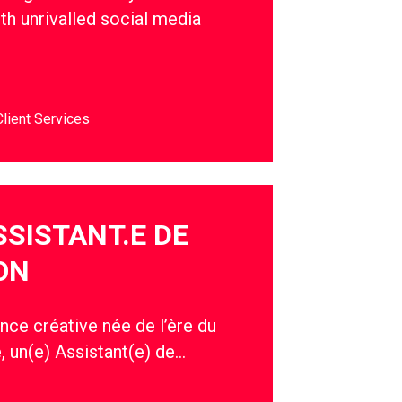
th unrivalled social media
Client Services
SSISTANT.E DE
ON
nce créative née de l’ère du
, un(e) Assistant(e) de…