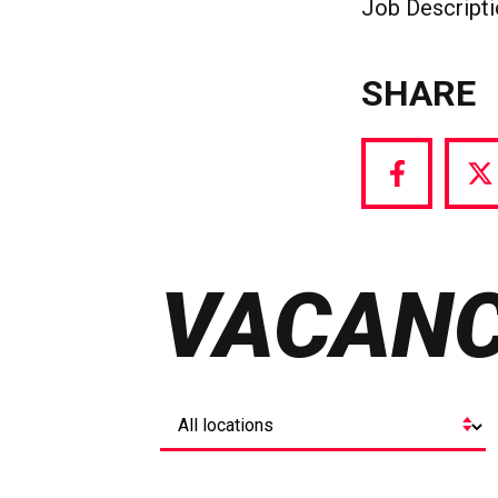
Job Descript
SHARE
Share
S
via
vi
Facebook
T
VACANC