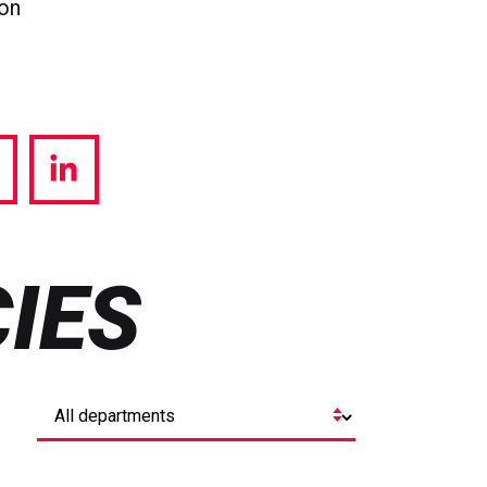
ion
hare
Share
a
via
witter
LinkedIn
IES