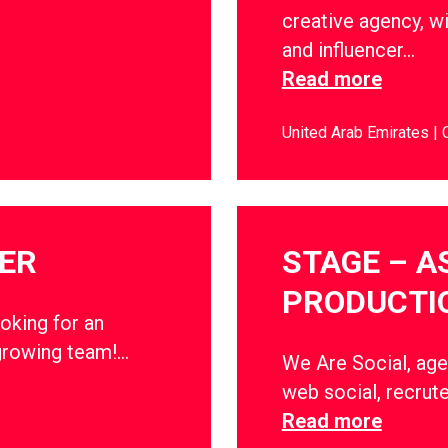
creative agency, wi
and influencer…
Read more
United Arab Emirates
ER
STAGE – A
PRODUCTI
oking for an
growing team!…
We Are Social, age
web social, recrute
Read more