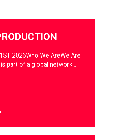
PRODUCTION
1ST 2026Who We AreWe Are
s part of a global network…
on