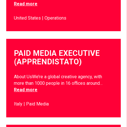
Read more
United States
Operations
PAID MEDIA EXECUTIVE
(APPRENDISTATO)
About UsWe’re a global creative agency, with
more than 1000 people in 16 offices around…
Read more
Italy
Paid Media