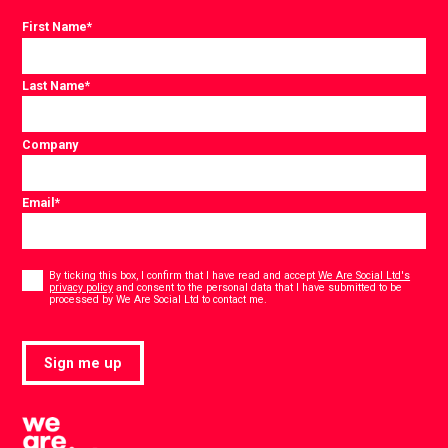
First Name
*
Last Name
*
Company
Email
*
Consent
*
By ticking this box, I confirm that I have read and accept
We Are Social Ltd's
privacy policy
and consent to the personal data that I have submitted to be
*
processed by We Are Social Ltd to contact me.
Sign me up