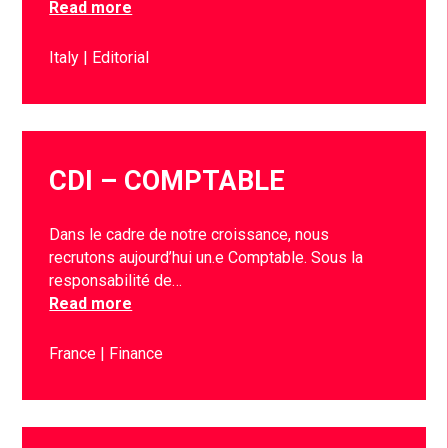
Read more
Italy
Editorial
CDI – COMPTABLE
Dans le cadre de notre croissance, nous
recrutons aujourd’hui un.e Comptable. Sous la
responsabilité de…
Read more
France
Finance