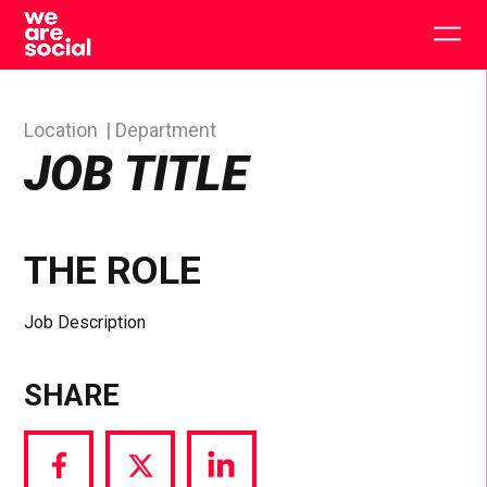
Skip
to
Togg
content
main
men
Location
Department
JOB TITLE
THE ROLE
Job Description
SHARE
Share
Share
Share