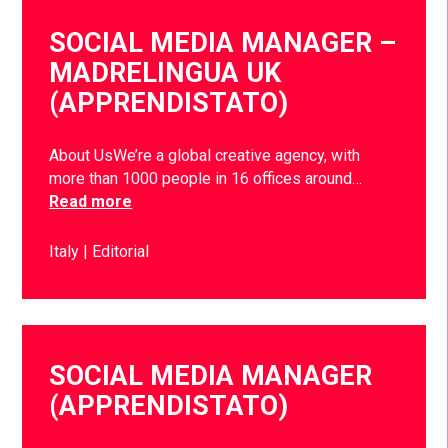
SOCIAL MEDIA MANAGER –
MADRELINGUA UK
(APPRENDISTATO)
About UsWe’re a global creative agency, with
more than 1000 people in 16 offices around…
Read more
Italy
Editorial
SOCIAL MEDIA MANAGER
(APPRENDISTATO)