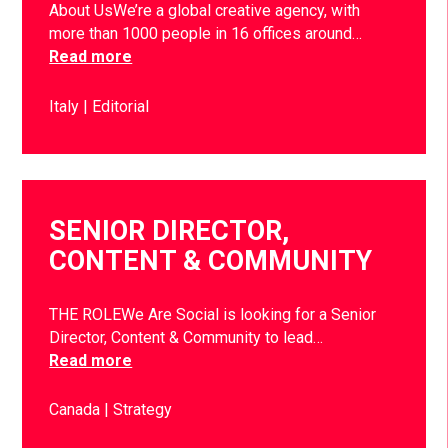
About UsWe’re a global creative agency, with
more than 1000 people in 16 offices around…
Read more
Italy
Editorial
SENIOR DIRECTOR,
CONTENT & COMMUNITY
THE ROLEWe Are Social is looking for a Senior
Director, Content & Community to lead…
Read more
Canada
Strategy