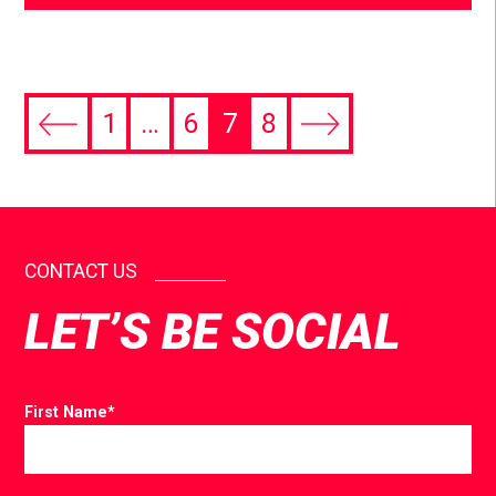
1
…
6
7
8
CONTACT US
LET’S BE SOCIAL
First Name
*