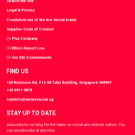
Search the site
Legal & Privacy
Fraudulent use of We Are Social brand
Supplier Code of Conduct
Plus Company
Ethics Report Line
Our D&I Commitments
FIND US
140 Robinson Rd, #12-00 Tahir Building, Singapore 068907
+65 6911 0818
sayhello@wearesocial.sg
STAY UP TO DATE
Subscribe to our blog for hot takes on social and internet culture. You
can unsubscribe at any time.