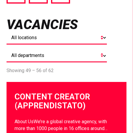
via
via
via
Facebook
Twitter
LinkedIn
VACANCIES
Showing 49 – 56 of 62
CONTENT CREATOR
(APPRENDISTATO)
About UsWe’re a global creative agency, with
more than 1000 people in 16 offices around…