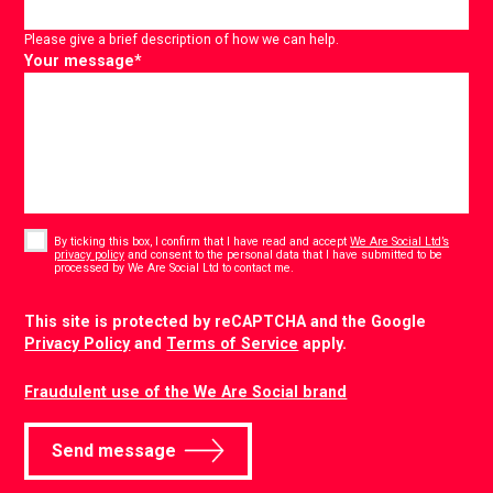
Please give a brief description of how we can help.
Your message
*
Consent
*
By ticking this box, I confirm that I have read and accept
We Are Social Ltd’s
privacy policy
and consent to the personal data that I have submitted to be
*
processed by We Are Social Ltd to contact me.
CAPTCHA
This site is protected by reCAPTCHA and the Google
Privacy Policy
and
Terms of Service
apply.
Fraudulent use of the We Are Social brand
Send message