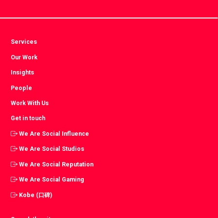
Services
Our Work
Insights
People
Work With Us
Get in touch
We Are Social Influence
We Are Social Studios
We Are Social Reputation
We Are Social Gaming
Kobe (口碑)