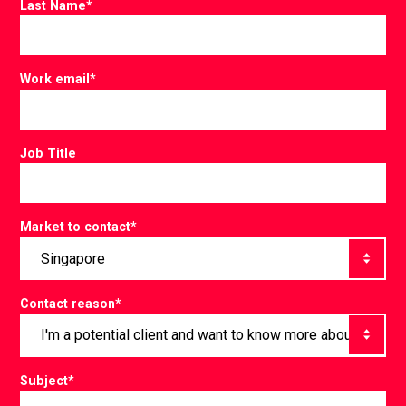
Last Name
*
Work email
*
Job Title
Market to contact
*
Contact reason
*
Subject
*