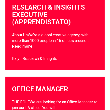
RESEARCH & INSIGHTS
EXECUTIVE
(APPRENDISTATO)
About UsWe’re a global creative agency, with
more than 1000 people in 16 offices around…
Read more
Italy
Research & Insights
OFFICE MANAGER
THE ROLEWe are looking for an Office Manager to
join our LA office. You will…