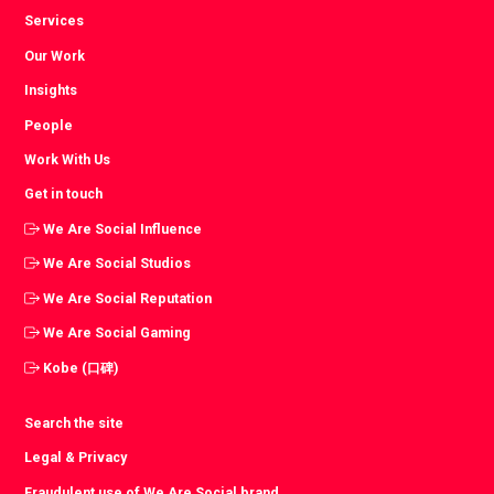
Services
Our Work
Insights
People
Work With Us
Get in touch
We Are Social Influence
We Are Social Studios
We Are Social Reputation
We Are Social Gaming
Kobe (口碑)
Search the site
Legal & Privacy
Fraudulent use of We Are Social brand