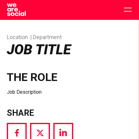
Skip
to
Togg
content
main
men
Location
Department
JOB TITLE
THE ROLE
Job Description
SHARE
Share
Share
Share