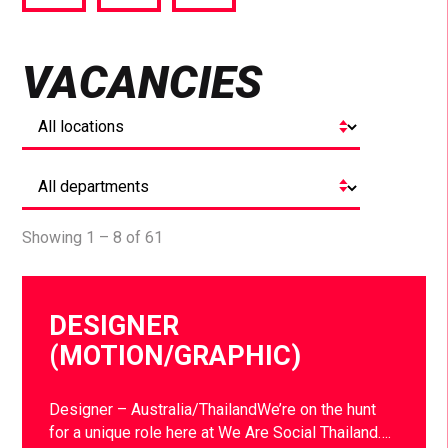
via
via
via
Facebook
Twitter
LinkedIn
VACANCIES
Showing 1 – 8 of 61
DESIGNER
(MOTION/GRAPHIC)
Designer – Australia/ThailandWe’re on the hunt
for a unique role here at We Are Social Thailand….