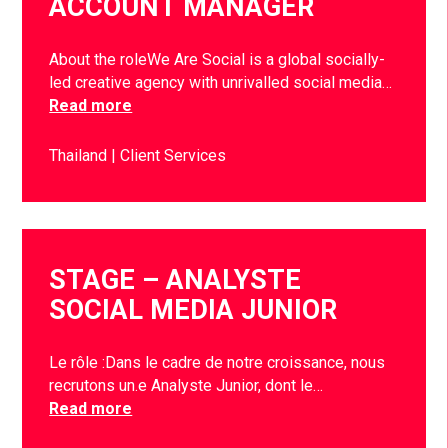
ACCOUNT MANAGER
About the roleWe Are Social is a global socially-
led creative agency with unrivalled social media…
Read more
Thailand
Client Services
STAGE – ANALYSTE
SOCIAL MEDIA JUNIOR
Le rôle :Dans le cadre de notre croissance, nous
recrutons un.e Analyste Junior, dont le…
Read more