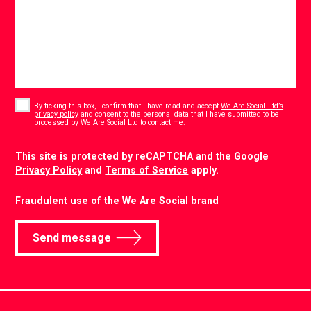
Consent
*
By ticking this box, I confirm that I have read and accept
We Are Social Ltd’s
privacy policy
and consent to the personal data that I have submitted to be
*
processed by We Are Social Ltd to contact me.
CAPTCHA
This site is protected by reCAPTCHA and the Google
Privacy Policy
and
Terms of Service
apply.
Fraudulent use of the We Are Social brand
Send message