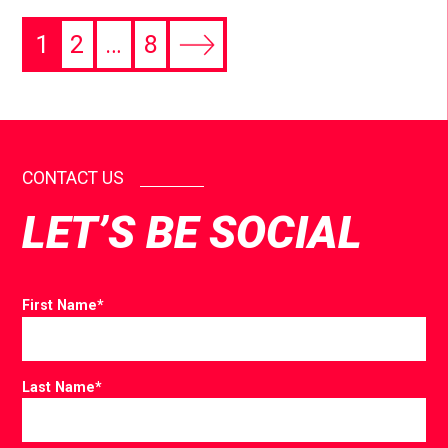
1
2
…
8
CONTACT US
LET’S BE SOCIAL
First Name
*
Last Name
*