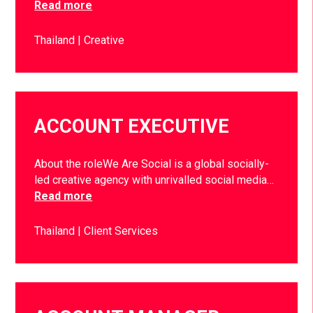
Read more
Thailand
Creative
ACCOUNT EXECUTIVE
About the roleWe Are Social is a global socially-
led creative agency with unrivalled social media…
Read more
Thailand
Client Services