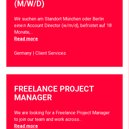
(M/W/D)
Wir suchen am Standort München oder Berlin
eine:n Account Director (w/m/d), befristet auf 18
Monate,…
Read more
Germany
Client Services
FREELANCE PROJECT
MANAGER
We are looking for a Freelance Project Manager
to join our team and work across…
Read more