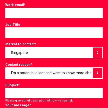
Work email
*
Job Title
Market to contact
*
Contact reason
*
Subject
*
Please give a brief description of how we can help.
Your message
*