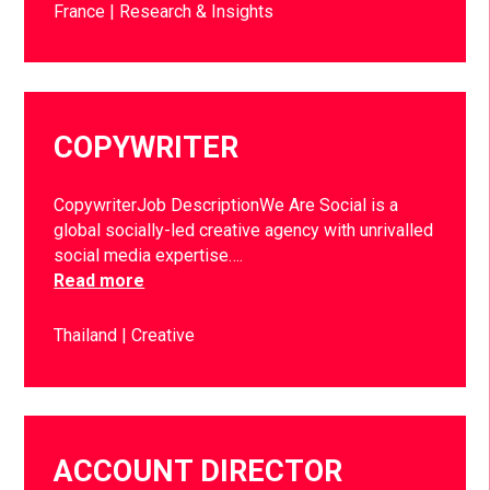
France
Research & Insights
COPYWRITER
CopywriterJob DescriptionWe Are Social is a
global socially-led creative agency with unrivalled
social media expertise….
Read more
Thailand
Creative
ACCOUNT DIRECTOR