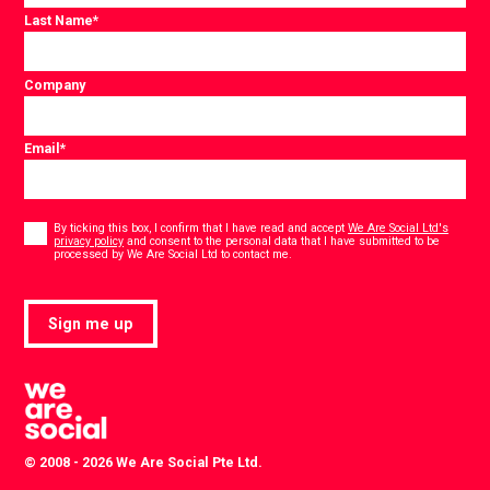
Last Name
*
Company
Email
*
Consent
*
By ticking this box, I confirm that I have read and accept
We Are Social Ltd's
privacy policy
and consent to the personal data that I have submitted to be
*
processed by We Are Social Ltd to contact me.
Sign me up
© 2008 - 2026 We Are Social Pte Ltd.