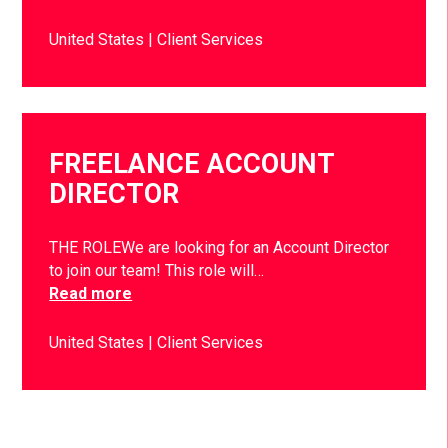
United States
Client Services
FREELANCE ACCOUNT
DIRECTOR
THE ROLEWe are looking for an Account Director
to join our team! This role will…
Read more
United States
Client Services