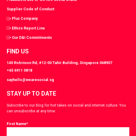
Supplier Code of Conduct
Plus Company
Ethics Report Line
Our D&I Commitments
FIND US
140 Robinson Rd, #12-00 Tahir Building, Singapore 068907
+65 6911 0818
sayhello@wearesocial.sg
STAY UP TO DATE
Subscribe to our blog for hot takes on social and internet culture. You
can unsubscribe at any time.
First Name
*