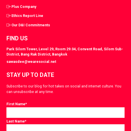
Plus Company
Ethics Report Line
Our D&I Commitments
FIND US
Park Silom Tower, Level 29, Room 29.04, Convent Road, Silom Sub-
District, Bang Rak District, Bangkok
sawasdee@wearesocial.net
STAY UP TO DATE
Subscribe to our blog for hot takes on social and internet culture. You
can unsubscribe at any time.
First Name
*
Last Name
*