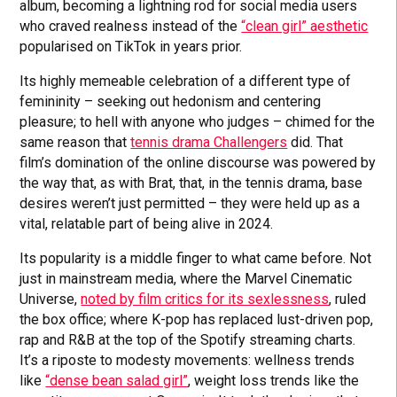
album, becoming a lightning rod for social media users
who craved realness instead of the
“clean girl” aesthetic
popularised on TikTok in years prior.
Its highly memeable celebration of a different type of
femininity – seeking out hedonism and centering
pleasure; to hell with anyone who judges – chimed for the
same reason that
tennis drama Challengers
did. That
film’s domination of the online discourse was powered by
the way that, as with Brat, that, in the tennis drama, base
desires weren’t just permitted – they were held up as a
vital, relatable part of being alive in 2024.
Its popularity is a middle finger to what came before. Not
just in mainstream media, where the Marvel Cinematic
Universe,
noted by film critics for its sexlessness
, ruled
the box office; where K-pop has replaced lust-driven pop,
rap and R&B at the top of the Spotify streaming charts.
It’s a riposte to modesty movements: wellness trends
like
“dense bean salad girl”
, weight loss trends like the