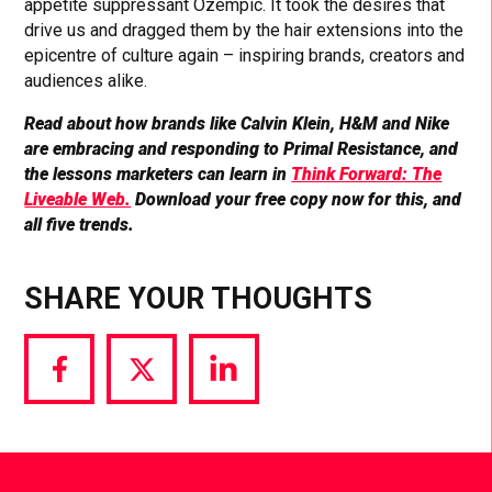
appetite suppressant Ozempic. It took the desires that
drive us and dragged them by the hair extensions into the
epicentre of culture again – inspiring brands, creators and
audiences alike.
Read about how brands like Calvin Klein, H&M and Nike
are embracing and responding to Primal Resistance, and
the lessons marketers can learn in
Think Forward: The
Liveable Web.
Download your free copy now for this, and
all five trends.
SHARE YOUR THOUGHTS
Share
Share
Share
via
via
via
Facebook
Twitter
LinkedIn