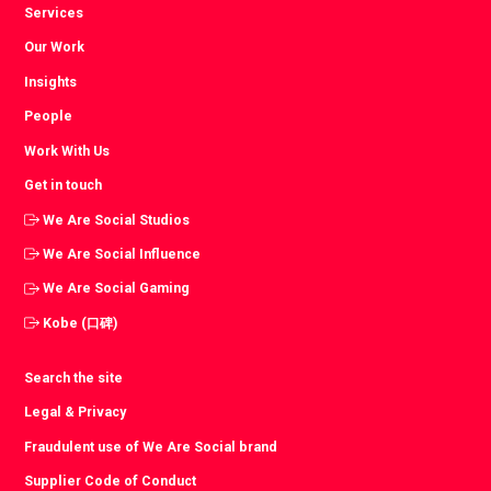
Services
Our Work
Insights
People
Work With Us
Get in touch
We Are Social Studios
We Are Social Influence
We Are Social Gaming
Kobe (口碑)
Search the site
Legal & Privacy
Fraudulent use of We Are Social brand
Supplier Code of Conduct