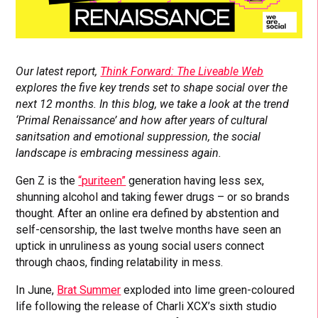
Our latest report,
Think Forward: The Liveable Web
explores the five key trends set to shape social over the
next 12 months. In this blog, we take a look at the trend
‘Primal Renaissance’
and how after years of cultural
sanitsation and emotional suppression, the social
landscape is embracing messiness again.
Gen Z is the
“puriteen”
generation having less sex,
shunning alcohol and taking fewer drugs – or so brands
thought. After an online era defined by abstention and
self-censorship, the last twelve months have seen an
uptick in unruliness as young social users connect
through chaos, finding relatability in mess.
In June,
Brat Summer
exploded into lime green-coloured
life following the release of Charli XCX’s sixth studio