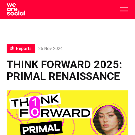
Skip
to
Togg
content
main
men
Reports
26 Nov 2024
THINK FORWARD 2025:
PRIMAL RENAISSANCE