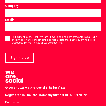
Company
Email
*
Consent
*
By ticking this box, I confirm that I have read and accept
We Are Social Ltd's
privacy policy
and consent to the personal data that I have submitted to be
*
processed by We Are Social Ltd to contact me.
Sign me up
© 2008 - 2026 We Are Social (Thailand) Ltd.
Registered in Thailand, Company Number 0105567170822
Follow us