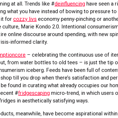
ing at all. Trends like #
deinfluencing
have seen a ri
ng what you have instead of bowing to pressure to b
it for
cozzy livs
economy penny-pinching or anothe
 culture, Marie Kondo 2.0. Intentional consumerism 
ntire online discourse around spending, with new spiri
isis-informed clarity.
mptioncore
– celebrating the continuous use of ite
ut, from water bottles to old tees – is just the tip o
onsumerism iceberg. Feeds have been full of conten
shop till you drop when there’s satisfaction and pe
 be found in curating what already occupies our ho
recent #
fridgescaping
micro-trend, in which users 
 fridges in aesthetically satisfying ways.
ducts, meanwhile, have become aspirational within 