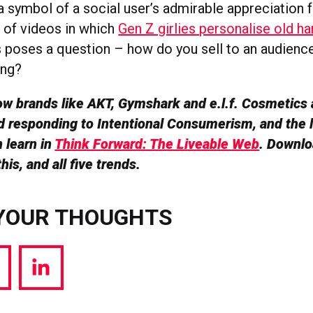
symbol of a social user’s admirable appreciation f
d of videos in which
Gen Z girlies personalise old h
is poses a question – how do you sell to an audienc
ing?
w brands like AKT, Gymshark and e.l.f. Cosmetics 
 responding to Intentional Consumerism, and the 
 learn in
Think Forward: The Liveable Web
. Downlo
his, and all five trends.
YOUR THOUGHTS
hare
Share
a
via