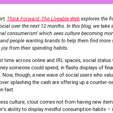
ort,
Think Forward: The Liveable Web
explores the fi
ocial over the next 12 months. In this blog, we take a
ional consumerism’ which sees culture becoming more
nd people wanting brands to help them find more 
 joy from their spending habits.
st time across online and IRL spaces, social status 
y someone could spend, in flashy displays of fina
 Now, though, a new wave of social users who val
 over splashing the cash are offering up a counter-nar
on fast.
tiness culture, clout comes not from having new ite
’s ability to display mindful consumption habits – if