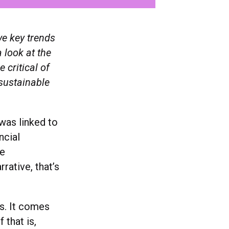
ve key trends
 look at the
 critical of
sustainable
was linked to
ncial
ue
rative, that’s
ms. It comes
 that is,