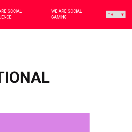
ARE SOCIAL
WE ARE SOCIAL
LUENCE
GAMING
TIONAL