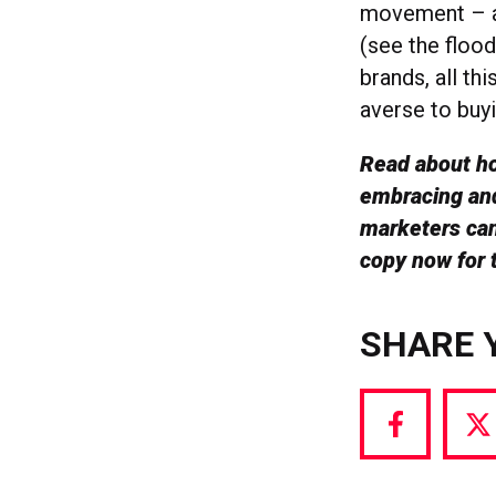
movement – a 
(see the floo
brands, all th
averse to buy
Read about ho
embracing and
marketers can
copy now for t
SHARE 
Share
S
via
vi