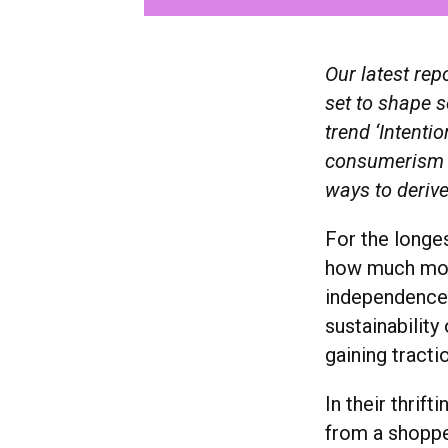
Our latest rep
set to shape s
trend ‘Intent
consumerism a
ways to derive
For the longe
how much mone
independence.
sustainability
gaining tracti
In their thrif
from a shopper