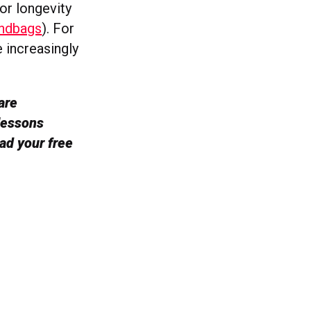
or longevity
andbags
). For
e increasingly
are
lessons
ad your free