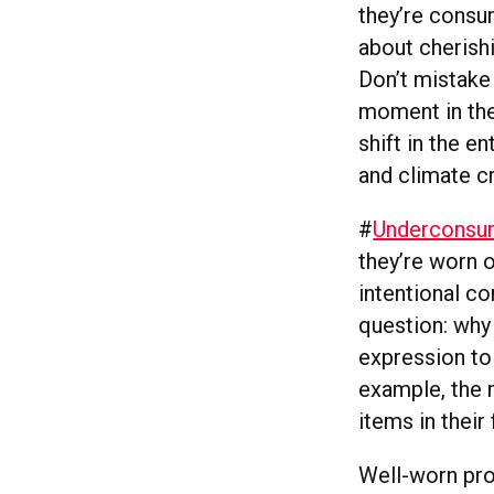
they’re consum
about cherishi
Don’t mistake 
moment in the
shift in the e
and climate cr
#
Underconsu
they’re worn o
intentional c
question: why 
expression to
example, the 
items in their
Well-worn pro