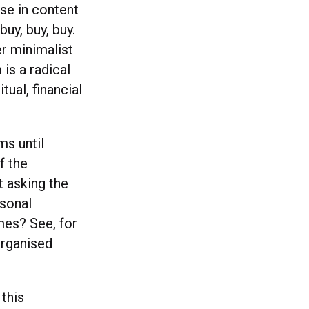
se in content
uy, buy, buy.
r minimalist
is a radical
tual, financial
ms until
f the
t asking the
rsonal
mes? See, for
organised
this