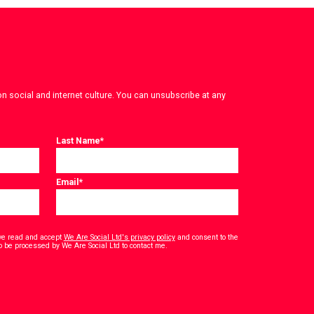
on social and internet culture. You can unsubscribe at any
Last Name
*
Email
*
have read and accept
We Are Social Ltd's privacy policy
and consent to the
*
o be processed by We Are Social Ltd to contact me.