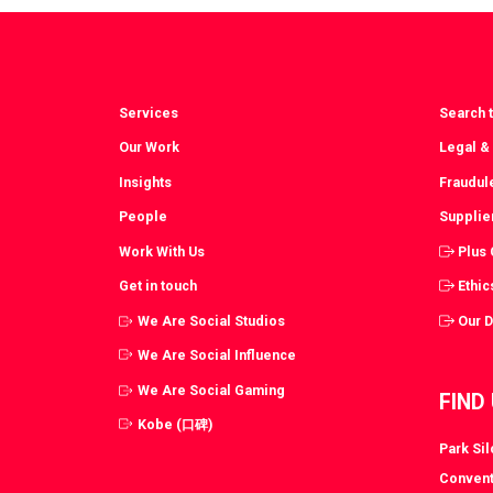
Facebook
T
Services
Search t
Our Work
Legal &
Insights
Fraudul
People
Supplie
Work With Us
Plus
Get in touch
Ethic
We Are Social Studios
Our 
We Are Social Influence
We Are Social Gaming
FIND
Kobe (口碑)
Park Si
Convent