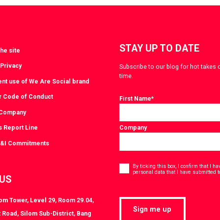
witter
LinkedIn
STAY UP TO DATE
he site
 Privacy
Subscribe to our blog for hot takes 
time.
ent use of We Are Social brand
r Code of Conduct
First Name
*
 Company
s Report Line
Company
D&I Commitments
Consent
*
By ticking this box, I confirm that I 
personal data that I have submitted t
 US
lom Tower, Level 29, Room 29.04,
Sign me up
 Road, Silom Sub-District, Bang