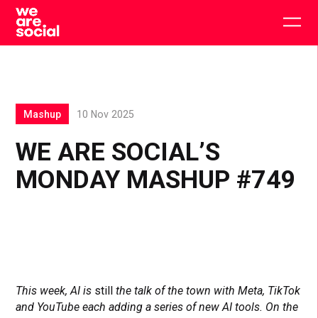
Skip
to
Togg
content
main
men
Mashup
10 Nov 2025
WE ARE SOCIAL’S
MONDAY MASHUP #749
This week, AI is
still
the talk of the town with Meta, TikTok
and YouTube each adding a series of new AI tools. On the