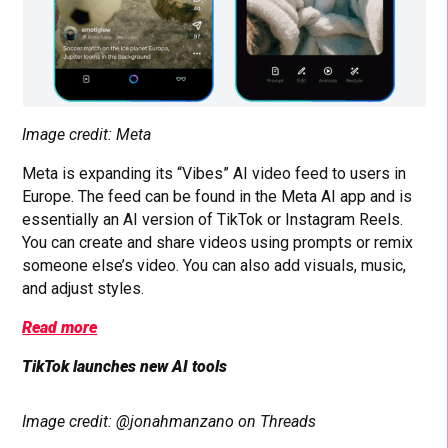
Image credit: Meta
Meta is expanding its “Vibes” AI video feed to users in
Europe. The feed can be found in the Meta AI app and is
essentially an AI version of TikTok or Instagram Reels.
You can create and share videos using prompts or remix
someone else’s video. You can also add visuals, music,
and adjust styles.
Read more
TikTok launches new AI tools
Image credit: @jonahmanzano on Threads