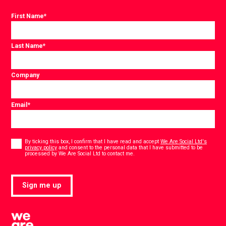
First Name
*
Last Name
*
Company
Email
*
Consent
*
By ticking this box, I confirm that I have read and accept
We Are Social Ltd's
privacy policy
and consent to the personal data that I have submitted to be
*
processed by We Are Social Ltd to contact me.
Sign me up