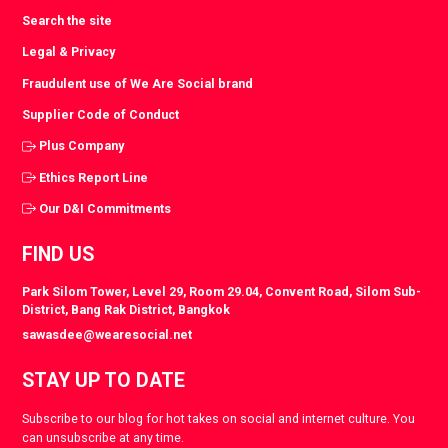
Search the site
Legal & Privacy
Fraudulent use of We Are Social brand
Supplier Code of Conduct
Plus Company
Ethics Report Line
Our D&I Commitments
FIND US
Park Silom Tower, Level 29, Room 29.04, Convent Road, Silom Sub-
District, Bang Rak District, Bangkok
sawasdee@wearesocial.net
STAY UP TO DATE
Subscribe to our blog for hot takes on social and internet culture. You
can unsubscribe at any time.