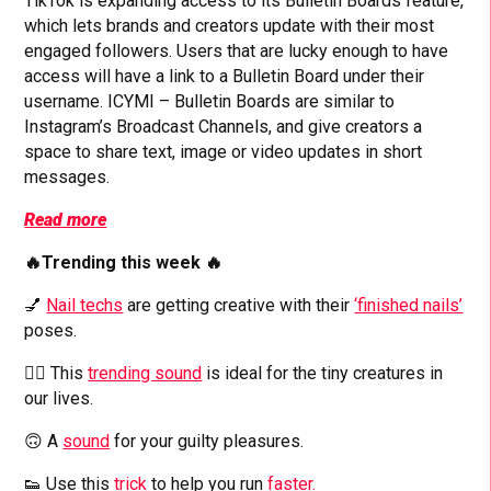
TikTok is expanding access to its Bulletin Boards feature,
which lets brands and creators update with their most
engaged followers. Users that are lucky enough to have
access will have a link to a Bulletin Board under their
username. ICYMI – Bulletin Boards are similar to
Instagram’s Broadcast Channels, and give creators a
space to share text, image or video updates in short
messages.
Read more
🔥Trending this week 🔥
💅
Nail techs
are getting creative with their
‘finished nails’
poses.
👱‍♂️ This
trending sound
is ideal for the tiny creatures in
our lives.
🙃 A
sound
for your guilty pleasures.
👟 Use this
trick
to help you run
faster.