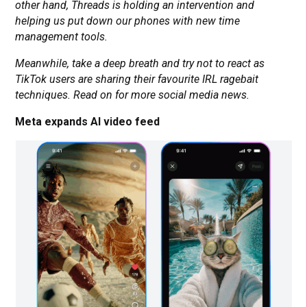
other hand, Threads is holding an intervention and
helping us put down our phones with new time
management tools.
Meanwhile, take a deep breath and try not to react as
TikTok users are sharing their favourite IRL ragebait
techniques. Read on for more social media news.
Meta expands AI video feed