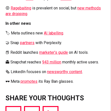
😡
Ragebaiting
is prevalent on social, but
new methods
are dropping
.
In other news
🏷️ Meta outlines new
AI labelling
.
🤝 Snap
partners
with Perplexity.
📕 Reddit launches
marketer’s guide
on AI tools.
👻 Snapchat reaches
943 million
monthly active users.
🗞️ LinkedIn focuses on
newsworthy content
.
🕶️ Meta
promotes
its Ray Ban glasses.
SHARE YOUR THOUGHTS