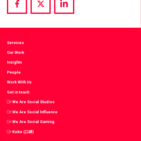
Share
Share
Share
via
via
via
Facebook
Twitter
LinkedIn
Services
Our Work
Insights
People
Work With Us
Get in touch
We Are Social Studios
We Are Social Influence
We Are Social Gaming
Kobe (口碑)