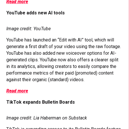
Read more
YouTube adds new AI tools
Image credit: YouTube
YouTube has launched an “Edit with AI” tool, which will
generate a first draft of your video using the raw footage.
YouTube has also added new voiceover options for AI-
generated clips. YouTube now also offers a clearer split
in its analytics, allowing creators to easily compare the
performance metrics of their paid (promoted) content
against their organic (standard) videos.
Read more
TikTok expands Bulletin Boards
Image credit: Lia Haberman on Substack