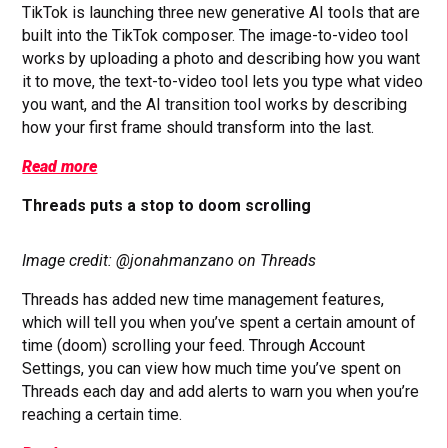
TikTok is launching three new generative AI tools that are
built into the TikTok composer. The image-to-video tool
works by uploading a photo and describing how you want
it to move, the text-to-video tool lets you type what video
you want, and the AI transition tool works by describing
how your first frame should transform into the last.
Read more
Threads puts a stop to doom scrolling
Image credit: @jonahmanzano on Threads
Threads has added new time management features,
which will tell you when you’ve spent a certain amount of
time (doom) scrolling your feed. Through Account
Settings, you can view how much time you’ve spent on
Threads each day and add alerts to warn you when you’re
reaching a certain time.