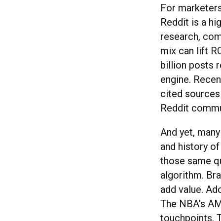
For marketers
Reddit is a hi
research, com
mix can lift 
billion posts 
engine. Recen
cited sources
Reddit commun
And yet, many
and history of
those same qu
algorithm. Bra
add value. Ado
The NBA’s AM
touchpoints. 