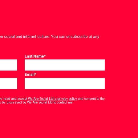
on social and internet culture. You can unsubscribe at any
Last Name
*
Email
*
have read and accept
We Are Social Ltd's privacy policy
and consent to the
*
o be processed by We Are Social Ltd to contact me.