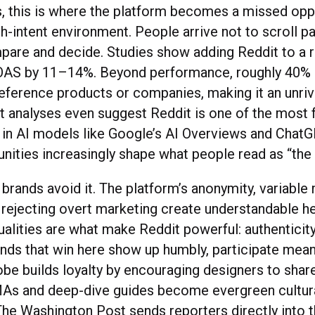
, this is where the platform becomes a missed oppo
gh-intent environment. People arrive not to scroll pa
pare and decide. Studies show adding Reddit to a r
ROAS by 11–14%. Beyond performance, roughly 40% 
reference products or companies, making it an unriv
t analyses even suggest Reddit is one of the most 
 in AI models like Google’s AI Overviews and Chat
ities increasingly shape what people read as “the 
 brands avoid it. The platform’s anonymity, variabl
 rejecting overt marketing create understandable he
alities are what make Reddit powerful: authenticity
nds that win here show up humbly, participate meani
be builds loyalty by encouraging designers to share
As and deep-dive guides become evergreen cultur
The Washington Post sends reporters directly into 