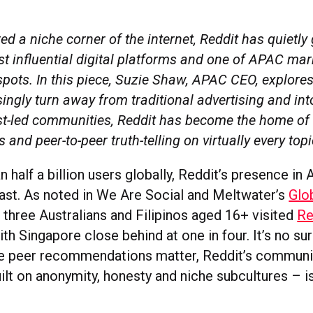
d a niche corner of the internet, Reddit has quietly
t influential digital platforms and one of APAC mar
spots. In this piece, Suzie Shaw, APAC CEO, explore
ingly turn away from traditional advertising and in
rest-led communities, Reddit has become the home of
s and peer-to-peer truth-telling on virtually every top
 half a billion users globally, Reddit’s presence in
fast. As noted in We Are Social and Meltwater’s
Glob
n three Australians and Filipinos aged 16+ visited
Re
th Singapore close behind at one in four. It’s no sur
e peer recommendations matter, Reddit’s communit
ilt on anonymity, honesty and niche subcultures – is 