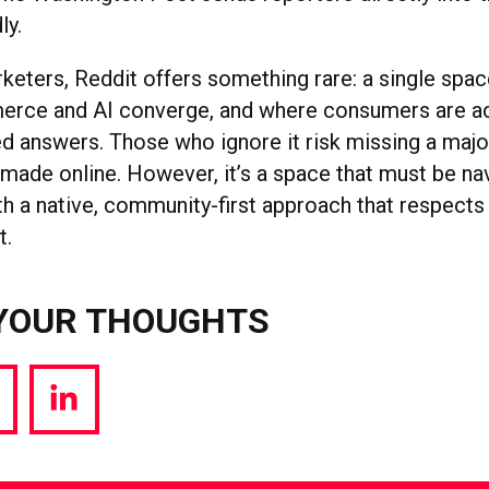
ly.
eters, Reddit offers something rare: a single spa
erce and AI converge, and where consumers are ac
ed answers. Those who ignore it risk missing a major
 made online. However, it’s a space that must be na
th a native, community-first approach that respects
t.
YOUR THOUGHTS
hare
Share
a
via
witter
LinkedIn