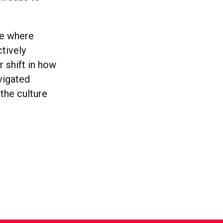
ce where
tively
 shift in how
vigated
 the culture