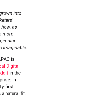
 grown into
keters’
s how, as
to more
 genuine
ic imaginable.
 APAC is
al Digital
ddit
in the
prise: in
y-first
a natural fit.