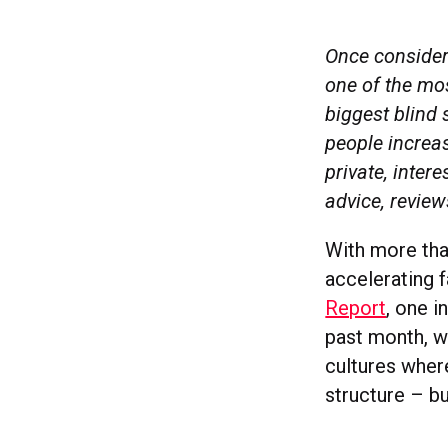
Once considere
one of the mos
biggest blind 
people increas
private, inte
advice, review
With more than
accelerating 
Report
, one i
past month, wi
cultures wher
structure – bu