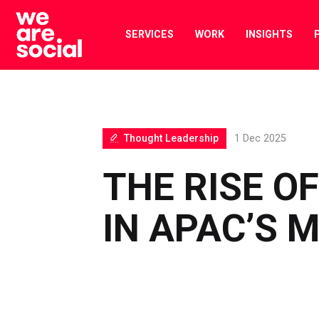
Skip
to
SERVICES
WORK
INSIGHTS
content
Thought Leadership
1 Dec 2025
THE RISE OF
IN APAC’S 