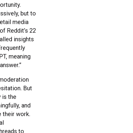
rtunity.
ssively, but to
etail media
of Reddit’s 22
alled insights
frequently
GPT, meaning
answer.”
e moderation
sitation. But
 is the
ngfully, and
 their work.
al
threads to