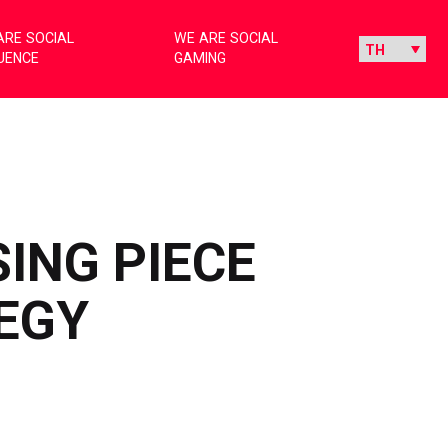
ARE SOCIAL
WE ARE SOCIAL
LUENCE
GAMING
SING PIECE
EGY