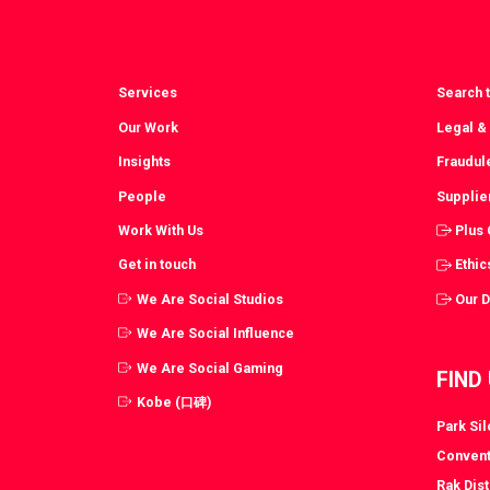
Services
Search t
Our Work
Legal &
Insights
Fraudul
People
Supplie
Work With Us
Plus
Get in touch
Ethic
We Are Social Studios
Our 
We Are Social Influence
We Are Social Gaming
FIND
Kobe (口碑)
Park Si
Convent
Rak Dist