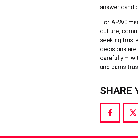
answer candid
For APAC mark
culture, comm
seeking trust
decisions are
carefully – wi
and earns trus
SHARE 
Share
S
via
vi
Facebook
T