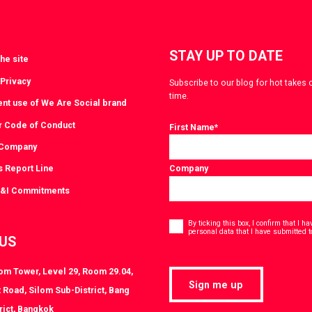
STAY UP TO DATE
he site
 Privacy
Subscribe to our blog for hot takes 
time.
ent use of We Are Social brand
r Code of Conduct
First Name
*
 Company
s Report Line
Company
D&I Commitments
Consent
*
By ticking this box, I confirm that I 
personal data that I have submitted t
 US
lom Tower, Level 29, Room 29.04,
Sign me up
 Road, Silom Sub-District, Bang
rict, Bangkok