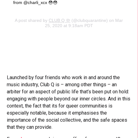
from @charli_xcx 😳😳
A post shared by
CLUB Q 🦠
(@clubquarantine) on Mar
25, 2020 at 9:18am PDT
Launched by four friends who work in and around the
music industry, Club Q is – among other things – an
arbiter for an aspect of public life that’s been put on hold:
engaging with people beyond our inner circles. And in this
context, the fact that its for queer communities is
especially notable, because it emphasises the
importance of the social collective, and the safe spaces
that they can provide.