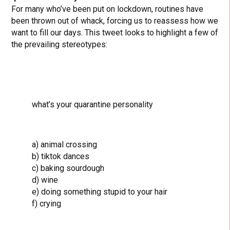
For many who’ve been put on lockdown, routines have
been thrown out of whack, forcing us to reassess how we
want to fill our days. This tweet looks to highlight a few of
the prevailing stereotypes:
what’s your quarantine personality
a) animal crossing
b) tiktok dances
c) baking sourdough
d) wine
e) doing something stupid to your hair
f) crying