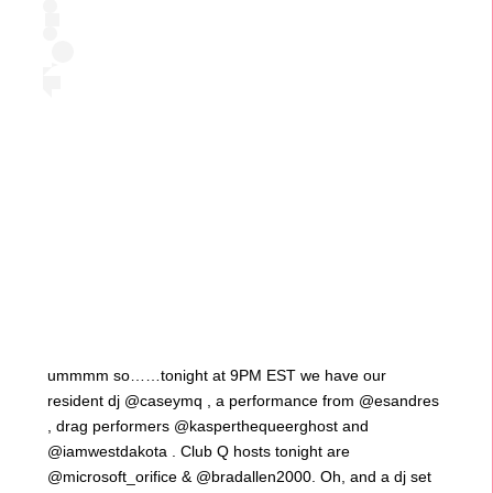
ummmm so……tonight at 9PM EST we have our
resident dj @caseymq , a performance from @esandres
, drag performers @kasperthequeerghost and
@iamwestdakota . Club Q hosts tonight are
@microsoft_orifice & @bradallen2000. Oh, and a dj set