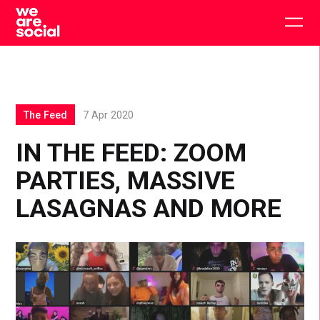
Skip
to
Togg
content
main
men
The Feed
7 Apr 2020
IN THE FEED: ZOOM
PARTIES, MASSIVE
LASAGNAS AND MORE