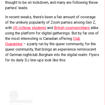
thought to be on lockdown, and many are following these
parties’ leads.
In recent weeks, there’s been a fair amount of coverage
of the unlikely popularity of Zoom parties among Gen Z,
with
US college students
and
British cosmopolitans
alike
using the platform for digital gatherings. But by far one of
the most interesting is Canadian offering
Club
Quarantine
– a party run by the queer community, for the
queer community, that brings an experience reminiscent
of German nightclub Berghain into the digital realm. Flyers
for its daily DJ line-ups look like this: