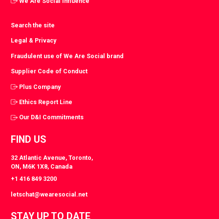
We Are Social Influence
Search the site
Legal & Privacy
Fraudulent use of We Are Social brand
Supplier Code of Conduct
Plus Company
Ethics Report Line
Our D&I Commitments
FIND US
32 Atlantic Avenue, Toronto,
ON, M6K 1X8, Canada
+1 416 849 3200
letschat@wearesocial.net
STAY UP TO DATE