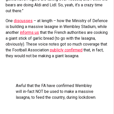
bears are doing Aldi and Lidl. So, yeah, it’s a crazy time
out there.”
One
discusses
– at length – how the Ministry of Defence
is building a massive lasagne in Wembley Stadium, while
another
informs us
that the French authorities are cooking
a giant stick of garlic bread (to go with the lasagna,
obviously). These voice notes got so much coverage that
the Football Association
publicly confirmed
that, in fact,
they would not be making a giant lasagna.
Awful that the FA have confirmed Wembley
will in-fact NOT be used to make a massive
lasagna, to feed the country, during lockdown.