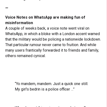
—
Voice Notes on WhatsApp are making fun of
misinformation
A couple of weeks back, a voice note went viral on
WhatsApp, in which a bloke with a London accent warned
that the military would be policing a nationwide lockdown.
That particular rumour never came to fruition. And while
many users frantically forwarded it to friends and family,
others remained cynical.
“Yo mandem, mandem. Just a quick one still.
My girl’s bedrin is a police officer …”