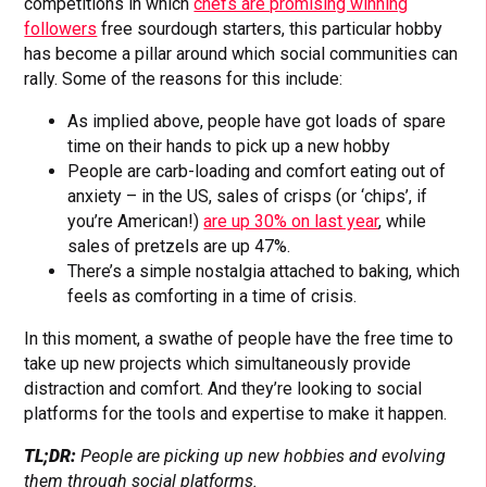
competitions in which
chefs are promising winning
followers
free sourdough starters, this particular hobby
has become a pillar around which social communities can
rally. Some of the reasons for this include:
As implied above, people have got loads of spare
time on their hands to pick up a new hobby
People are carb-loading and comfort eating out of
anxiety – in the US, sales of crisps (or ‘chips’, if
you’re American!)
are up 30% on last year
, while
sales of pretzels are up 47%.
There’s a simple nostalgia attached to baking, which
feels as comforting in a time of crisis.
In this moment, a swathe of people have the free time to
take up new projects which simultaneously provide
distraction and comfort. And they’re looking to social
platforms for the tools and expertise to make it happen.
TL;DR:
People are picking up new hobbies and evolving
them through social platforms.