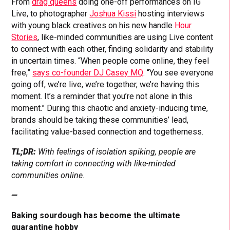
From
drag queens
doing one-off performances on IG
Live, to photographer
Joshua Kissi
hosting interviews
with young black creatives on his new handle
Hour
Stories
, like-minded communities are using Live content
to connect with each other, finding solidarity and stability
in uncertain times. “When people come online, they feel
free,”
says co-founder DJ Casey MQ
. “You see everyone
going off, we’re live, we’re together, we’re having this
moment. It’s a reminder that you’re not alone in this
moment.” During this chaotic and anxiety-inducing time,
brands should be taking these communities’ lead,
facilitating value-based connection and togetherness.
TL;DR:
With feelings of isolation spiking, people are
taking comfort in connecting with like-minded
communities online.
—
Baking sourdough has become the ultimate
quarantine hobby