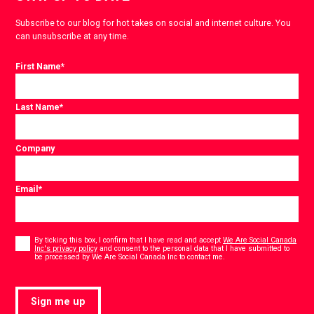
Subscribe to our blog for hot takes on social and internet culture. You
can unsubscribe at any time.
First Name
*
Last Name
*
Company
Email
*
Consent
*
By ticking this box, I confirm that I have read and accept
We Are Social Canada
Inc's privacy policy
and consent to the personal data that I have submitted to
*
be processed by We Are Social Canada Inc to contact me.
Sign me up