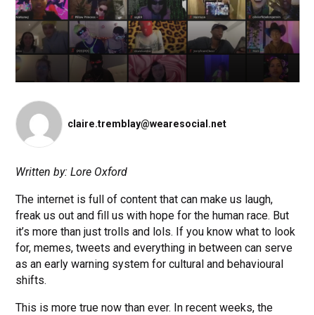
claire.tremblay@wearesocial.net
Written by: Lore Oxford
The internet is full of content that can make us laugh,
freak us out and fill us with hope for the human race. But
it’s more than just trolls and lols. If you know what to look
for, memes, tweets and everything in between can serve
as an early warning system for cultural and behavioural
shifts.
This is more true now than ever. In recent weeks, the