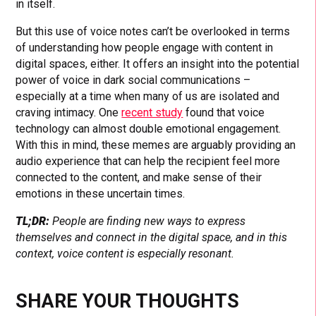
in itself.
But this use of voice notes can’t be overlooked in terms
of understanding how people engage with content in
digital spaces, either. It offers an insight into the potential
power of voice in dark social communications –
especially at a time when many of us are isolated and
craving intimacy. One
recent study
found that voice
technology can almost double emotional engagement.
With this in mind, these memes are arguably providing an
audio experience that can help the recipient feel more
connected to the content, and make sense of their
emotions in these uncertain times.
TL;DR:
People are finding new ways to express
themselves and connect in the digital space, and in this
context, voice content is especially resonant.
SHARE YOUR THOUGHTS