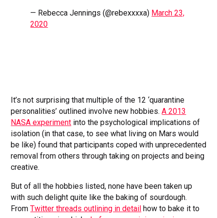
— Rebecca Jennings (@rebexxxxa)
March 23,
2020
It’s not surprising that multiple of the 12 ‘quarantine
personalities’ outlined involve new hobbies.
A 2013
NASA experiment
into the psychological implications of
isolation (in that case, to see what living on Mars would
be like) found that participants coped with unprecedented
removal from others through taking on projects and being
creative.
But of all the hobbies listed, none have been taken up
with such delight quite like the baking of sourdough.
From
Twitter threads outlining in detail
how to bake it to