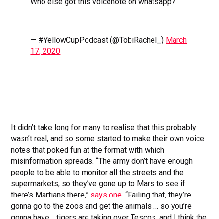
Who else got this voicenote on whatsapp?
— #YellowCupPodcast (@TobiRachel_)
March
17, 2020
It didn’t take long for many to realise that this probably
wasn’t real, and so some started to make their own voice
notes that poked fun at the format with which
misinformation spreads. “The army don’t have enough
people to be able to monitor all the streets and the
supermarkets, so they’ve gone up to Mars to see if
there’s Martians there,”
says one
. “Failing that, they’re
gonna go to the zoos and get the animals … so you’re
gonna have… tigers are taking over Tescos, and I think the