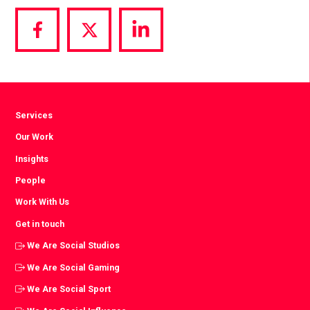
Share
Share
Share
via
via
via
Facebook
Twitter
LinkedIn
Services
Our Work
Insights
People
Work With Us
Get in touch
We Are Social Studios
We Are Social Gaming
We Are Social Sport