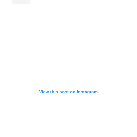
View this post on Instagram