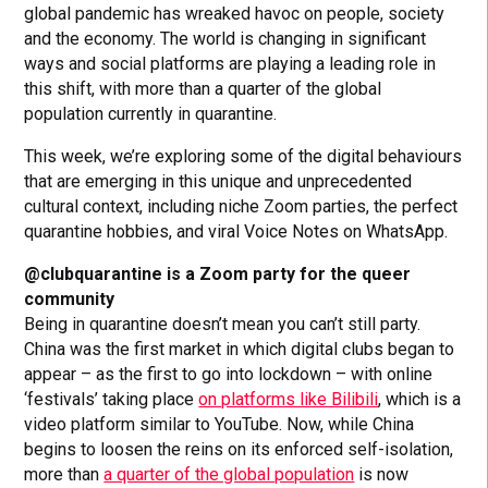
global pandemic has wreaked havoc on people, society
and the economy. The world is changing in significant
ways and social platforms are playing a leading role in
this shift, with more than a quarter of the global
population currently in quarantine.
This week, we’re exploring some of the digital behaviours
that are emerging in this unique and unprecedented
cultural context, including niche Zoom parties, the perfect
quarantine hobbies, and viral Voice Notes on WhatsApp.
@clubquarantine is a Zoom party for the queer
community
Being in quarantine doesn’t mean you can’t still party.
China was the first market in which digital clubs began to
appear – as the first to go into lockdown – with online
‘festivals’ taking place
on platforms like Bilibili
, which is a
video platform similar to YouTube. Now, while China
begins to loosen the reins on its enforced self-isolation,
more than
a quarter of the global population
is now