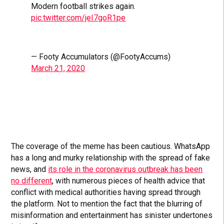
Modern football strikes again.
pic.twitter.com/jeI7goR1pe
— Footy Accumulators (@FootyAccums)
March 21, 2020
The coverage of the meme has been cautious. WhatsApp
has a long and murky relationship with the spread of fake
news, and
its role in the coronavirus outbreak has been
no different
, with numerous pieces of health advice that
conflict with medical authorities having spread through
the platform. Not to mention the fact that the blurring of
misinformation and entertainment has sinister undertones