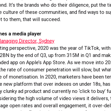
d. It’s the brands who do their diligence, put the t
e culture of these communities, and find ways to s
t to them, that will succeed.
es a media player
anaging Director, Sydney
ing perspective, 2020 was the year of TikTok, wit
r 2BN by the end of Q3, up from 315M in Q1 and maki
ed app on Apple’s App Store. As we move into 2021
the rate of consumer penetration will slow, but what’
ate of monetisation. In 2020, marketers have been te
he new platform that over indexes on under 18s, has 
ly clunky ad product and currently no ‘click to buy’ fu
dering the high volume of video views it delivers,
erage open rates and overall engagement, it over-del