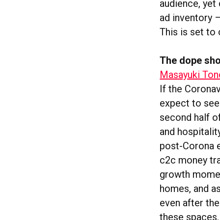
audience, yet
ad inventory 
This is set to
The dope sho
Masayuki Tono
If the Corona
expect to see
second half of
and hospitalit
post-Corona er
c2c money tra
growth moment
homes, and as 
even after th
these spaces. 