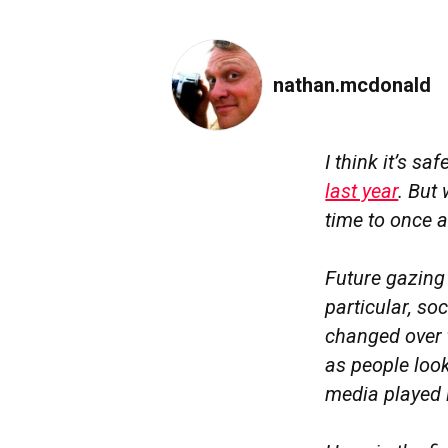
nathan.mcdonald
I think it’s s
last year
. But
time to once a
Future gazing 
particular, s
changed over 
as people look
media played 