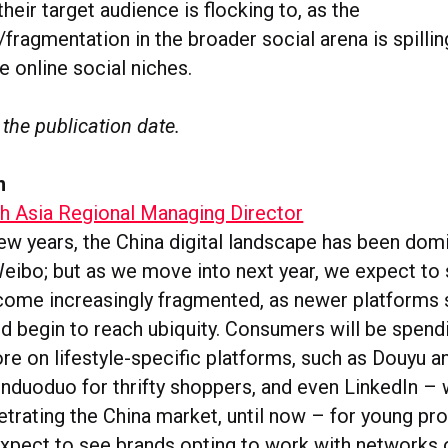
their target audience is flocking to, as the
ragmentation in the broader social arena is spillin
he online social niches.
 the publication date.
n
th Asia Regional Managing Director
few years, the China digital landscape has been dom
ibo; but as we move into next year, we expect to 
ome increasingly fragmented, as newer platforms 
d begin to reach ubiquity. Consumers will be spen
ore on lifestyle-specific platforms, such as Douyu
induoduo for thrifty shoppers, and even LinkedIn – 
trating the China market, until now – for young pro
xpect to see brands opting to work with networks 