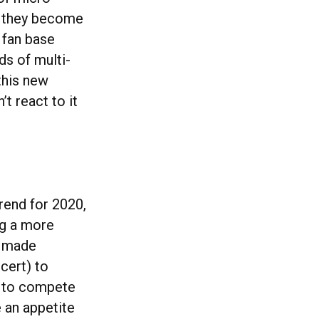
s they become
 fan base
ds of multi-
this new
’t react to it
trend for 2020,
ng a more
t made
cert) to
y to compete
e an appetite