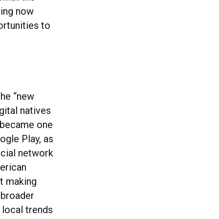
nking now
rtunities to
 the “new
gital natives
e became one
ogle Play, as
ocial network
erican
it making
a broader
 local trends