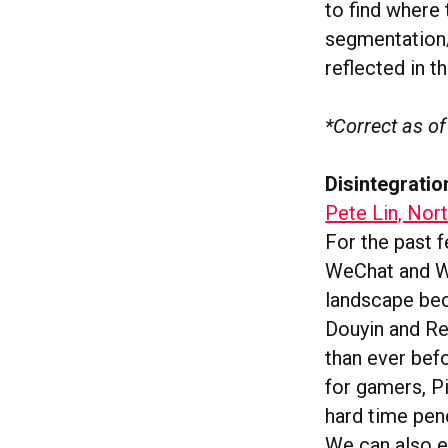
to find where 
segmentation/f
reflected in t
*Correct as of
Disintegratio
Pete Lin, Nor
For the past 
WeChat and We
landscape bec
Douyin and Re
than ever bef
for gamers, P
hard time pene
We can also e