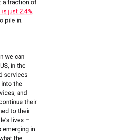
 a fraction of
is just 2.4%
.
 pile in.
en we can
US, in the
od services
 into the
vices, and
ontinue their
ed to their
le’s lives –
s emerging in
 what the