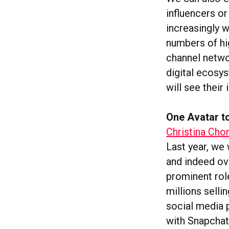
influencers o
increasingly w
numbers of hig
channel networ
digital ecosys
will see their
One Avatar to
Christina Cho
Last year, we 
and indeed ov
prominent rol
millions selli
social media 
with Snapchat’