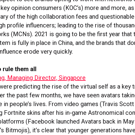
r key opinion consumers (KOC’s) more and more, a
ary of the high collaboration fees and questionable
h profile influencers; leading to the rise of thousan
ks (MCNs). 2021 is going to be the first year that 
tem is fully in place in China, and the brands that don
 influence erode very quickly.
 rule them all
ng, Managing Director, Singapore
were predicting the rise of the virtual self as a key 
er the past few months, we have seen avatars taki
e in people’s lives. From video games (Travis Scot
ng Fortnite skins after his in-game Astronomical con
platforms (Facebook launched Avatars back in Ma
s Bitmojis), it’s clear that younger generations hav