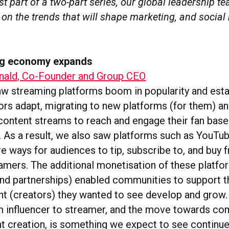
irst part of a two-part series, our global leadership 
 on the trends that will shape marketing, and social 
ng economy expands
ald, Co-Founder and Group CEO
aw streaming platforms boom in popularity and est
ors adapt, migrating to new platforms (for them) a
content streams to reach and engage their fan base 
. As a result, we also saw platforms such as YouTu
e ways for audiences to tip, subscribe to, and buy f
eamers. The additional monetisation of these platf
rand partnerships) enabled communities to support
nt (creators) they wanted to see develop and grow.
m influencer to streamer, and the move towards co
t creation, is something we expect to see continue