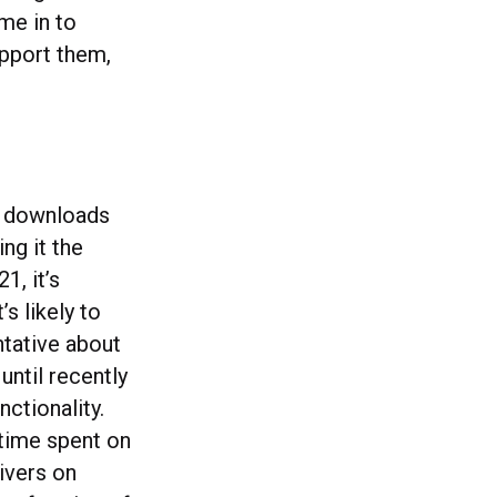
ime in to
upport them,
h downloads
ng it the
, it’s
s likely to
ntative about
until recently
nctionality.
 time spent on
ivers on