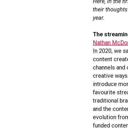
Here, in the f
their thoughts
year.
The streami
Nathan McDon
In 2020, we s
content creat
channels and 
creative ways
introduce mor
favourite str
traditional b
and the conte
evolution fro
funded conten