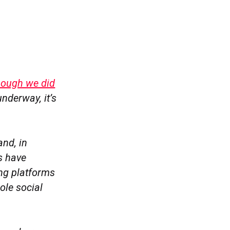
though we did
nderway, it’s
and, in
s have
ng platforms
ole social