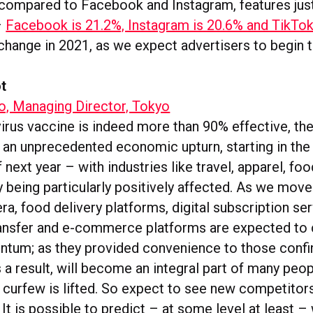
 compared to Facebook and Instagram, features just
–
Facebook is 21.2%, Instagram is 20.6% and TikTok 
 change in 2021, as we expect advertisers to begin to
t
, Managing Director, Tokyo
virus vaccine is indeed more than 90% effective, th
 an unprecedented economic upturn, starting in the 
 next year – with industries like travel, apparel, fo
y being particularly positively affected. As we move
a, food delivery platforms, digital subscription ser
nsfer and e-commerce platforms are expected to c
um; as they provided convenience to those confin
a result, will become an integral part of many peop
e curfew is lifted. So expect to see new competitor
It is possible to predict – at some level at least –