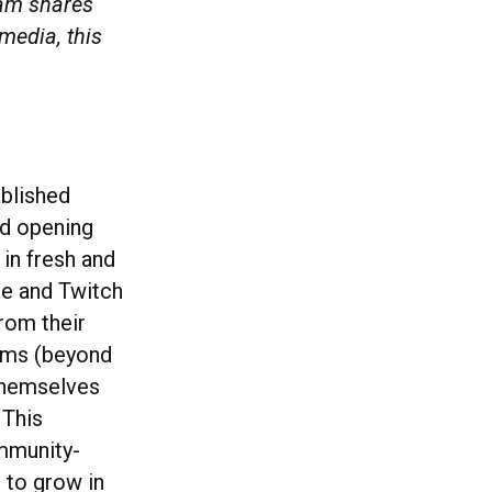
team shares
media, this
ablished
nd opening
in fresh and
be and Twitch
rom their
orms (beyond
 themselves
 This
mmunity-
 to grow in