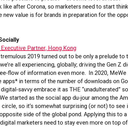
k like after Corona, so marketers need to start thi
 new value is for brands in preparation for the oppo
Socially
 Executive Partner, Hong Kong
a tremulous 2019 turned out to be only a prelude to
e’re all experiencing, globally; driving the Gen Z di
free-flow of information even more. In 2020, MeW
ee apps* in terms of the number of downloads on Go
 digital-savvy embrace it as THE “unadulterated” s
We started as the social app du-jour among the Am
circle, so it’s somewhat surprising (or not) to see 
opposite side of the global pond. Applying this to 
 digital marketers need to stay even more on top of