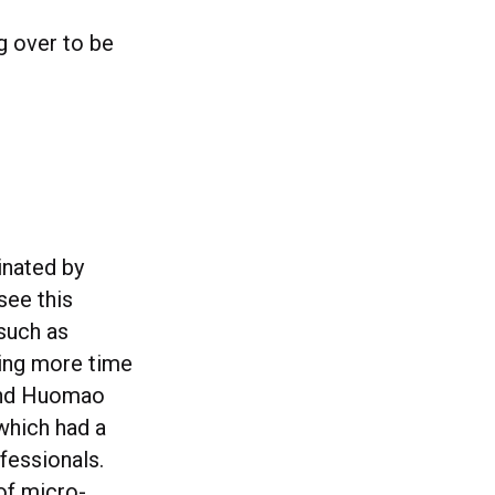
g over to be
inated by
see this
such as
ding more time
 and Huomao
which had a
fessionals.
of micro-