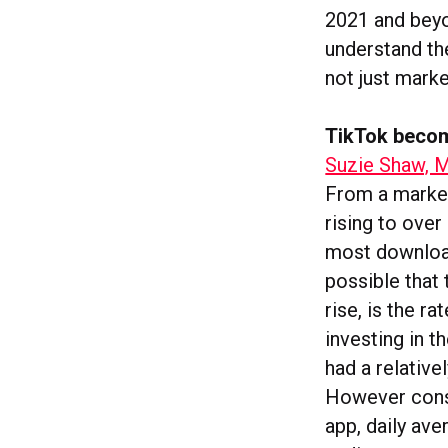
2021 and beyon
understand th
not just marke
TikTok becom
Suzie Shaw, M
From a market
rising to ove
most download
possible that 
rise, is the r
investing in t
had a relative
However consi
app, daily av