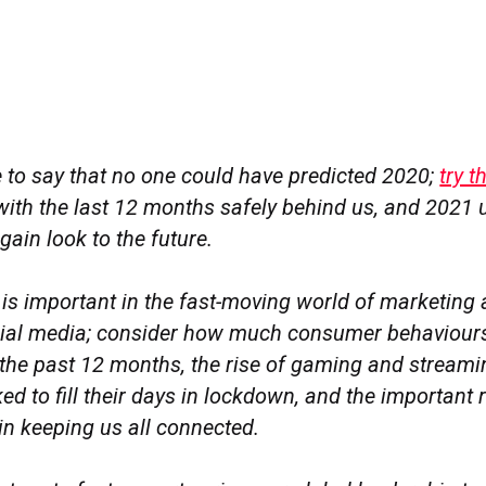
afe to say that no one could have predicted 2020;
try 
 with the last 12 months safely behind us, and 2021 u
gain look to the future.
is important in the fast-moving world of marketing 
ocial media; consider how much consumer behaviour
the past 12 months, the rise of gaming and streami
ed to fill their days in lockdown, and the important r
in keeping us all connected.