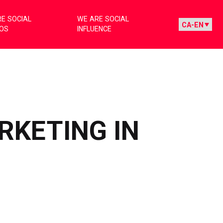
E SOCIAL
WE ARE SOCIAL
IOS
INFLUENCE
RKETING IN