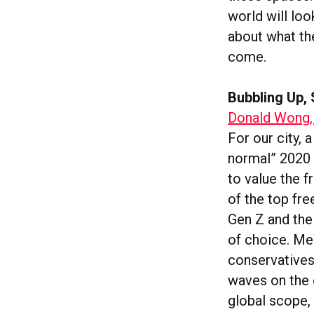
world will loo
about what the
come.
Bubbling Up, 
Donald Wong,
For our city, 
normal” 2020 w
to value the 
of the top fr
Gen Z and the
of choice. Me
conservatives 
waves on the 
global scope,