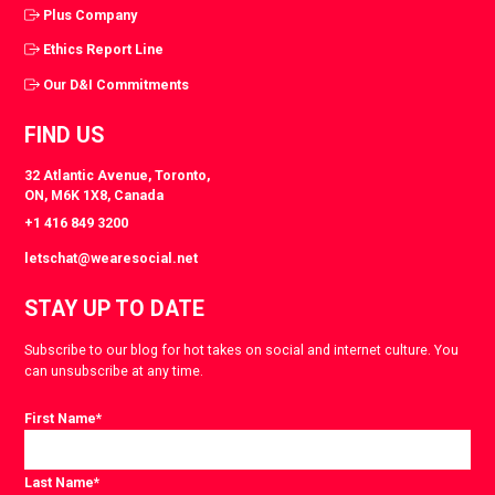
Plus Company
Ethics Report Line
Our D&I Commitments
FIND US
32 Atlantic Avenue, Toronto,
ON, M6K 1X8, Canada
+1 416 849 3200
letschat@wearesocial.net
STAY UP TO DATE
Subscribe to our blog for hot takes on social and internet culture. You
can unsubscribe at any time.
First Name
*
Last Name
*