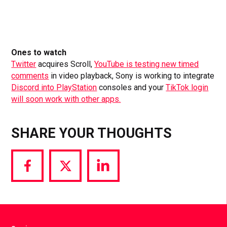
Ones to watch
Twitter
acquires Scroll,
YouTube is testing new timed
comments
in video playback, Sony is working to integrate
Discord into PlayStation
consoles and your
TikTok login
will soon work with other apps.
SHARE YOUR THOUGHTS
Share
Share
Share
via
via
via
Facebook
Twitter
LinkedIn