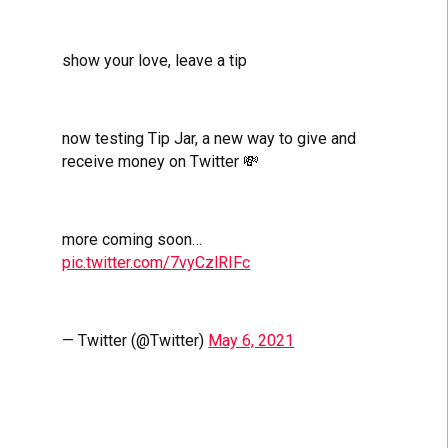
show your love, leave a tip
now testing Tip Jar, a new way to give and
receive money on Twitter 💸
more coming soon…
pic.twitter.com/7vyCzlRIFc
— Twitter (@Twitter)
May 6, 2021