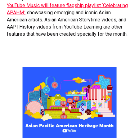
YouTube Music will feature flagship playlist ‘Celebrating
APAHM,’
showcasing emerging and iconic Asian
American artists. Asian American Storytime videos, and
AAPI History videos from YouTube Learning are other
features that have been created specially for the month.