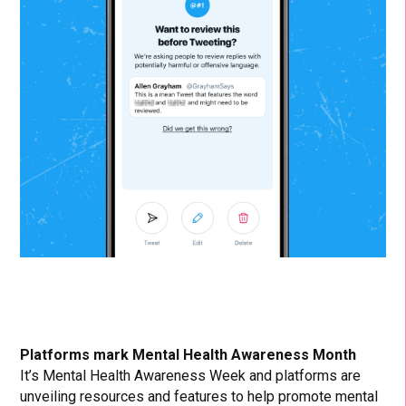
Platforms mark Mental Health Awareness Month
It’s Mental Health Awareness Week and platforms are
unveiling resources and features to help promote mental