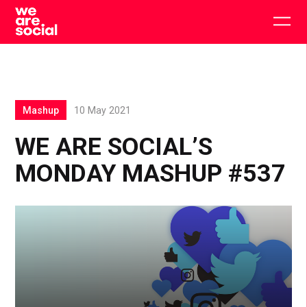
Skip
to
Togg
content
main
men
Mashup
10 May 2021
WE ARE SOCIAL’S
MONDAY MASHUP #537