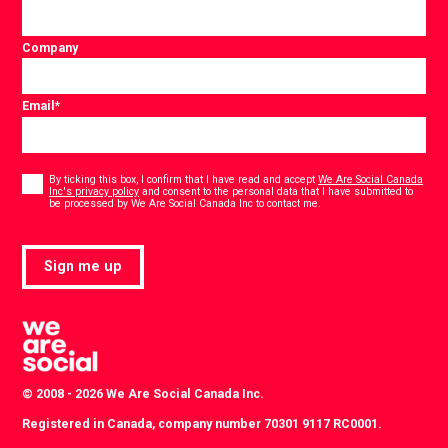
Company
Email
*
Consent
*
By ticking this box, I confirm that I have read and accept
We Are Social Canada
Inc's privacy policy
and consent to the personal data that I have submitted to
*
be processed by We Are Social Canada Inc to contact me.
Sign me up
© 2008 - 2026 We Are Social Canada Inc.
Registered in Canada, company number 70301 9117 RC0001.