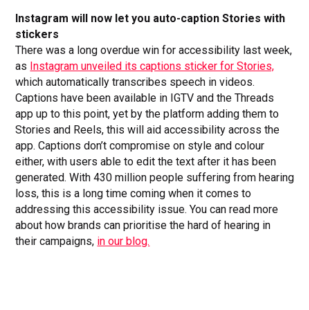
Instagram will now let you auto-caption Stories with
stickers
There was a long overdue win for accessibility last week,
as
Instagram unveiled its captions sticker for Stories,
which automatically transcribes speech in videos.
Captions have been available in IGTV and the Threads
app up to this point, yet by the platform adding them to
Stories and Reels, this will aid accessibility across the
app. Captions don’t compromise on style and colour
either, with users able to edit the text after it has been
generated. With 430 million people suffering from hearing
loss, this is a long time coming when it comes to
addressing this accessibility issue. You can read more
about how brands can prioritise the hard of hearing in
their campaigns,
in our blog.