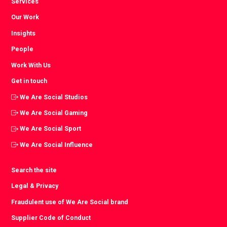
Services
Our Work
Insights
People
Work With Us
Get in touch
We Are Social Studios
We Are Social Gaming
We Are Social Sport
We Are Social Influence
Search the site
Legal & Privacy
Fraudulent use of We Are Social brand
Supplier Code of Conduct