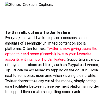
Twitter rolls out new Tip Jar feature
Everyday, the world wakes up and consumes select
amounts of seemingly unlimited content on social
platforms. Often for free.
Twitter is now giving users the
option to send some (financial) love to your favourite
accounts with its new Tip Jar feature.
Supporting a variety
of payment options and links, such as Paypal and Venmo,
Tip Jar can be accessed by tapping on the dollar bill icon
next to someone’s username when viewing their profile.
Twitter doesn’t take any cut of the money, simply acting
as a facilitator between these payment platforms in order
to support their creators in getting some cash.