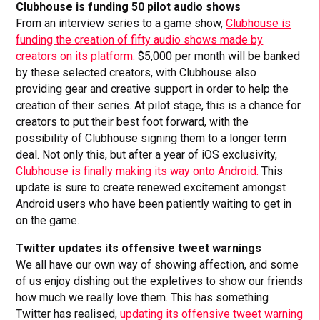
Clubhouse is funding 50 pilot audio shows
From an interview series to a game show,
Clubhouse is
funding the creation of fifty audio shows made by
creators on its platform.
$5,000 per month will be banked
by these selected creators, with Clubhouse also
providing gear and creative support in order to help the
creation of their series. At pilot stage, this is a chance for
creators to put their best foot forward, with the
possibility of Clubhouse signing them to a longer term
deal. Not only this, but after a year of iOS exclusivity,
Clubhouse is finally making its way onto Android.
This
update is sure to create renewed excitement amongst
Android users who have been patiently waiting to get in
on the game.
Twitter updates its offensive tweet warnings
We all have our own way of showing affection, and some
of us enjoy dishing out the expletives to show our friends
how much we really love them. This has something
Twitter has realised,
updating its offensive tweet warning