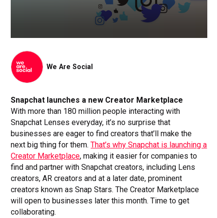
We Are Social
Snapchat launches a new Creator Marketplace
With more than 180 million people interacting with
Snapchat Lenses everyday, it’s no surprise that
businesses are eager to find creators that’ll make the
next big thing for them.
That’s why Snapchat is launching a
Creator Marketplace
, making it easier for companies to
find and partner with Snapchat creators, including Lens
creators, AR creators and at a later date, prominent
creators known as Snap Stars. The Creator Marketplace
will open to businesses later this month. Time to get
collaborating.