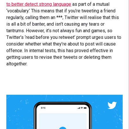
to better detect strong language
as part of a mutual
‘vocabulary.’ This means that if you’re tweeting a friend
regularly, calling them an ***, Twitter will realise that this
is all a bit of banter, and isn’t causing any tears or
tantrums. However, it’s not always fun and games, so
Twitter’s ‘read before you retweet’ prompt urges users to
consider whether what they’re about to post will cause
offence. In internal tests, this has proved effective in
getting users to revise their tweets or deleting them
altogether.