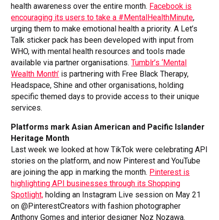
health awareness over the entire month.
Facebook is
encouraging its users to take a #MentalHealthMinute
,
urging them to make emotional health a priority. A Let’s
Talk sticker pack has been developed with input from
WHO, with mental health resources and tools made
available via partner organisations.
Tumblr’s ‘Mental
Wealth Month’
is partnering with Free Black Therapy,
Headspace, Shine and other organisations, holding
specific themed days to provide access to their unique
services.
Platforms mark Asian American and Pacific Islander
Heritage Month
Last week we looked at how TikTok were celebrating API
stories on the platform, and now Pinterest and YouTube
are joining the app in marking the month.
Pinterest is
highlighting API businesses through its Shopping
Spotlight,
holding an Instagram Live session on May 21
on @PinterestCreators with fashion photographer
Anthony Gomes and interior designer Noz Nozawa.