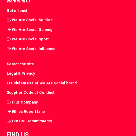
Work With Us
Get in touch
We Are Social Studios
We Are Social Gaming
We Are Social Sport
We Are Social Influence
Search the site
Legal & Privacy
Fraudulent use of We Are Social brand
Supplier Code of Conduct
Plus Company
Ethics Report Line
Our D&I Commitments
FIND US