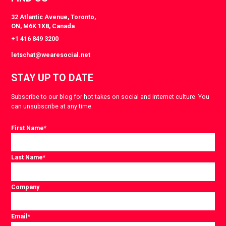
32 Atlantic Avenue, Toronto,
ON, M6K 1X8, Canada
+1 416 849 3200
letschat@wearesocial.net
STAY UP TO DATE
Subscribe to our blog for hot takes on social and internet culture. You
can unsubscribe at any time.
First Name
*
Last Name
*
Company
Email
*