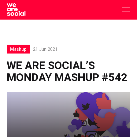
Skip
to
Togg
content
main
men
Mashup
21 Jun 2021
WE ARE SOCIAL’S
MONDAY MASHUP #542