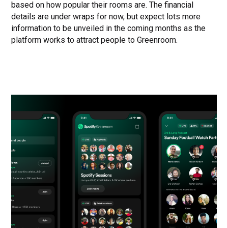
based on how popular their rooms are. The financial
details are under wraps for now, but expect lots more
information to be unveiled in the coming months as the
platform works to attract people to Greenroom.