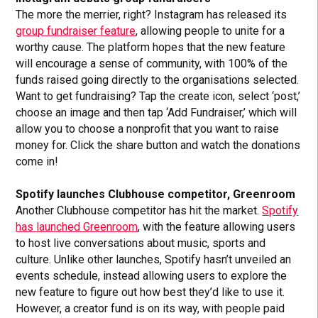
The more the merrier, right? Instagram has released its
group fundraiser feature
, allowing people to unite for a
worthy cause. The platform hopes that the new feature
will encourage a sense of community, with 100% of the
funds raised going directly to the organisations selected.
Want to get fundraising? Tap the create icon, select ‘post,’
choose an image and then tap ‘Add Fundraiser,’ which will
allow you to choose a nonprofit that you want to raise
money for. Click the share button and watch the donations
come in!
Spotify launches Clubhouse competitor, Greenroom
Another Clubhouse competitor has hit the market.
Spotify
has launched Greenroom
, with the feature allowing users
to host live conversations about music, sports and
culture. Unlike other launches, Spotify hasn’t unveiled an
events schedule, instead allowing users to explore the
new feature to figure out how best they’d like to use it.
However, a creator fund is on its way, with people paid