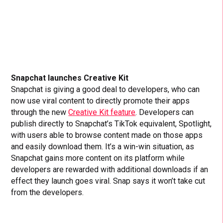
Snapchat launches Creative Kit
Snapchat is giving a good deal to developers, who can
now use viral content to directly promote their apps
through the new
Creative Kit feature
. Developers can
publish directly to Snapchat’s TikTok equivalent, Spotlight,
with users able to browse content made on those apps
and easily download them. It’s a win-win situation, as
Snapchat gains more content on its platform while
developers are rewarded with additional downloads if an
effect they launch goes viral. Snap says it won’t take cut
from the developers.