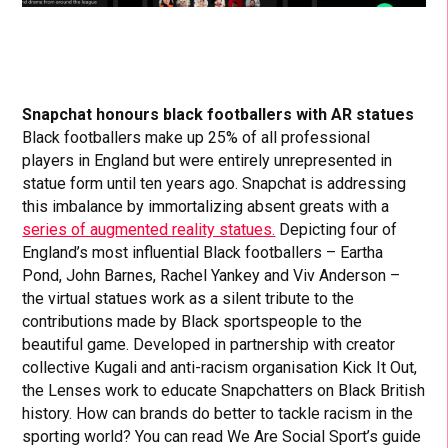
Snapchat honours black footballers with AR statues
Black footballers make up 25% of all professional
players in England but were entirely unrepresented in
statue form until ten years ago. Snapchat is addressing
this imbalance by immortalizing absent greats with a
series of augmented reality statues.
Depicting four of
England’s most influential Black footballers – Eartha
Pond, John Barnes, Rachel Yankey and Viv Anderson –
the virtual statues work as a silent tribute to the
contributions made by Black sportspeople to the
beautiful game. Developed in partnership with creator
collective Kugali and anti-racism organisation Kick It Out,
the Lenses work to educate Snapchatters on Black British
history. How can brands do better to tackle racism in the
sporting world? You can read We Are Social Sport’s guide