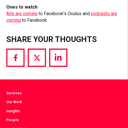
Ones to watch
Ads are coming
to Facebook’s Oculus and
podcasts are
coming
to Facebook.
SHARE YOUR THOUGHTS
Share
Share
Share
via
via
via
Facebook
Twitter
LinkedIn
Services
Our Work
Insights
People