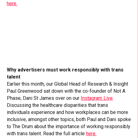
here.
Why advertisers must work responsibly with trans
talent
Earlier this month, our Global Head of Research & Insight
Paul Greenwood sat down with the co-founder of Not A
Phase, Dani St James over on our
Instagram Live
.
Discussing the healthcare disparities that trans
individuals experience and how workplaces can be more
inclusive, amongst other topics, both Paul and Dani spoke
to The Drum about the importance of working responsibly
with trans talent. Read the full article
here.