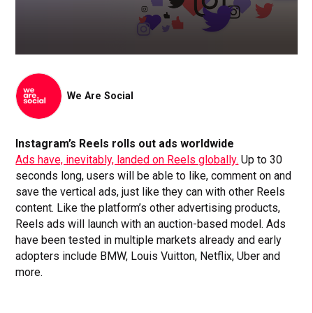
We Are Social
Instagram’s Reels rolls out ads worldwide
Ads have, inevitably, landed on Reels globally.
Up to 30
seconds long, users will be able to like, comment on and
save the vertical ads, just like they can with other Reels
content. Like the platform’s other advertising products,
Reels ads will launch with an auction-based model. Ads
have been tested in multiple markets already and early
adopters include BMW, Louis Vuitton, Netflix, Uber and
more.