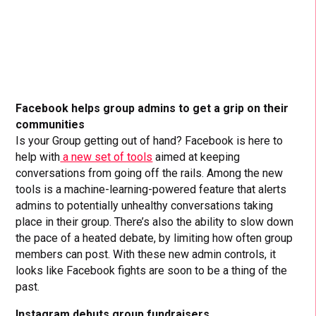
Facebook helps group admins to get a grip on their
communities
Is your Group getting out of hand? Facebook is here to
help with
a new set of tools
aimed at keeping
conversations from going off the rails. Among the new
tools is a machine-learning-powered feature that alerts
admins to potentially unhealthy conversations taking
place in their group. There’s also the ability to slow down
the pace of a heated debate, by limiting how often group
members can post. With these new admin controls, it
looks like Facebook fights are soon to be a thing of the
past.
Instagram debuts group fundraisers