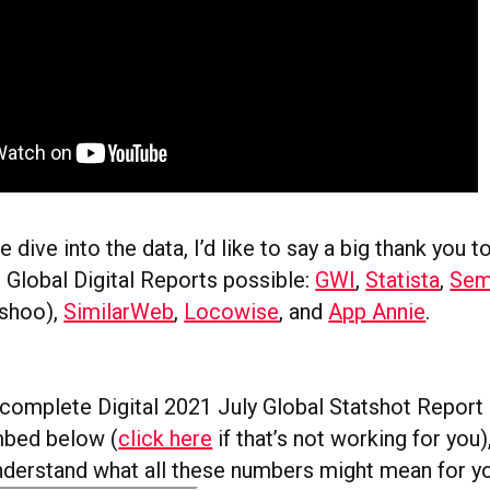
 dive into the data, I’d like to say a big thank you t
Global Digital Reports possible:
GWI
,
Statista
,
Sem
nshoo),
SimilarWeb
,
Locowise
, and
App Annie
.
e complete Digital 2021 July Global Statshot Report 
mbed below (
click here
if that’s not working for you)
understand what all these numbers might mean for y