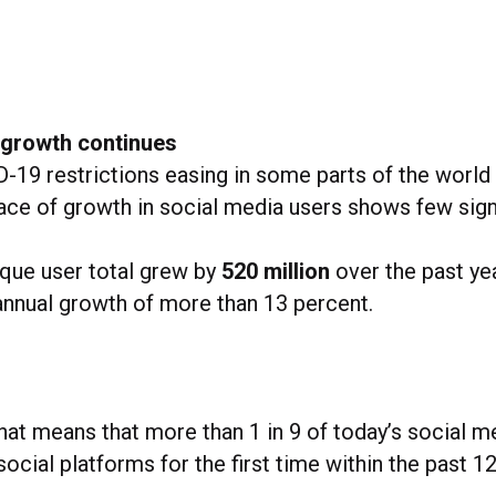
 growth continues
-19 restrictions easing in some parts of the world
ace of growth in social media users shows few sign
ique user total grew by
520 million
over the past yea
annual growth of more than 13 percent.
hat means that more than 1 in 9 of today’s social m
social platforms for the first time within the past 1