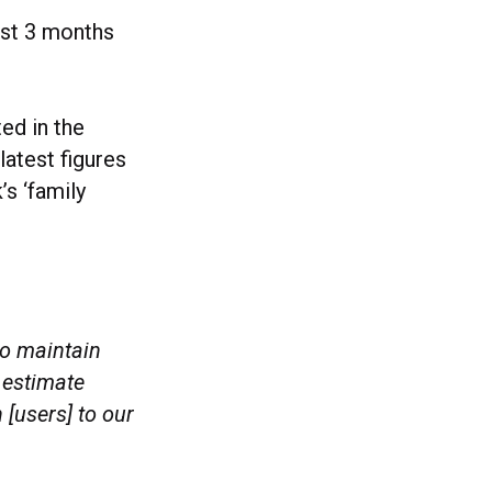
ust 3 months
ted in the
 latest figures
s ‘family
to maintain
 estimate
[users] to our