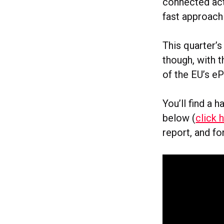
connected act
fast approach
This quarter’
though, with t
of the EU’s eP
You’ll find a 
below (
click 
report, and fo