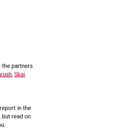
o the partners
rush
,
Skai
report in the
, but read on
ou.