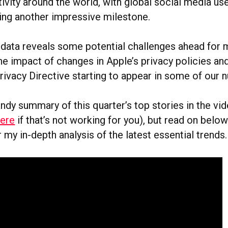
ivity around the world, with global social media u
ing another impressive milestone.
s data reveals some potential challenges ahead for
he impact of changes in Apple’s privacy policies and
rivacy Directive starting to appear in some of our 
handy summary of this quarter’s top stories in the v
here
if that’s not working for you), but read on below 
r my in-depth analysis of the latest essential trends.