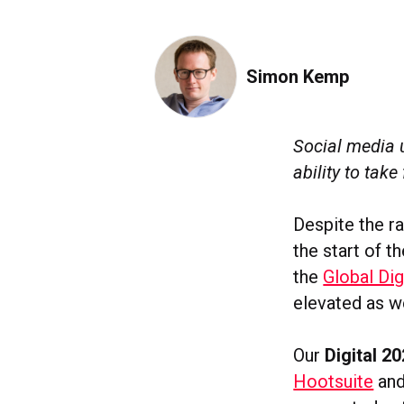
Simon Kemp
Social media 
ability to take
Despite the ra
the start of 
the
Global Dig
elevated as w
Our
Digital 2
Hootsuite
an