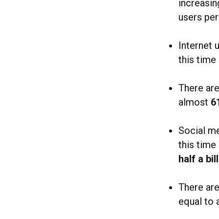
increasi
users pe
Internet 
this time
There ar
almost
6
Social m
this time
half a bil
There ar
equal to