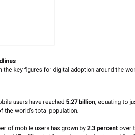
dlines
th the key figures for digital adoption around the wor
obile users have reached
5.27 billion
, equating to j
f the world’s total population.
er of mobile users has grown by
2.3 percent
over t