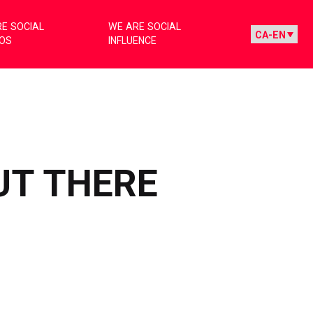
E SOCIAL
WE ARE SOCIAL
IOS
INFLUENCE
UT THERE