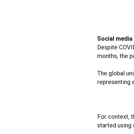
Social media
Despite COVID
months, the p
The global un
representing 
For context, t
started using 