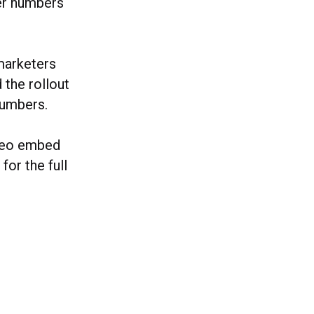
ser numbers
 marketers
 the rollout
numbers.
ideo embed
for the full