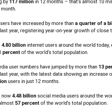
ng by
117 million
in 12 months – that’s almost 10 mi
r month.
users have increased by more than
a quarter of a bi
 last year, registering year-on-year growth of close 
e
4.80 billion
internet users around the world today, 
1 percent
of the world’s total population.
edia user numbers have jumped by more than
13 pe
 last year, with the latest data showing an increase 
lion
users in just 12 months.
e now
4.48 billion
social media users around the wor
 almost
57 percent
of the world’s total population.