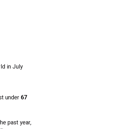
ld in July
ust under
67
he past year,