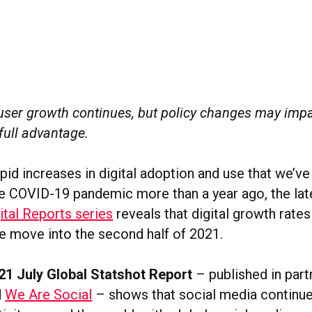
user growth continues, but policy changes may impa
 full advantage.
pid increases in digital adoption and use that we’v
the COVID-19 pandemic more than a year ago, the lat
ital Reports series
reveals that digital growth rate
e move into the second half of 2021.
021 July Global Statshot Report
– published in part
d
We Are Social
– shows that social media continue