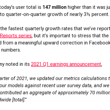
oday’s user total is
147 million
higher than it was j
 to quarter-on-quarter growth of nearly 3½ percent.
 the fastest quarterly growth rates that we’ve repor
 Reports series
, but it’s important to stress that the
d from a meaningful upward correction in Facebook’
’ numbers.
y noted in its
2021 Q1 earnings announcement
,
quarter of 2021, we updated our metrics calculations 
 our models against recent user survey data, and we
ontributed an aggregate of approximately 70 million 
wide [total]
.”