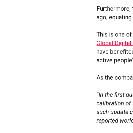
Furthermore, t
ago, equating
This is one of
Global Digital
have benefite
active people
As the compan
“
In the first 
calibration of
such update c
reported world