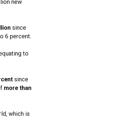
llion new
llion
since
to 6 percent.
equating to
rcent
since
of
more than
ld, which is