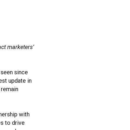
ct marketers’
e seen since
est update in
s remain
nership with
s to drive