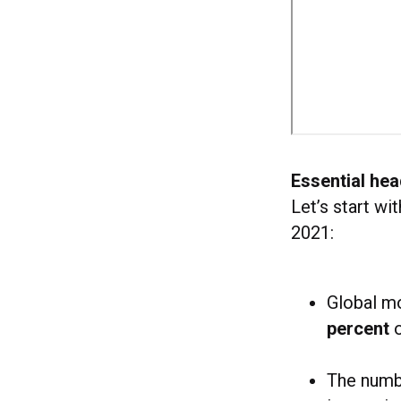
Essential hea
Let’s start wi
2021:
Global m
percent
o
The numb