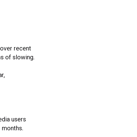
 over recent
s of slowing.
r,
edia users
2 months.