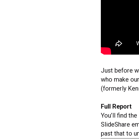
Just before we
who make our 
(formerly Ke
Full Report
You’ll find th
SlideShare e
past that to 