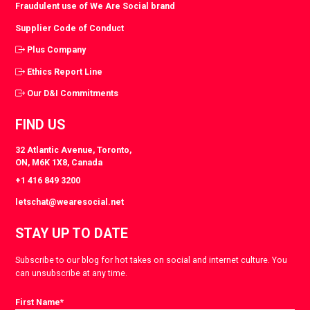
Fraudulent use of We Are Social brand
Supplier Code of Conduct
Plus Company
Ethics Report Line
Our D&I Commitments
FIND US
32 Atlantic Avenue, Toronto,
ON, M6K 1X8, Canada
+1 416 849 3200
letschat@wearesocial.net
STAY UP TO DATE
Subscribe to our blog for hot takes on social and internet culture. You
can unsubscribe at any time.
First Name
*