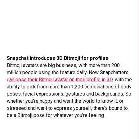
Snapchat introduces 3D Bitmoji for profiles
Bitmoji avatars are big business, with more than 200
million people using the feature daily. Now Snapchatters
can pose their Bitmoji avatar on their profile in 3D
, with the
ability to pick from more than 1,200 combinations of body
poses, facial expressions, gestures and backgrounds. So
whether you’re happy and want the world to know it, or
stressed and want to express yourself, there’s bound to
be a Bitmoji pose for whatever you’re feeling.