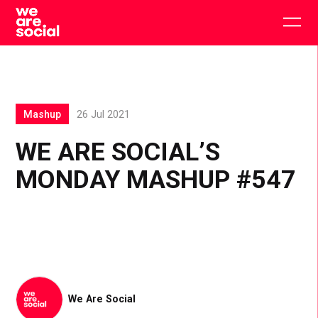
Skip
to
Togg
content
main
men
Mashup
26 Jul 2021
WE ARE SOCIAL’S
MONDAY MASHUP #547
We Are Social