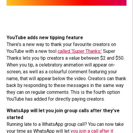
YouTube adds new tipping feature
There’s a new way to thank your favourite creators on
YouTube with a new tool
called ‘Super Thanks.’
Super
Thanks lets you tip creators a value between $2 and $50.
When you tip, a celebratory animation will appear on-
screen, as well as a colourful comment featuring your
name, that will appear below the video. Creators can thank
back by responding to these messages in the same way
they can on regular comments. This is the fourth option
YouTube has added for directly paying creators.
WhatsApp will let you join group calls after they’ve
started
Running late to a WhatsApp group call? You can now take
your time as WhatsApp will let
you join a call after it