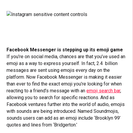
Facebook Messenger is stepping up its emoji game
If you’re on social media, chances are that you’ve used an
emoji as a way to express yourself. In fact, 2.4 billion
messages are sent using emojis every day on the
platform. Now Facebook Messenger is making it easier
than ever to find the exact emoji you’re looking for when
reacting to a friend’s message with an
emoji search bar
,
allowing you to search for specific reactions. And as
Facebook ventures further into the world of audio, emojis
with sounds are being introduced. Named Soundmojis,
sounds users can add as an emoji include ‘Brooklyn 99’
quotes and lines from ‘Bridgerton.’