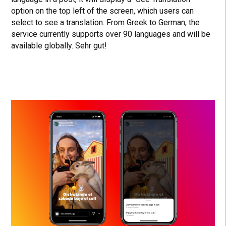
option on the top left of the screen, which users can
select to see a translation. From Greek to German, the
service currently supports over 90 languages and will be
available globally. Sehr gut!