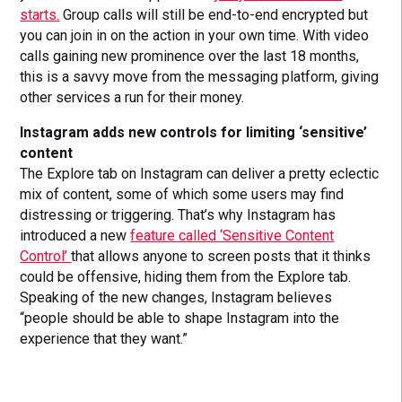
starts.
Group calls will still be end-to-end encrypted but
you can join in on the action in your own time. With video
calls gaining new prominence over the last 18 months,
this is a savvy move from the messaging platform, giving
other services a run for their money.
Instagram adds new controls for limiting ‘sensitive’
content
The Explore tab on Instagram can deliver a pretty eclectic
mix of content, some of which some users may find
distressing or triggering. That’s why Instagram has
introduced a new
feature called ‘Sensitive Content
Control’
that allows anyone to screen posts that it thinks
could be offensive, hiding them from the Explore tab.
Speaking of the new changes, Instagram believes
“people should be able to shape Instagram into the
experience that they want.”