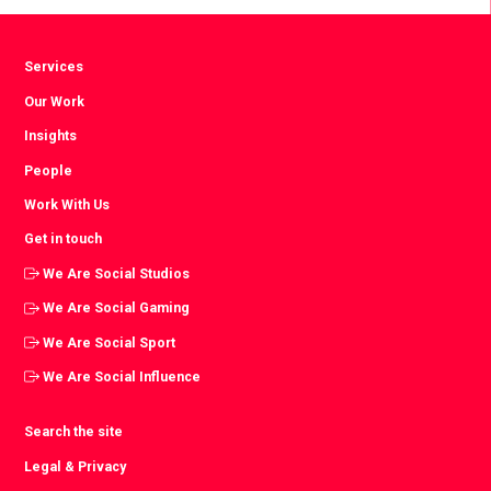
Services
Our Work
Insights
People
Work With Us
Get in touch
We Are Social Studios
We Are Social Gaming
We Are Social Sport
We Are Social Influence
Search the site
Legal & Privacy