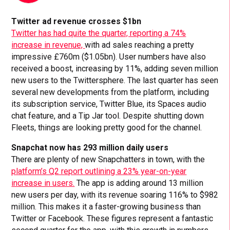
Twitter ad revenue crosses $1bn
Twitter has had quite the quarter, reporting a 74%
increase in revenue,
with ad sales reaching a pretty
impressive £760m ($1.05bn). User numbers have also
received a boost, increasing by 11%, adding seven million
new users to the Twittersphere. The last quarter has seen
several new developments from the platform, including
its subscription service, Twitter Blue, its Spaces audio
chat feature, and a Tip Jar tool. Despite shutting down
Fleets, things are looking pretty good for the channel.
Snapchat now has 293 million daily users
There are plenty of new Snapchatters in town, with the
platform’s Q2 report outlining a 23% year-on-year
increase in users.
The app is adding around 13 million
new users per day, with its revenue soaring 116% to $982
million. This makes it a faster-growing business than
Twitter or Facebook. These figures represent a fantastic