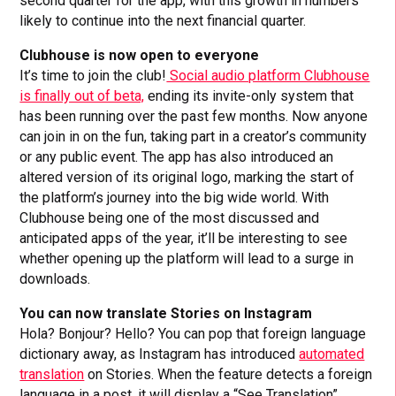
second quarter for the app, with this growth in numbers
likely to continue into the next financial quarter.
Clubhouse is now open to everyone
It’s time to join the club!
Social audio platform Clubhouse
is finally out of beta,
ending its invite-only system that
has been running over the past few months. Now anyone
can join in on the fun, taking part in a creator’s community
or any public event. The app has also introduced an
altered version of its original logo, marking the start of
the platform’s journey into the big wide world. With
Clubhouse being one of the most discussed and
anticipated apps of the year, it’ll be interesting to see
whether opening up the platform will lead to a surge in
downloads.
You can now translate Stories on Instagram
Hola? Bonjour? Hello? You can pop that foreign language
dictionary away, as Instagram has introduced
automated
translation
on Stories. When the feature detects a foreign
language in a post, it will display a “See Translation”