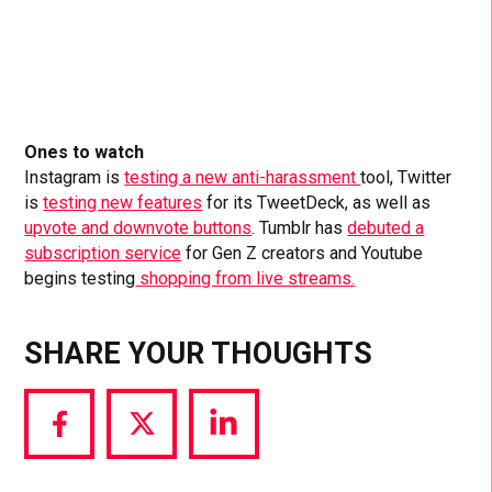
Ones to watch
Instagram is
testing a new anti-harassment
tool, Twitter
is
testing new features
for its TweetDeck, as well as
upvote and downvote buttons
. Tumblr has
debuted a
subscription service
for Gen Z creators and Youtube
begins testing
shopping from live streams.
SHARE YOUR THOUGHTS
Share
Share
Share
via
via
via
Facebook
Twitter
LinkedIn