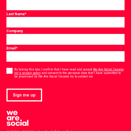
Last Name
*
Company
Email
*
Consent
*
By ticking this box, I confirm that I have read and accept
We Are Social Canada
Inc's privacy policy
and consent to the personal data that I have submitted to
*
be processed by We Are Social Canada Inc to contact me.
Sign me up