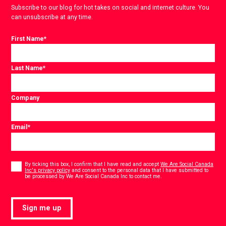
Subscribe to our blog for hot takes on social and internet culture. You
can unsubscribe at any time.
First Name
*
Last Name
*
Company
Email
*
Consent
*
By ticking this box, I confirm that I have read and accept
We Are Social Canada
Inc's privacy policy
and consent to the personal data that I have submitted to
*
be processed by We Are Social Canada Inc to contact me.
Sign me up