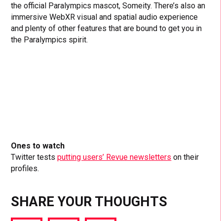
the official Paralympics mascot, Someity. There’s also an
immersive WebXR visual and spatial audio experience
and plenty of other features that are bound to get you in
the Paralympics spirit.
Ones to watch
Twitter tests
putting users’ Revue newsletters
on their
profiles.
SHARE YOUR THOUGHTS