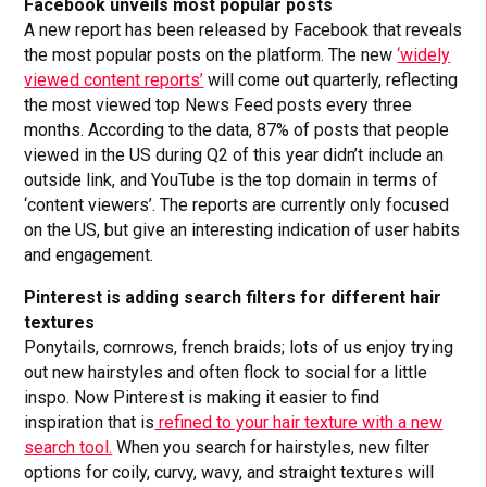
Facebook unveils most popular posts
A new report has been released by Facebook that reveals
the most popular posts on the platform. The new
‘widely
viewed content reports’
will come out quarterly, reflecting
the most viewed top News Feed posts every three
months. According to the data, 87% of posts that people
viewed in the US during Q2 of this year didn’t include an
outside link, and YouTube is the top domain in terms of
‘content viewers’. The reports are currently only focused
on the US, but give an interesting indication of user habits
and engagement.
Pinterest is adding search filters for different hair
textures
Ponytails, cornrows, french braids; lots of us enjoy trying
out new hairstyles and often flock to social for a little
inspo. Now Pinterest is making it easier to find
inspiration that is
refined to your hair texture with a new
search tool.
When you search for hairstyles, new filter
options for coily, curvy, wavy, and straight textures will