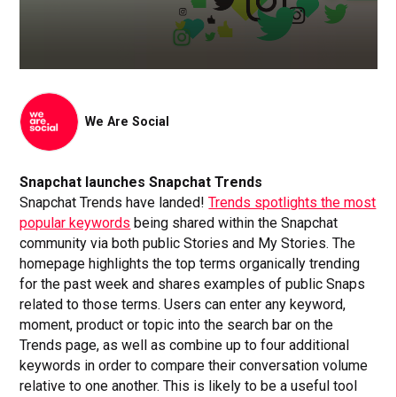
We Are Social
Snapchat launches Snapchat Trends
Snapchat Trends have landed!
Trends spotlights the most
popular keywords
being shared within the Snapchat
community via both public Stories and My Stories. The
homepage highlights the top terms organically trending
for the past week and shares examples of public Snaps
related to those terms. Users can enter any keyword,
moment, product or topic into the search bar on the
Trends page, as well as combine up to four additional
keywords in order to compare their conversation volume
relative to one another. This is likely to be a useful tool