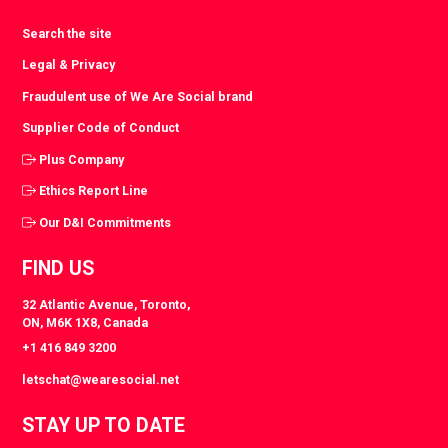
Search the site
Legal & Privacy
Fraudulent use of We Are Social brand
Supplier Code of Conduct
Plus Company
Ethics Report Line
Our D&I Commitments
FIND US
32 Atlantic Avenue, Toronto,
ON, M6K 1X8, Canada
+1 416 849 3200
letschat@wearesocial.net
STAY UP TO DATE