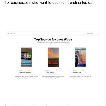
for businesses who want to get in on trending topics.