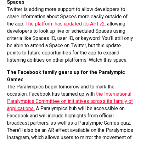
Spaces
Twitter is adding more support to allow developers to
share information about Spaces more easily outside of
the app.
The platform has updated its API v2
, allowing
developers to look up live or scheduled Spaces using
criteria like Spaces ID, user ID, or keyword. You’ll still only
be able to attend a Space on Twitter, but this update
points to future opportunities for the app to expand
listening abilities on other platforms. Watch this space.
The Facebook family gears up for the Paralympic
Games
The Paralympics begin tomorrow and to mark the
occasion, Facebook has teamed up with
the International
Paralympics Committee on initiatives across its family of
applications.
A Paralympics hub will be accessible on
Facebook and will include highlights from official
broadcast partners, as well as a Paralympic Games quiz.
There’ll also be an AR effect available on the Paralympics
Instagram, which allows users to mirror the movement of