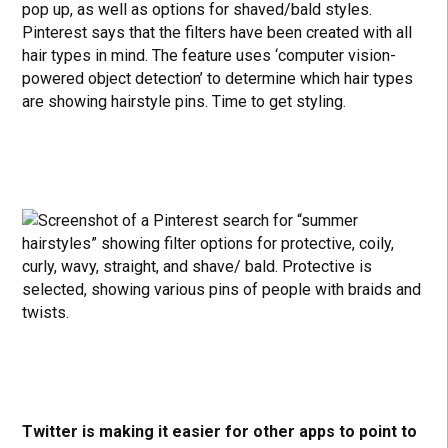
pop up, as well as options for shaved/bald styles.
Pinterest says that the filters have been created with all
hair types in mind. The feature uses ‘computer vision-
powered object detection’ to determine which hair types
are showing hairstyle pins. Time to get styling.
Twitter is making it easier for other apps to point to