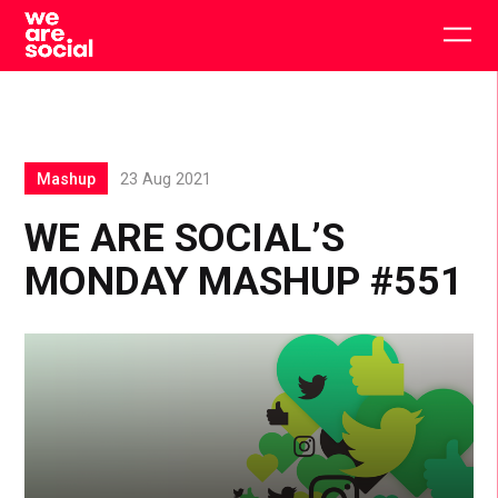
Skip
to
Togg
content
main
men
Mashup
23 Aug 2021
WE ARE SOCIAL’S
MONDAY MASHUP #551