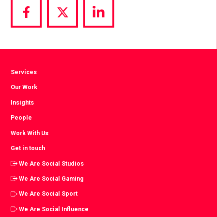
Share
Share
Share
via
via
via
Facebook
Twitter
LinkedIn
Services
Our Work
Insights
People
Work With Us
Get in touch
We Are Social Studios
We Are Social Gaming
We Are Social Sport
We Are Social Influence