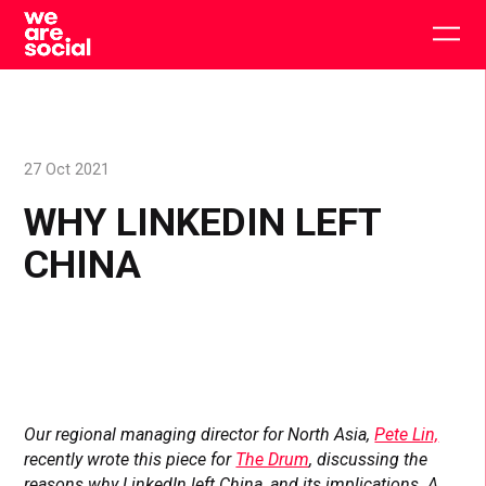
Skip
to
Togg
content
main
men
27 Oct 2021
WHY LINKEDIN LEFT
CHINA
Our regional managing director for North Asia,
Pete Lin,
recently wrote this piece for
The Drum
, discussing the
reasons why LinkedIn left China, and its implications. A