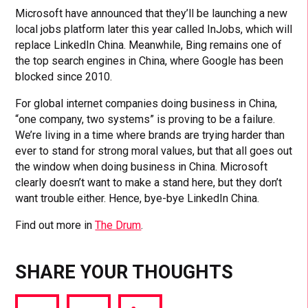
Microsoft have announced that they’ll be launching a new
local jobs platform later this year called InJobs, which will
replace LinkedIn China. Meanwhile, Bing remains one of
the top search engines in China, where Google has been
blocked since 2010.
For global internet companies doing business in China,
“one company, two systems” is proving to be a failure.
We’re living in a time where brands are trying harder than
ever to stand for strong moral values, but that all goes out
the window when doing business in China. Microsoft
clearly doesn’t want to make a stand here, but they don’t
want trouble either. Hence, bye-bye LinkedIn China.
Find out more in
The Drum
.
SHARE YOUR THOUGHTS