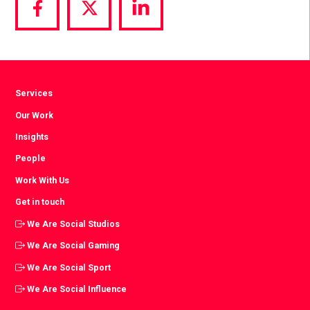
Share
Share
Share
via
via
via
Facebook
Twitter
LinkedIn
Services
Our Work
Insights
People
Work With Us
Get in touch
We Are Social Studios
We Are Social Gaming
We Are Social Sport
We Are Social Influence