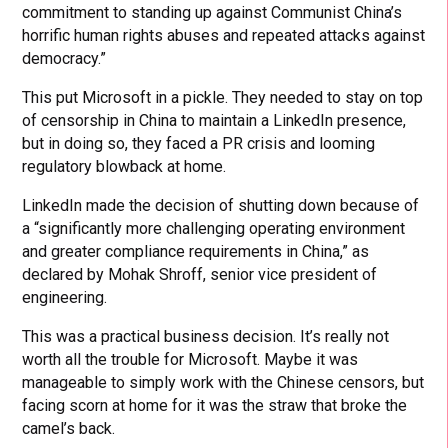
commitment to standing up against Communist China’s
horrific human rights abuses and repeated attacks against
democracy.”
This put Microsoft in a pickle. They needed to stay on top
of censorship in China to maintain a LinkedIn presence,
but in doing so, they faced a PR crisis and looming
regulatory blowback at home.
LinkedIn made the decision of shutting down because of
a “significantly more challenging operating environment
and greater compliance requirements in China,” as
declared by Mohak Shroff, senior vice president of
engineering.
This was a practical business decision. It’s really not
worth all the trouble for Microsoft. Maybe it was
manageable to simply work with the Chinese censors, but
facing scorn at home for it was the straw that broke the
camel’s back.