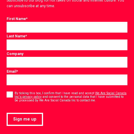
Subscribe to our blog for hot takes on social and internet culture. You
can unsubscribe at any time.
First Name
*
Last Name
*
Company
Email
*
Consent
*
By ticking this box, I confirm that I have read and accept
We Are Social Canada
Inc's privacy policy
and consent to the personal data that I have submitted to
*
be processed by We Are Social Canada Inc to contact me.
Sign me up