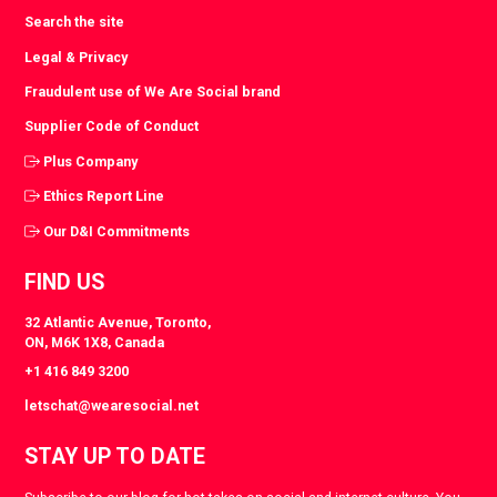
Search the site
Legal & Privacy
Fraudulent use of We Are Social brand
Supplier Code of Conduct
Plus Company
Ethics Report Line
Our D&I Commitments
FIND US
32 Atlantic Avenue, Toronto,
ON, M6K 1X8, Canada
+1 416 849 3200
letschat@wearesocial.net
STAY UP TO DATE