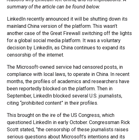
summary of the article can be found below.
LinkedIn recently announced it will be shutting down its
mainland China version of the platform. This wasn’t
another case of the Great Firewall switching off the lights
for a global social media platform. It was a voluntary
decision by LinkedIn, as China continues to expand its
censorship of the internet.
The Microsoft-owned service had censored posts, in
compliance with local laws, to operate in China. In recent
months, the profiles of academics and researchers have
been reportedly blocked on the platform. Then in
September, LinkedIn blocked several U.S. journalists,
citing “prohibited content” in their profiles.
This brought on the ire of the US Congress, which
questioned LinkedIn in early October. Congressman Rick
Scott stated, “the censorship of these journalists raises
serious questions about Microsoft’s intentions and its