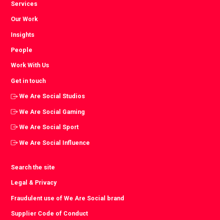
Services
Our Work
Insights
People
Work With Us
Get in touch
We Are Social Studios
We Are Social Gaming
We Are Social Sport
We Are Social Influence
Search the site
Legal & Privacy
Fraudulent use of We Are Social brand
Supplier Code of Conduct