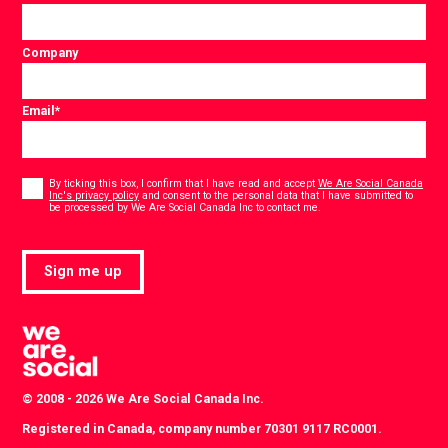
Company
Email
*
Consent
*
By ticking this box, I confirm that I have read and accept
We Are Social Canada
Inc's privacy policy
and consent to the personal data that I have submitted to
*
be processed by We Are Social Canada Inc to contact me.
Sign me up
© 2008 - 2026 We Are Social Canada Inc.
Registered in Canada, company number 70301 9117 RC0001.