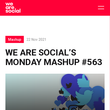
Skip
to
Togg
content
main
men
Mashup
22 Nov 2021
WE ARE SOCIAL’S
MONDAY MASHUP #563