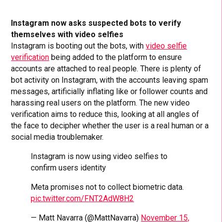
Instagram now asks suspected bots to verify
themselves with video selfies
Instagram is booting out the bots, with
video selfie
verification
being added to the platform to ensure
accounts are attached to real people. There is plenty of
bot activity on Instagram, with the accounts leaving spam
messages, artificially inflating like or follower counts and
harassing real users on the platform. The new video
verification aims to reduce this, looking at all angles of
the face to decipher whether the user is a real human or a
social media troublemaker.
Instagram is now using video selfies to
confirm users identity
Meta promises not to collect biometric data.
pic.twitter.com/FNT2AdW8H2
— Matt Navarra (@MattNavarra)
November 15,