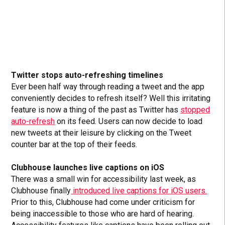
Twitter stops auto-refreshing timelines
Ever been half way through reading a tweet and the app
conveniently decides to refresh itself? Well this irritating
feature is now a thing of the past as Twitter has
stopped
auto-refresh
on its feed. Users can now decide to load
new tweets at their leisure by clicking on the Tweet
counter bar at the top of their feeds.
Clubhouse launches live captions on iOS
There was a small win for accessibility last week, as
Clubhouse finally
introduced live captions for iOS users.
Prior to this, Clubhouse had come under criticism for
being inaccessible to those who are hard of hearing.