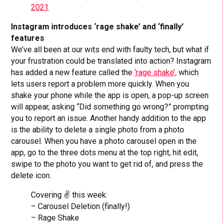
2021
Instagram introduces ‘rage shake’ and ‘finally’
features
We’ve all been at our wits end with faulty tech, but what if
your frustration could be translated into action? Instagram
has added a new feature called the
‘rage shake’,
which
lets users report a problem more quickly. When you
shake your phone while the app is open, a pop-up screen
will appear, asking “Did something go wrong?” prompting
you to report an issue. Another handy addition to the app
is the ability to delete a single photo from a photo
carousel. When you have a photo carousel open in the
app, go to the three dots menu at the top right, hit edit,
swipe to the photo you want to get rid of, and press the
delete icon.
Covering ✌️ this week:
– Carousel Deletion (finally!)
– Rage Shake