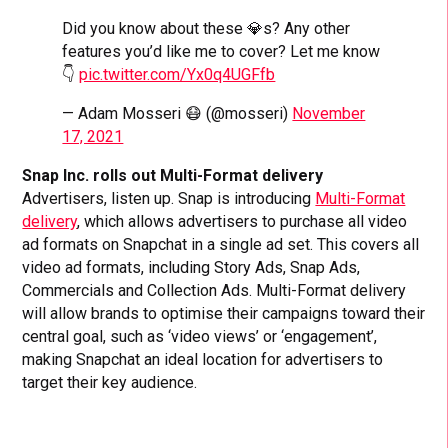
Did you know about these 💎s? Any other
features you’d like me to cover? Let me know
👇
pic.twitter.com/Yx0q4UGFfb
— Adam Mosseri 😷 (@mosseri)
November
17, 2021
Snap Inc. rolls out Multi-Format delivery
Advertisers, listen up. Snap is introducing
Multi-Format
delivery
, which allows advertisers to purchase all video
ad formats on Snapchat in a single ad set. This covers all
video ad formats, including Story Ads, Snap Ads,
Commercials and Collection Ads. Multi-Format delivery
will allow brands to optimise their campaigns toward their
central goal, such as ‘video views’ or ‘engagement’,
making Snapchat an ideal location for advertisers to
target their key audience.