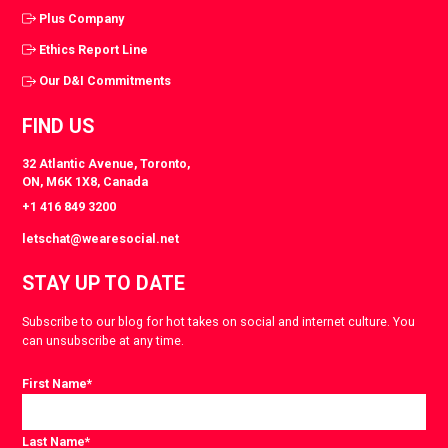
Plus Company
Ethics Report Line
Our D&I Commitments
FIND US
32 Atlantic Avenue, Toronto,
ON, M6K 1X8, Canada
+1 416 849 3200
letschat@wearesocial.net
STAY UP TO DATE
Subscribe to our blog for hot takes on social and internet culture. You
can unsubscribe at any time.
First Name
*
Last Name
*