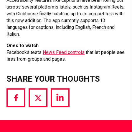
Accessibility features like captions have been rolling out
across several platforms lately, such as Instagram Reels,
with Clubhouse finally catching up to its competitors with
this new addition. The app currently supports 13
languages for captions, including English, French and
Italian.
Ones to watch
Facebooks tests
News Feed controls
that let people see
less from groups and pages.
SHARE YOUR THOUGHTS
Share
Share
Share
via
via
via
Facebook
Twitter
LinkedIn