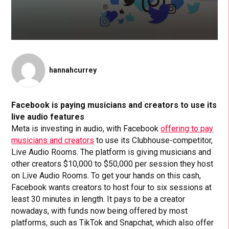
hannahcurrey
Facebook is paying musicians and creators to use its
live audio features
Meta is investing in audio, with Facebook
offering to pay
musicians and creators
to use its Clubhouse-competitor,
Live Audio Rooms. The platform is giving musicians and
other creators $10,000 to $50,000 per session they host
on Live Audio Rooms. To get your hands on this cash,
Facebook wants creators to host four to six sessions at
least 30 minutes in length. It pays to be a creator
nowadays, with funds now being offered by most
platforms, such as TikTok and Snapchat, which also offer