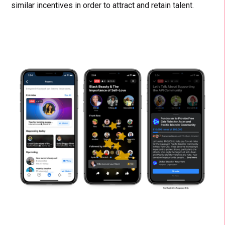
similar incentives in order to attract and retain talent.