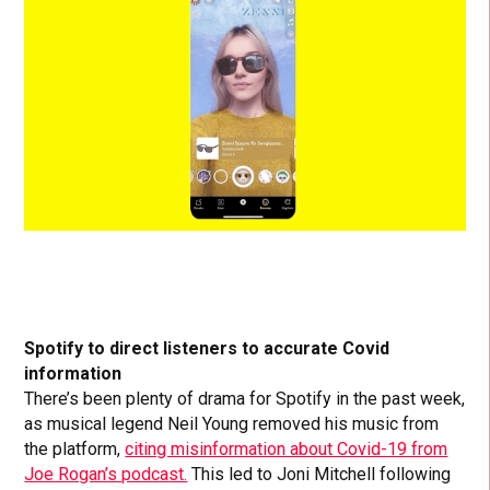
Spotify to direct listeners to accurate Covid
information
There’s been plenty of drama for Spotify in the past week,
as musical legend Neil Young removed his music from
the platform,
citing misinformation about Covid-19 from
Joe Rogan’s podcast.
This led to Joni Mitchell following