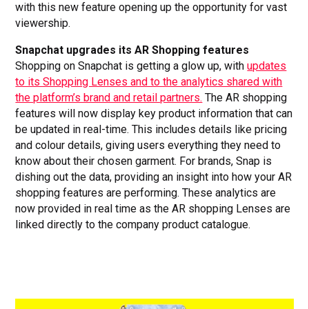
with this new feature opening up the opportunity for vast
viewership.
Snapchat upgrades its AR Shopping features
Shopping on Snapchat is getting a glow up, with
updates
to its Shopping Lenses and to the analytics shared with
the platform’s brand and retail partners.
The AR shopping
features will now display key product information that can
be updated in real-time. This includes details like pricing
and colour details, giving users everything they need to
know about their chosen garment. For brands, Snap is
dishing out the data, providing an insight into how your AR
shopping features are performing. These analytics are
now provided in real time as the AR shopping Lenses are
linked directly to the company product catalogue.