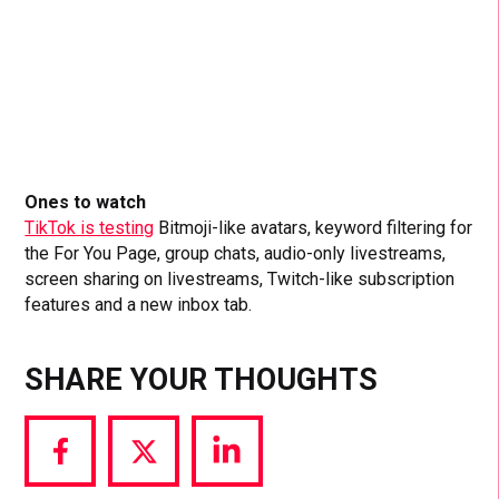
Ones to watch
TikTok is testing
Bitmoji-like avatars, keyword filtering for
the For You Page, group chats, audio-only livestreams,
screen sharing on livestreams, Twitch-like subscription
features and a new inbox tab.
SHARE YOUR THOUGHTS
Share
Share
Share
via
via
via