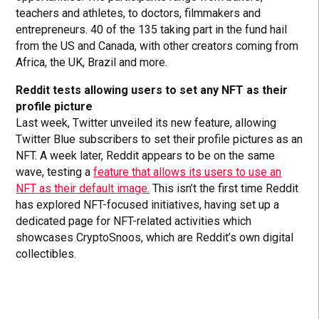
teachers and athletes, to doctors, filmmakers and
entrepreneurs. 40 of the 135 taking part in the fund hail
from the US and Canada, with other creators coming from
Africa, the UK, Brazil and more.
Reddit tests allowing users to set any NFT as their
profile picture
Last week, Twitter unveiled its new feature, allowing
Twitter Blue subscribers to set their profile pictures as an
NFT. A week later, Reddit appears to be on the same
wave, testing a
feature that allows its users to use an
NFT as their default image.
This isn’t the first time Reddit
has explored NFT-focused initiatives, having set up a
dedicated page for NFT-related activities which
showcases CryptoSnoos, which are Reddit’s own digital
collectibles.