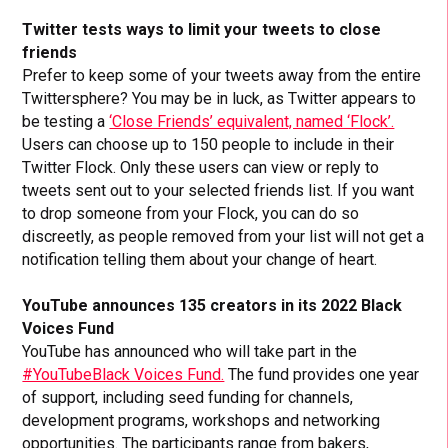
Twitter tests ways to limit your tweets to close
friends
Prefer to keep some of your tweets away from the entire
Twittersphere? You may be in luck, as Twitter appears to
be testing a
‘Close Friends’ equivalent, named ‘Flock’.
Users can choose up to 150 people to include in their
Twitter Flock. Only these users can view or reply to
tweets sent out to your selected friends list. If you want
to drop someone from your Flock, you can do so
discreetly, as people removed from your list will not get a
notification telling them about your change of heart.
YouTube announces 135 creators in its 2022 Black
Voices Fund
YouTube has announced who will take part in the
#YouTubeBlack Voices Fund.
The fund provides one year
of support, including seed funding for channels,
development programs, workshops and networking
opportunities. The participants range from bakers,