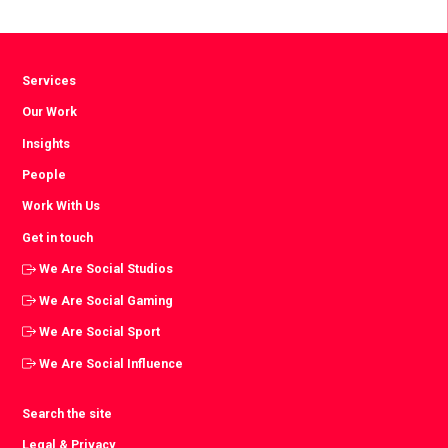
Facebook
Twitter
LinkedIn
Services
Our Work
Insights
People
Work With Us
Get in touch
We Are Social Studios
We Are Social Gaming
We Are Social Sport
We Are Social Influence
Search the site
Legal & Privacy