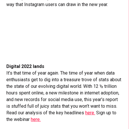
way that Instagram users can draw in the new year.
Digital 2022 lands
It’s that time of year again. The time of year when data
enthusiasts get to dig into a treasure trove of stats about
the state of our evolving digital world. With 12 ½ trillion
hours spent online, a new milestone in internet adoption,
and new records for social media use, this year’s report
is stuffed full of juicy stats that you won’t want to miss.
Read our analysis of the key headlines
here.
Sign up to
the webinar
here.