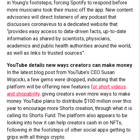
in Young’s footsteps, forcing Spotify to respond before
more musicians took their music off the app. New content
advisories will direct listeners of any podcast that
discusses coronavirus to a dedicated website that
“provides easy access to data-driven facts, up-to-date
information as shared by scientists, physicians,
academics and public health authorities around the world,
as well as links to trusted sources”.
YouTube details new ways creators can make money
In the latest blog post from YouTube’s CEO Susan
Wojcicki, a few gems were dropped, indicating that the
platform will be offering new features
for short videos
and shopability,
giving creators even more ways to make
money. YouTube plans to distribute $100 million over this
year to encourage more Shorts creation, through what it is
calling its Shorts Fund. The platform also appears to be
looking into how it can help creators cash in on NFTs,
following in the footsteps of other social apps getting to
grips with all things crypto.