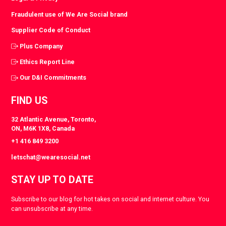
Fraudulent use of We Are Social brand
Supplier Code of Conduct
Plus Company
Ethics Report Line
Our D&I Commitments
FIND US
32 Atlantic Avenue, Toronto,
ON, M6K 1X8, Canada
+1 416 849 3200
letschat@wearesocial.net
STAY UP TO DATE
Subscribe to our blog for hot takes on social and internet culture. You
can unsubscribe at any time.