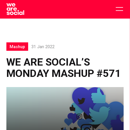
Skip
to
Togg
content
main
men
Mashup
31 Jan 2022
WE ARE SOCIAL’S
MONDAY MASHUP #571