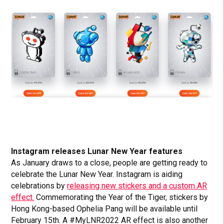
Instagram releases Lunar New Year features
As January draws to a close, people are getting ready to
celebrate the Lunar New Year. Instagram is aiding
celebrations by
releasing new stickers and a custom AR
effect.
Commemorating the Year of the Tiger, stickers by
Hong Kong-based Ophelia Pang will be available until
February 15th. A #MyLNR2022 AR effect is also another