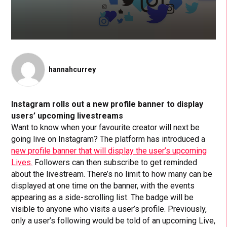
hannahcurrey
Instagram rolls out a new profile banner to display
users’ upcoming livestreams
Want to know when your favourite creator will next be
going live on Instagram? The platform has introduced a
new profile banner that will display the user’s upcoming
Lives.
Followers can then subscribe to get reminded
about the livestream. There’s no limit to how many can be
displayed at one time on the banner, with the events
appearing as a side-scrolling list. The badge will be
visible to anyone who visits a user’s profile. Previously,
only a user’s following would be told of an upcoming Live,