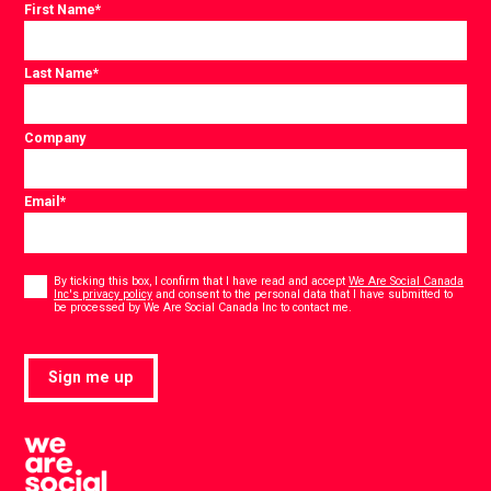
First Name
*
Last Name
*
Company
Email
*
Consent
*
By ticking this box, I confirm that I have read and accept
We Are Social Canada
Inc's privacy policy
and consent to the personal data that I have submitted to
*
be processed by We Are Social Canada Inc to contact me.
Sign me up