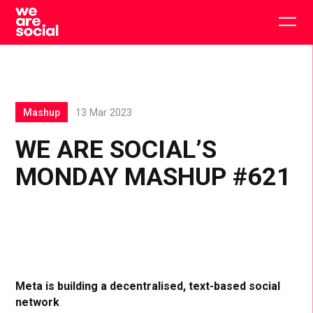
Skip
to
Togg
content
main
men
Mashup
13 Mar 2023
WE ARE SOCIAL’S
MONDAY MASHUP #621
Meta is building a decentralised, text-based social
network