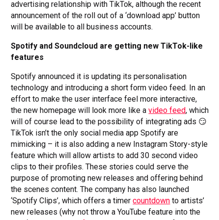
advertising relationship with TikTok, although the recent
announcement of the roll out of a ‘download app’ button
will be available to all business accounts.
Spotify and Soundcloud are getting new TikTok-like
features
Spotify announced it is updating its personalisation
technology and introducing a short form video feed. In an
effort to make the user interface feel more interactive,
the new homepage will look more like a
video feed
, which
will of course lead to the possibility of integrating ads 😏
TikTok isn’t the only social media app Spotify are
mimicking – it is also adding a new Instagram Story-style
feature which will allow artists to add 30 second video
clips to their profiles. These stories could serve the
purpose of promoting new releases and offering behind
the scenes content. The company has also launched
‘Spotify Clips’, which offers a timer
countdown
to artists’
new releases (why not throw a YouTube feature into the