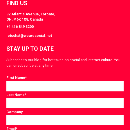
FIND US
32 Atlantic Avenue, Toronto,
ON, M6K 1X8, Canada
+1 416 849 3200
letschat@wearesocial.net
STAY UP TO DATE
Subscribe to our blog for hot takes on social and internet culture. You
can unsubscribe at any time.
First Name
*
Last Name
*
Company
Email
*