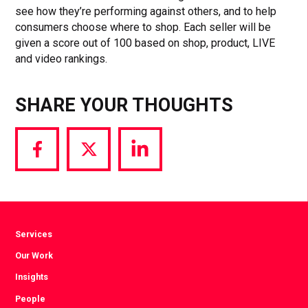
see how they’re performing against others, and to help
consumers choose where to shop. Each seller will be
given a score out of 100 based on shop, product, LIVE
and video rankings.
SHARE YOUR THOUGHTS
Share
Share
Share
via
via
via
Facebook
Twitter
LinkedIn
Services
Our Work
Insights
People