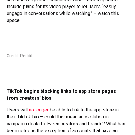
include plans for its video player to let users “easily
engage in conversations while watching” – watch this
space.
Credit: Reddit
TikTok begins blocking links to app store pages
from creators’ bios
Users will
no longer
be able to link to the app store in
their TikTok bio – could this mean an evolution in
campaign deals between creators and brands? What has
been noted is the exception of accounts that have an