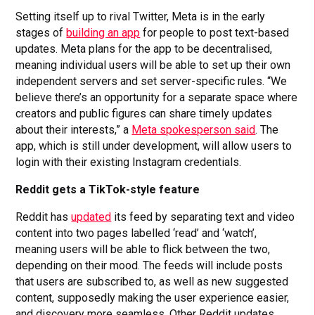
Setting itself up to rival Twitter, Meta is in the early
stages of
building an app
for people to post text-based
updates. Meta plans for the app to be decentralised,
meaning individual users will be able to set up their own
independent servers and set server-specific rules. “We
believe there’s an opportunity for a separate space where
creators and public figures can share timely updates
about their interests,” a
Meta spokesperson said
. The
app, which is still under development, will allow users to
login with their existing Instagram credentials.
Reddit gets a TikTok-style feature
Reddit has
updated
its feed by separating text and video
content into two pages labelled ‘read’ and ‘watch’,
meaning users will be able to flick between the two,
depending on their mood. The feeds will include posts
that users are subscribed to, as well as new suggested
content, supposedly making the user experience easier,
and discovery more seamless. Other Reddit updates