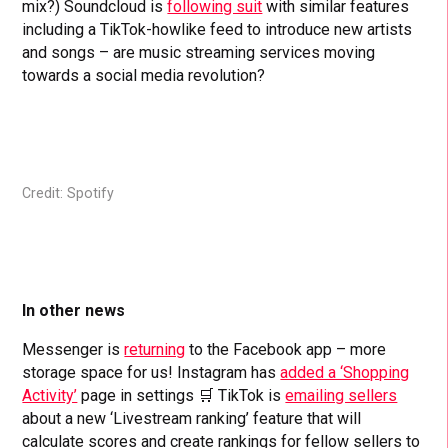
mix?) Soundcloud is
following suit
with similar features
including a TikTok-howlike feed to introduce new artists
and songs – are music streaming services moving
towards a social media revolution?
Credit: Spotify
In other news
Messenger is
returning
to the Facebook app – more
storage space for us! Instagram has
added a ‘Shopping
Activity’
page in settings 🛒 TikTok is
emailing sellers
about a new ‘Livestream ranking’ feature that will
calculate scores and create rankings for fellow sellers to