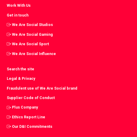
Work With Us
Get in touch
We Are Social Studios
We Are Social Gaming
We Are Social Sport
We Are Social Influence
Search the site
Legal & Privacy
Fraudulent use of We Are Social brand
Supplier Code of Conduct
Plus Company
Ethics Report Line
Our D&I Commitments