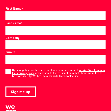
First Name
*
Last Name
*
Company
Email
*
Consent
*
By ticking this box, I confirm that I have read and accept
We Are Social Canada
Inc's privacy policy
and consent to the personal data that I have submitted to
*
be processed by We Are Social Canada Inc to contact me.
Sign me up