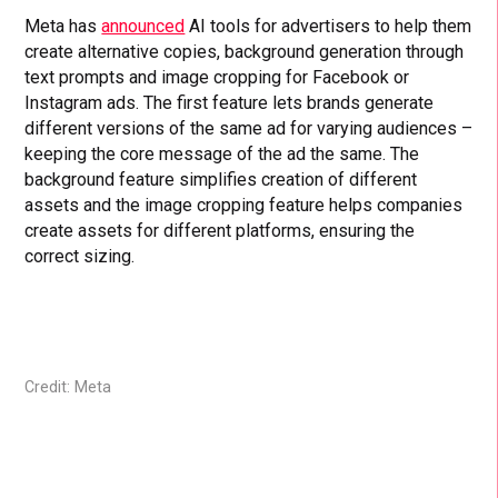
Meta has
announced
AI tools for advertisers to help them
create alternative copies, background generation through
text prompts and image cropping for Facebook or
Instagram ads. The first feature lets brands generate
different versions of the same ad for varying audiences –
keeping the core message of the ad the same. The
background feature simplifies creation of different
assets and the image cropping feature helps companies
create assets for different platforms, ensuring the
correct sizing.
Credit: Meta