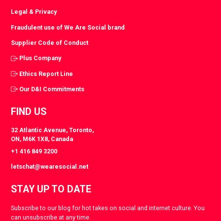
Legal & Privacy
Fraudulent use of We Are Social brand
Supplier Code of Conduct
Plus Company
Ethics Report Line
Our D&I Commitments
FIND US
32 Atlantic Avenue, Toronto,
ON, M6K 1X8, Canada
+1 416 849 3200
letschat@wearesocial.net
STAY UP TO DATE
Subscribe to our blog for hot takes on social and internet culture. You
can unsubscribe at any time.