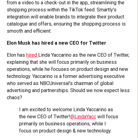
from a video to a check-out in the app, streamlining the
shopping process within the TikTok feed. Smartly’s
integration will enable brands to integrate their product
catalogue and offers, ensuring the shopping process is
smooth and efficient.
Elon Musk has hired a new CEO for Twitter
Elon has
hired
Linda Yaccarino as the new CEO of Twitter,
explaining that she will focus primarily on business
operations, while he focuses on product design and new
technology. Yaccarino is a former advertising executive
who served as NBCUniversal’s chairman of global
advertising and partnerships. Should we now expect less
chaos?
I am excited to welcome Linda Yaccarino as
the new CEO of Twitter!
@LindaYacc
will focus
primarily on business operations, while I
focus on product design & new technology.