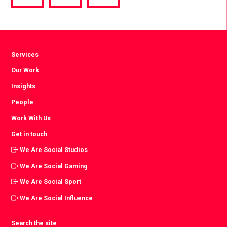
via
via
via
Facebook
Twitter
LinkedIn
Services
Our Work
Insights
People
Work With Us
Get in touch
We Are Social Studios
We Are Social Gaming
We Are Social Sport
We Are Social Influence
Search the site