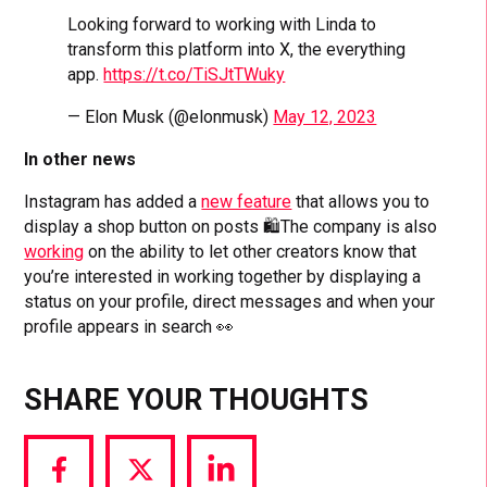
Looking forward to working with Linda to
transform this platform into X, the everything
app.
https://t.co/TiSJtTWuky
— Elon Musk (@elonmusk)
May 12, 2023
In other news
Instagram has added a
new feature
that allows you to
display a shop button on posts 🛍️The company is also
working
on the ability to let other creators know that
you’re interested in working together by displaying a
status on your profile, direct messages and when your
profile appears in search 👀
SHARE YOUR THOUGHTS
Share
Share
Share