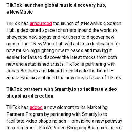
TikTok launches global music discovery hub,
#NewMusic
TikTok has
announced
the launch of #NewMusic Search
Hub, a dedicated space for artists around the world to
showcase new songs and for users to discover new
music. The #NewMusic hub will act as a destination for
new music, highlighting new releases and making it
easier for fans to discover the latest tracks from both
new and established artists. TikTok is partnering with
Jonas Brothers and Miguel to celebrate the launch –
artists who have utilised the new music focus of TikTok.
TikTok partners with Smartly.io to facilitate video
shopping ad creation
TikTok has
added
a new element to its Marketing
Partners Program by partnering with Smartly.io to
facilitate video shopping ads – providing a new pathway
to commerce. TikTok’s Video Shopping Ads guide users