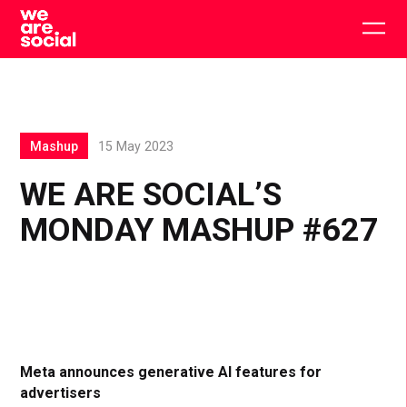
Skip
to
Togg
content
main
men
Mashup
15 May 2023
WE ARE SOCIAL’S
MONDAY MASHUP #627
Meta announces generative AI features for
advertisers