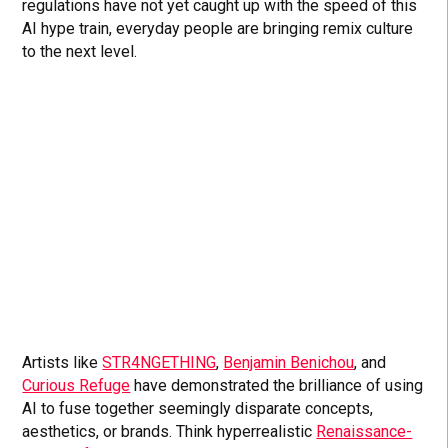
regulations have not yet caught up with the speed of this
AI hype train, everyday people are bringing remix culture
to the next level.
Artists like
STR4NGETHING
,
Benjamin Benichou
, and
Curious Refuge
have demonstrated the brilliance of using
AI to fuse together seemingly disparate concepts,
aesthetics, or brands. Think hyperrealistic
Renaissance-