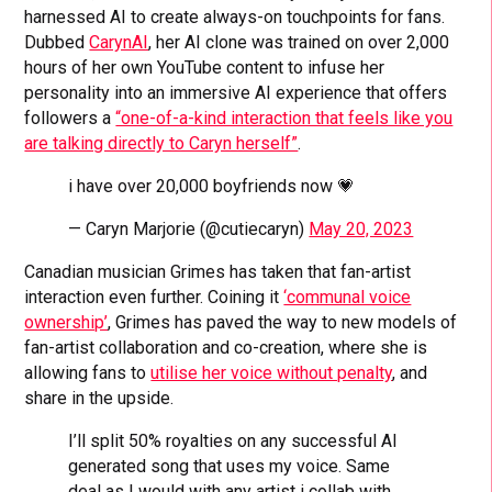
harnessed AI to create always-on touchpoints for fans.
Dubbed
CarynAI
, her AI clone was trained on over 2,000
hours of her own YouTube content to infuse her
personality into an immersive AI experience that offers
followers a
“one-of-a-kind interaction that feels like you
are talking directly to Caryn herself”
.
i have over 20,000 boyfriends now 💗
— Caryn Marjorie (@cutiecaryn)
May 20, 2023
Canadian musician Grimes has taken that fan-artist
interaction even further. Coining it
‘communal voice
ownership’
, Grimes has paved the way to new models of
fan-artist collaboration and co-creation, where she is
allowing fans to
utilise her voice without penalty
, and
share in the upside.
I’ll split 50% royalties on any successful AI
generated song that uses my voice. Same
deal as I would with any artist i collab with.