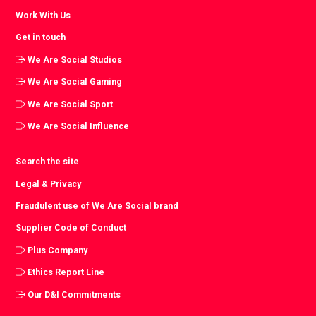
Work With Us
Get in touch
We Are Social Studios
We Are Social Gaming
We Are Social Sport
We Are Social Influence
Search the site
Legal & Privacy
Fraudulent use of We Are Social brand
Supplier Code of Conduct
Plus Company
Ethics Report Line
Our D&I Commitments