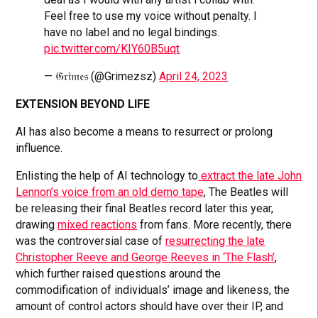
Feel free to use my voice without penalty. I
have no label and no legal bindings.
pic.twitter.com/KIY60B5uqt
— 𝔊𝔯𝔦𝔪𝔢𝔰 (@Grimezsz)
April 24, 2023
EXTENSION BEYOND LIFE
AI has also become a means to resurrect or prolong
influence.
Enlisting the help of AI technology to
extract the late John
Lennon’s voice from an old demo tape
, The Beatles will
be releasing their final Beatles record later this year,
drawing
mixed reactions
from fans. More recently, there
was the controversial case of
resurrecting the late
Christopher Reeve and George Reeves in ‘The Flash’
,
which further raised questions around the
commodification of individuals’ image and likeness, the
amount of control actors should have over their IP, and