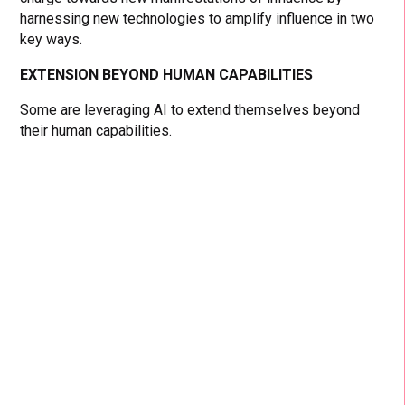
harnessing new technologies to amplify influence in two
key ways.
EXTENSION BEYOND HUMAN CAPABILITIES
Some are leveraging AI to extend themselves beyond
their human capabilities.