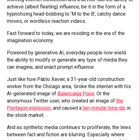
achieve (albeit fleeting) influence, be it in the form of a
hypnotising head-bobbing to ‘M to the B’, catchy dance
moves, or wordless reaction videos.
Fast forward to today, we are residing in the era of the
imagination economy.
Powered by generative AI, everyday people now wield
the ability to modify or generate any type of media they
can imagine, and enact prompt influence.
Just like how Pablo Xavier, a 31-year-old construction
worker from the Chicago area, broke the internet with his
AI-generated image of
Balenciaga Pope
. Or the
anonymous Twitter user, who created an image of
the
Pentagon explosion
, and caused a
ten-minute-long dip
in
the stock market.
And as synthetic media continues to proliferate, the lines
between fact and fiction are blurring. Especially where