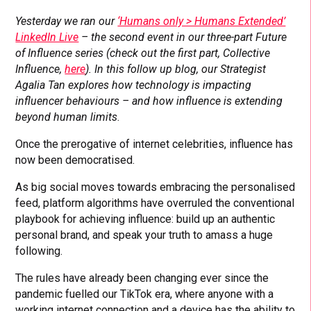
Yesterday we ran our
‘Humans only > Humans Extended’
LinkedIn Live
– the second event in our three-part Future
of Influence series (check out the first part, Collective
Influence,
here
). In this follow up blog, our Strategist
Agalia Tan
explores how technology is impacting
influencer behaviours – and how influence is extending
beyond human limits
.
Once the prerogative of internet celebrities, influence has
now been democratised.
As big social moves towards embracing the personalised
feed, platform algorithms have overruled the conventional
playbook for achieving influence: build up an authentic
personal brand, and speak your truth to amass a huge
following.
The rules have already been changing ever since the
pandemic fuelled our TikTok era, where anyone with a
working internet connection and a device has the ability to