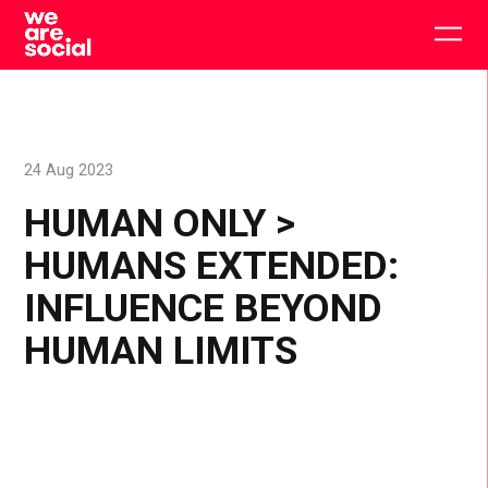
Skip
to
Togg
content
main
men
24 Aug 2023
HUMAN ONLY >
HUMANS EXTENDED:
INFLUENCE BEYOND
HUMAN LIMITS