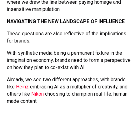
where we draw the line between paying homage and
insensitive manipulation.
NAVIGATING THE NEW LANDSCAPE OF INFLUENCE
These questions are also reflective of the implications
for brands.
With synthetic media being a permanent fixture in the
imagination economy, brands need to form a perspective
on how they plan to co-exist with AI.
Already, we see two different approaches, with brands
like
Heinz
embracing AI as a multiplier of creativity, and
others like
Nikon
choosing to champion real-life, human-
made content.