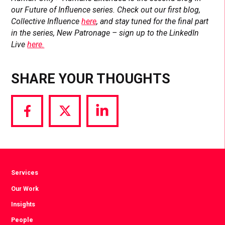
our Future of Influence series. Check out our first blog,
Collective Influence
here
, and stay tuned for the final part
in the series, New Patronage – sign up to the LinkedIn
Live
here.
SHARE YOUR THOUGHTS
Share
Share
Share
via
via
via
Facebook
Twitter
LinkedIn
Services
Our Work
Insights
People