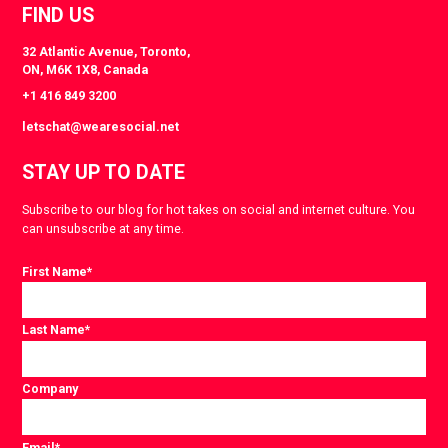
FIND US
32 Atlantic Avenue, Toronto,
ON, M6K 1X8, Canada
+1 416 849 3200
letschat@wearesocial.net
STAY UP TO DATE
Subscribe to our blog for hot takes on social and internet culture. You
can unsubscribe at any time.
First Name
*
Last Name
*
Company
Email
*