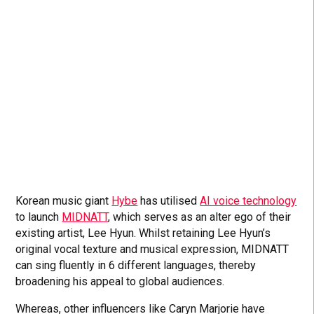
Korean music giant
Hybe
has utilised
AI voice technology
to launch
MIDNATT
, which serves as an alter ego of their
existing artist, Lee Hyun. Whilst retaining Lee Hyun’s
original vocal texture and musical expression, MIDNATT
can sing fluently in 6 different languages, thereby
broadening his appeal to global audiences.
Whereas, other influencers like Caryn Marjorie have