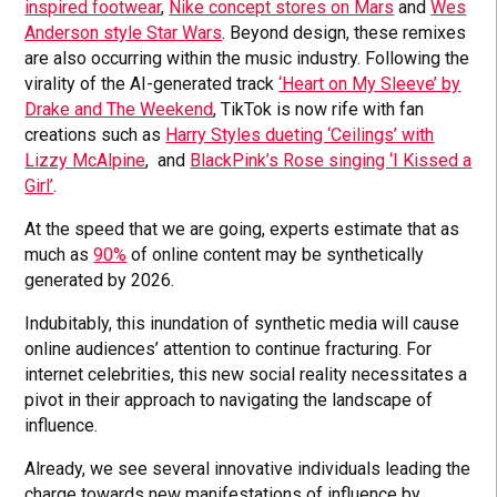
inspired footwear
,
Nike concept stores on Mars
and
Wes
Anderson style Star Wars
. Beyond design, these remixes
are also occurring within the music industry. Following the
virality of the AI-generated track
‘Heart on My Sleeve’ by
Drake and The Weekend
, TikTok is now rife with fan
creations such as
Harry Styles dueting ‘Ceilings’ with
Lizzy McAlpine
, and
BlackPink’s Rose singing ‘I Kissed a
Girl’
.
At the speed that we are going, experts estimate that as
much as
90%
of online content may be synthetically
generated by 2026.
Indubitably, this inundation of synthetic media will cause
online audiences’ attention to continue fracturing. For
internet celebrities, this new social reality necessitates a
pivot in their approach to navigating the landscape of
influence.
Already, we see several innovative individuals leading the
charge towards new manifestations of influence by