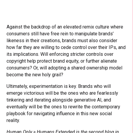
Against the backdrop of an elevated remix culture where
consumers still have free rein to manipulate brands’
likeness in their creations, brands must also consider
how far they are willing to cede control over their IPs, and
its implications. Will enforcing stricter controls over
copyright help protect brand equity, or further alienate
consumers? Or, will adopting a shared ownership model
become the new holy grail?
Ultimately, experimentation is key. Brands who will
emerge victorious will be the ones who are fearlessly
tinkering and iterating alongside generative AI, and
eventually will be the ones to rewrite the contemporary
playbook for navigating influence in this new social
reality.
Human Only > Humans Extended is the second blog in