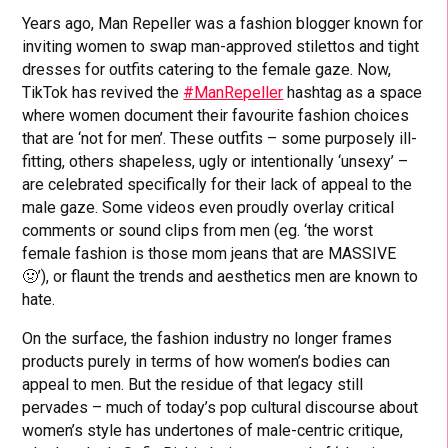
Years ago, Man Repeller was a fashion blogger known for
inviting women to swap man-approved stilettos and tight
dresses for outfits catering to the female gaze. Now,
TikTok has revived the
#ManRepeller
hashtag as a space
where women document their favourite fashion choices
that are ‘not for men’. These outfits – some purposely ill-
fitting, others shapeless, ugly or intentionally ‘unsexy’ –
are celebrated specifically for their lack of appeal to the
male gaze. Some videos even proudly overlay critical
comments or sound clips from men (eg. ‘the worst
female fashion is those mom jeans that are MASSIVE
🤢’), or flaunt the trends and aesthetics men are known to
hate.
On the surface, the fashion industry no longer frames
products purely in terms of how women’s bodies can
appeal to men. But the residue of that legacy still
pervades – much of today’s pop cultural discourse about
women’s style has undertones of male-centric critique,