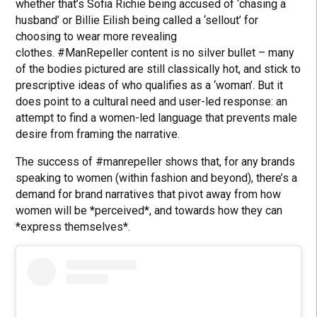
whether that’s Sofia Richie being accused of ‘chasing a
husband’ or Billie Eilish being called a ‘sellout’ for
choosing to wear more revealing
clothes. #ManRepeller content is no silver bullet – many
of the bodies pictured are still classically hot, and stick to
prescriptive ideas of who qualifies as a ‘woman’. But it
does point to a cultural need and user-led response: an
attempt to find a women-led language that prevents male
desire from framing the narrative.
The success of #manrepeller shows that, for any brands
speaking to women (within fashion and beyond), there’s a
demand for brand narratives that pivot away from how
women will be *perceived*, and towards how they can
*express themselves*.