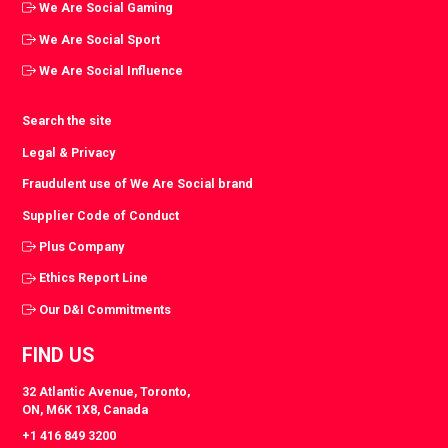
We Are Social Gaming
We Are Social Sport
We Are Social Influence
Search the site
Legal & Privacy
Fraudulent use of We Are Social brand
Supplier Code of Conduct
Plus Company
Ethics Report Line
Our D&I Commitments
FIND US
32 Atlantic Avenue, Toronto,
ON, M6K 1X8, Canada
+1 416 849 3200