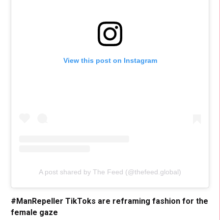
View this post on Instagram
A post shared by The Feed (@thefeed.global)
#ManRepeller TikToks are reframing fashion for the
female gaze