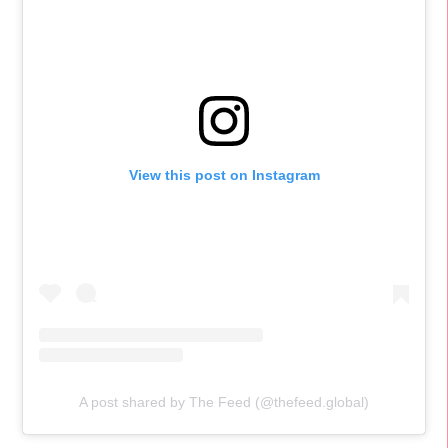
View this post on Instagram
A post shared by The Feed (@thefeed.global)