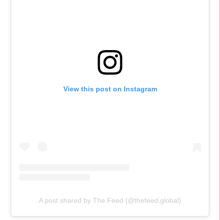
View this post on Instagram
A post shared by The Feed (@thefeed.global)