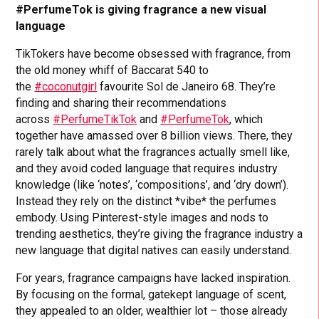
#PerfumeTok is giving fragrance a new visual
language
TikTokers have become obsessed with fragrance, from
the old money whiff of Baccarat 540 to
the
#coconutgirl
favourite Sol de Janeiro 68. They’re
finding and sharing their recommendations
across
#PerfumeTikTok
and
#PerfumeTok
, which
together have amassed over 8 billion views. There, they
rarely talk about what the fragrances actually smell like,
and they avoid coded language that requires industry
knowledge (like ‘notes’, ‘compositions’, and ‘dry down’).
Instead they rely on the distinct *vibe* the perfumes
embody. Using Pinterest-style images and nods to
trending aesthetics, they’re giving the fragrance industry a
new language that digital natives can easily understand.
For years, fragrance campaigns have lacked inspiration.
By focusing on the formal, gatekept language of scent,
they appealed to an older, wealthier lot – those already