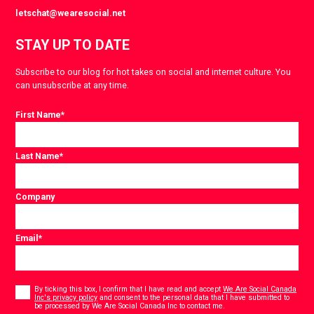
letschat@wearesocial.net
STAY UP TO DATE
Subscribe to our blog for hot takes on social and internet culture. You
can unsubscribe at any time.
First Name
*
Last Name
*
Company
Email
*
Consent
*
By ticking this box, I confirm that I have read and accept
We Are Social Canada
Inc's privacy policy
and consent to the personal data that I have submitted to
*
be processed by We Are Social Canada Inc to contact me.