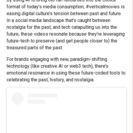
format of today’s media consumption, #verticalmovies is
easing digital culture’s tension between past and future.
In a social media landscape that’s caught between
nostalgia for the past, and tech catapulting us into the
future, these videos resonate because they’re leveraging
future-tech to preserve (and get people closer to) the
treasured parts of the past.
For brands engaging with new, paradigm-shifting
technology (like creative AI or web3 tech), there’s
emotional resonance in using these future-coded tools to
celebrating the past, history, and nostalgia.