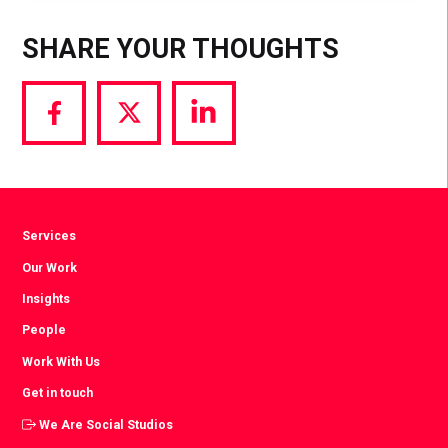
SHARE YOUR THOUGHTS
Share
Share
Share
via
via
via
Facebook
Twitter
LinkedIn
Services
Our Work
Insights
People
Work With Us
Get in touch
We Are Social Studios