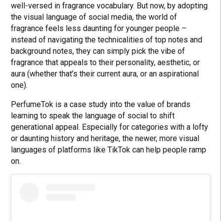
well-versed in fragrance vocabulary. But now, by adopting
the visual language of social media, the world of
fragrance feels less daunting for younger people –
instead of navigating the technicalities of top notes and
background notes, they can simply pick the vibe of
fragrance that appeals to their personality, aesthetic, or
aura (whether that’s their current aura, or an aspirational
one).
PerfumeTok is a case study into the value of brands
learning to speak the language of social to shift
generational appeal. Especially for categories with a lofty
or daunting history and heritage, the newer, more visual
languages of platforms like TikTok can help people ramp
on.