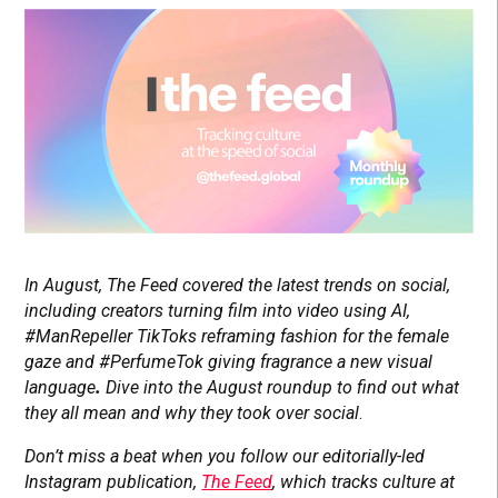
In August, The Feed covered the latest trends on social,
including creators turning film into video using AI,
#ManRepeller TikToks reframing fashion for the female
gaze and #PerfumeTok giving fragrance a new visual
language
.
Dive into the August roundup to find out what
they all mean and why they took over social
.
Don’t miss a beat when you follow our editorially-led
Instagram publication,
The Feed
, which tracks culture at