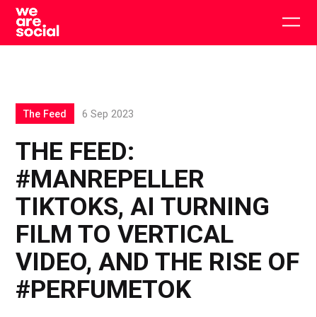
Skip
to
Togg
content
main
men
The Feed
6 Sep 2023
THE FEED:
#MANREPELLER
TIKTOKS, AI TURNING
FILM TO VERTICAL
VIDEO, AND THE RISE OF
#PERFUMETOK