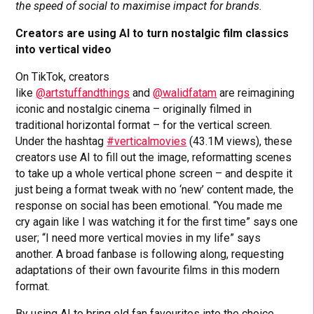
the speed of social to maximise impact for brands.
Creators are using AI to turn nostalgic film classics
into vertical video
On TikTok, creators
like
@artstuffandthings
and
@walidfatam
are reimagining
iconic and nostalgic cinema – originally filmed in
traditional horizontal format – for the vertical screen.
Under the hashtag
#verticalmovies
(43.1M views), these
creators use AI to fill out the image, reformatting scenes
to take up a whole vertical phone screen – and despite it
just being a format tweak with no ‘new’ content made, the
response on social has been emotional. “You made me
cry again like I was watching it for the first time” says one
user; “I need more vertical movies in my life” says
another. A broad fanbase is following along, requesting
adaptations of their own favourite films in this modern
format.
By using AI to bring old fan favourites into the choice