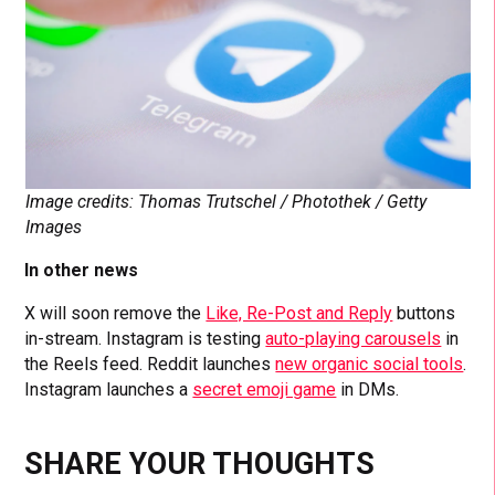
Image credits: Thomas Trutschel / Photothek / Getty
Images
In other news
X will soon remove the
Like, Re-Post and Reply
buttons
in-stream. Instagram is testing
auto-playing carousels
in
the Reels feed. Reddit launches
new organic social tools
.
Instagram launches a
secret emoji game
in DMs.
SHARE YOUR THOUGHTS