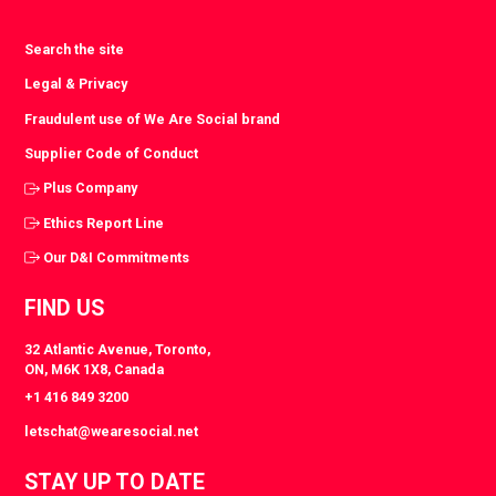
Search the site
Legal & Privacy
Fraudulent use of We Are Social brand
Supplier Code of Conduct
Plus Company
Ethics Report Line
Our D&I Commitments
FIND US
32 Atlantic Avenue, Toronto,
ON, M6K 1X8, Canada
+1 416 849 3200
letschat@wearesocial.net
STAY UP TO DATE