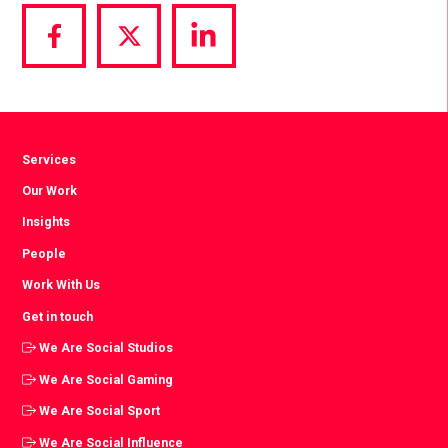
Share
Share
Share
via
via
via
Facebook
Twitter
LinkedIn
Services
Our Work
Insights
People
Work With Us
Get in touch
We Are Social Studios
We Are Social Gaming
We Are Social Sport
We Are Social Influence