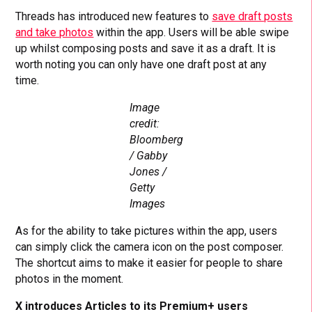
Threads has introduced new features to
save draft posts
and take photos
within the app. Users will be able swipe
up whilst composing posts and save it as a draft. It is
worth noting you can only have one draft post at any
time.
Image
credit:
Bloomberg
/ Gabby
Jones /
Getty
Images
As for the ability to take pictures within the app, users
can simply click the camera icon on the post composer.
The shortcut aims to make it easier for people to share
photos in the moment.
X introduces Articles to its Premium+ users