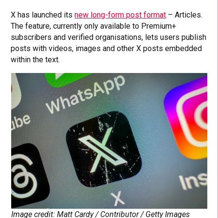
X has launched its
new long-form post format
– Articles.
The feature, currently only available to Premium+
subscribers and verified organisations, lets users publish
posts with videos, images and other X posts embedded
within the text.
Image credit: Matt Cardy / Contributor / Getty Images