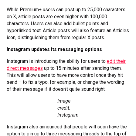
While Premium+ users can post up to 25,000 characters
on X, article posts are even higher with 100,000
characters. Users can also add bullet points and
hyperlinked text. Article posts will also feature an Articles
icon, distinguishing them from regular X posts.
Instagram updates its messaging options
Instagram is introducing the ability for users to
edit their
direct messages
up to 15 minutes after sending them.
This will allow users to have more control once they hit
send – to fix a typo, for example, or change the wording
of their message if it doesn’t quite sound right.
Image
credit:
Instagram
Instagram also announced that people will soon have the
option to pin up to three messaging threads to the top of