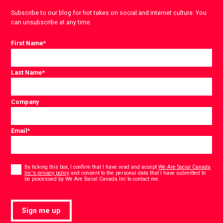
Subscribe to our blog for hot takes on social and internet culture. You
can unsubscribe at any time.
First Name
*
Last Name
*
Company
Email
*
Consent
*
By ticking this box, I confirm that I have read and accept
We Are Social Canada
Inc's privacy policy
and consent to the personal data that I have submitted to
*
be processed by We Are Social Canada Inc to contact me.
Sign me up