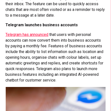
their inbox. The feature can be used to quickly access
chats that are most often visited or as a reminder to reply
to a message at a later date.
Telegram launches business accounts
Telegram has announced
that users with personal
accounts can now convert them into business accounts
by paying a monthly fee. Features of business accounts
include the ability to list information such as location and
opening hours, organise chats with colour labels, set up
automatic greetings and replies, and create shortcuts for
quick responses. Telegram also plans to launch more
business features including an integrated AI-powered
chatbot for customer service.