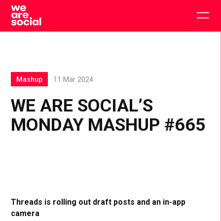
Skip
to
Togg
content
main
men
Mashup
11 Mar 2024
WE ARE SOCIAL’S
MONDAY MASHUP #665
Threads is rolling out draft posts and an in-app
camera