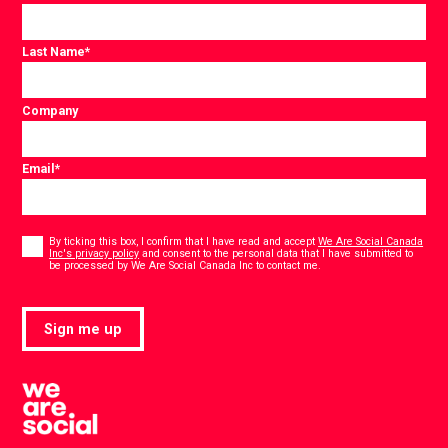
Last Name
*
Company
Email
*
Consent
*
By ticking this box, I confirm that I have read and accept
We Are Social Canada
Inc's privacy policy
and consent to the personal data that I have submitted to
*
be processed by We Are Social Canada Inc to contact me.
Sign me up