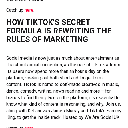
Catch up
here
.
HOW TIKTOK’S SECRET
FORMULA IS REWRITING THE
RULES OF MARKETING
Social media is now just as much about entertainment as
it is about social connection, as the rise of TikTok attests.
Its users now spend more than an hour a day on the
platform, seeking out both short and longer form
content. TikTok is home to self-made creatives in music,
dance, comedy, writing, news reading and more – for
brands to find their place on the platform, it’s essential to
know what kind of content is resonating, and why. Join us,
along with Kellanova’s James Murray and TikTok’s Sammy
King, to get the inside track. Hosted by We Are Social UK.