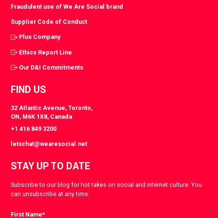
Fraudulent use of We Are Social brand
Supplier Code of Conduct
Plus Company
Ethics Report Line
Our D&I Commitments
FIND US
32 Atlantic Avenue, Toronto,
ON, M6K 1X8, Canada
+1 416 849 3200
letschat@wearesocial.net
STAY UP TO DATE
Subscribe to our blog for hot takes on social and internet culture. You
can unsubscribe at any time.
First Name
*