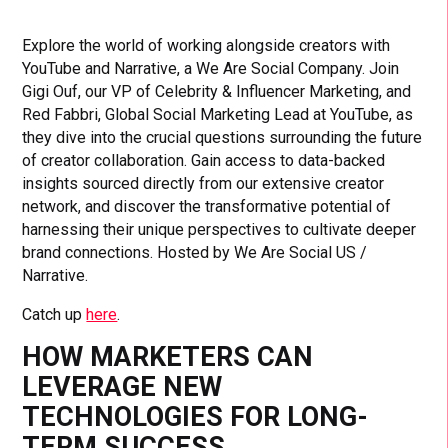
Explore the world of working alongside creators with
YouTube and Narrative, a We Are Social Company. Join
Gigi Ouf, our VP of Celebrity & Influencer Marketing, and
Red Fabbri, Global Social Marketing Lead at YouTube, as
they dive into the crucial questions surrounding the future
of creator collaboration. Gain access to data-backed
insights sourced directly from our extensive creator
network, and discover the transformative potential of
harnessing their unique perspectives to cultivate deeper
brand connections. Hosted by We Are Social US /
Narrative.
Catch up
here
.
HOW MARKETERS CAN
LEVERAGE NEW
TECHNOLOGIES FOR LONG-
TERM SUCCESS