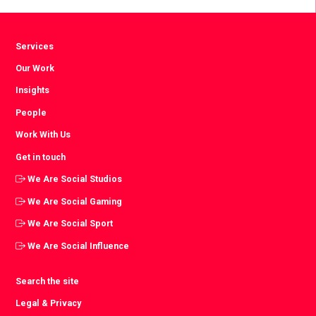
Services
Our Work
Insights
People
Work With Us
Get in touch
We Are Social Studios
We Are Social Gaming
We Are Social Sport
We Are Social Influence
Search the site
Legal & Privacy