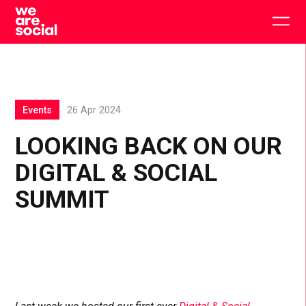
Skip
to
Togg
content
main
men
Events
26 Apr 2024
LOOKING BACK ON OUR
DIGITAL & SOCIAL
SUMMIT