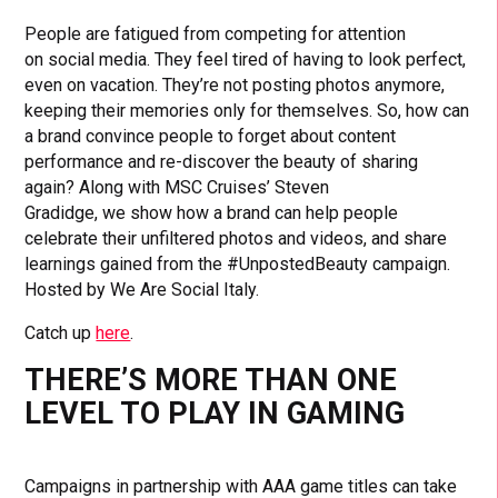
People are fatigued from competing for attention
on social media. They feel tired of having to look perfect,
even on vacation. They’re not posting photos anymore,
keeping their memories only for themselves. So, how can
a brand convince people to forget about content
performance and re-discover the beauty of sharing
again? Along with MSC Cruises’ Steven
Gradidge, we show how a brand can help people
celebrate their unfiltered photos and videos, and share
learnings gained from the #UnpostedBeauty campaign.
Hosted by We Are Social Italy.
Catch up
here
.
THERE’S MORE THAN ONE
LEVEL TO PLAY IN GAMING
Campaigns in partnership with AAA game titles can take