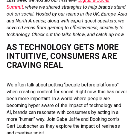
Last week we hosted our first ever
Digital & Social
Summit
, where we shared strategies to help brands stand
out on social. Hosted by our teams in the UK, Europe, Asia
and North America, along with expert guest speakers, we
covered areas from gaming to effectiveness, creativity to
technology. Check out the talks below, and catch up now.
AS TECHNOLOGY GETS MORE
INTUITIVE, CONSUMERS ARE
CRAVING REAL
We often talk about putting “people before platforms”
when creating content for social. Right now, this has never
been more important. In a world where people are
becoming hyper aware of the impact of technology and
AI, brands can resonate with consumers by acting in a
more “human” way. Join Gabe Jaffe and Booking.com’s
Gert Laubscher as they explore the impact of realness
and creative spirit.