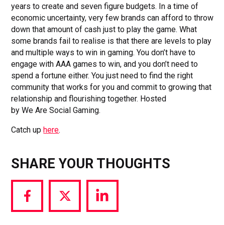
years to create and seven figure budgets. In a time of
economic uncertainty, very few brands can afford to throw
down that amount of cash just to play the game. What
some brands fail to realise is that there are levels to play
and multiple ways to win in gaming. You don’t have to
engage with AAA games to win, and you don’t need to
spend a fortune either. You just need to find the right
community that works for you and commit to growing that
relationship and flourishing together. Hosted
by We Are Social Gaming.
Catch up
here
.
SHARE YOUR THOUGHTS
Share
Share
Share
via
via
via
Facebook
Twitter
LinkedIn