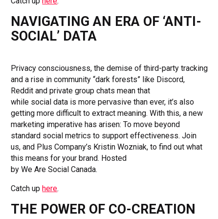
Catch up
here
.
NAVIGATING AN ERA OF ‘ANTI-
SOCIAL’ DATA
Privacy consciousness, the demise of third-party tracking
and a rise in community “dark forests” like Discord,
Reddit and private group chats mean that
while social data is more pervasive than ever, it’s also
getting more difficult to extract meaning. With this, a new
marketing imperative has arisen: To move beyond
standard social metrics to support effectiveness. Join
us, and Plus Company’s Kristin Wozniak, to find out what
this means for your brand. Hosted
by We Are Social Canada.
Catch up
here
.
THE POWER OF CO-CREATION