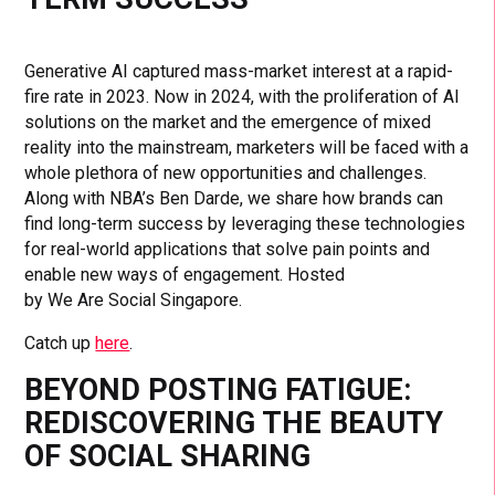
Generative AI captured mass-market interest at a rapid-
fire rate in 2023. Now in 2024, with the proliferation of AI
solutions on the market and the emergence of mixed
reality into the mainstream, marketers will be faced with a
whole plethora of new opportunities and challenges.
Along with NBA’s Ben Darde, we share how brands can
find long-term success by leveraging these technologies
for real-world applications that solve pain points and
enable new ways of engagement. Hosted
by We Are Social Singapore.
Catch up
here
.
BEYOND POSTING FATIGUE:
REDISCOVERING THE BEAUTY
OF SOCIAL SHARING