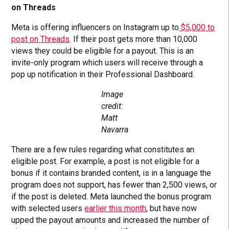
on Threads
Meta is offering influencers on Instagram up to
$5,000 to
post on Threads
. If their post gets more than 10,000
views they could be eligible for a payout. This is an
invite-only program which users will receive through a
pop up notification in their Professional Dashboard.
Image
credit:
Matt
Navarra
There are a few rules regarding what constitutes an
eligible post. For example, a post is not eligible for a
bonus if it contains branded content, is in a language the
program does not support, has fewer than 2,500 views, or
if the post is deleted. Meta launched the bonus program
with selected users
earlier this month
, but have now
upped the payout amounts and increased the number of