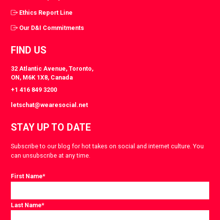
Ethics Report Line
Our D&I Commitments
FIND US
32 Atlantic Avenue, Toronto,
ON, M6K 1X8, Canada
+1 416 849 3200
letschat@wearesocial.net
STAY UP TO DATE
Subscribe to our blog for hot takes on social and internet culture. You
can unsubscribe at any time.
First Name
*
Last Name
*