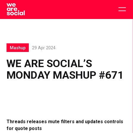
Skip
to
Togg
content
main
men
Mashup
29 Apr 2024
WE ARE SOCIAL’S
MONDAY MASHUP #671
Threads releases mute filters and updates controls
for quote posts