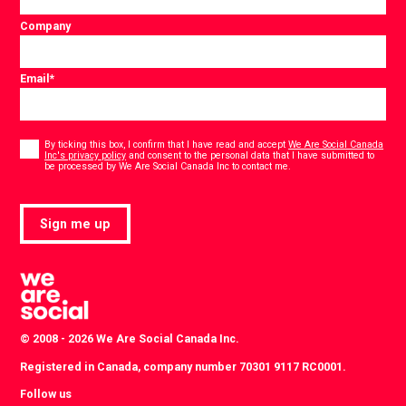
Company
Email
*
Consent
*
By ticking this box, I confirm that I have read and accept
We Are Social Canada
Inc's privacy policy
and consent to the personal data that I have submitted to
*
be processed by We Are Social Canada Inc to contact me.
Sign me up
© 2008 - 2026 We Are Social Canada Inc.
Registered in Canada, company number 70301 9117 RC0001.
Follow us