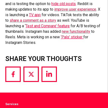
and is testing the option to
hide old posts
. Reddit is
making updates to its app to
improve user experience
. X
is launching a
TV app
for videos. TikTok tests the ability
to
share a comment as a story
as well. YouTube is
launching a ‘
Test and Compare’ feature
for A/B testing of
thumbnails. Instagram has added
new functionality
to
Reels. Meta is working on a new
‘Pals’ sticker
for
Instagram Stories.
SHARE YOUR THOUGHTS
Share
Share
Share
via
via
via
Facebook
Twitter
LinkedIn
Services