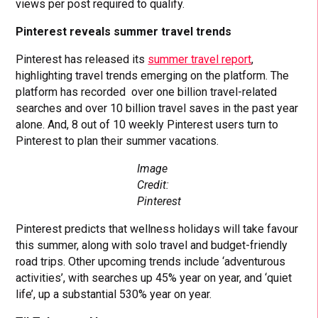
views per post required to qualify.
Pinterest reveals summer travel trends
Pinterest has released its
summer travel report
,
highlighting travel trends emerging on the platform. The
platform has recorded over one billion travel-related
searches and over 10 billion travel saves in the past year
alone. And, 8 out of 10 weekly Pinterest users turn to
Pinterest to plan their summer vacations.
Image
Credit:
Pinterest
Pinterest predicts that wellness holidays will take favour
this summer, along with solo travel and budget-friendly
road trips. Other upcoming trends include ‘adventurous
activities’, with searches up 45% year on year, and ‘quiet
life’, up a substantial 530% year on year.