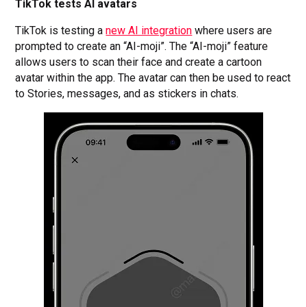
TikTok tests AI avatars
TikTok is testing a
new AI integration
where users are
prompted to create an “AI-moji”. The “AI-moji” feature
allows users to scan their face and create a cartoon
avatar within the app. The avatar can then be used to react
to Stories, messages, and as stickers in chats.