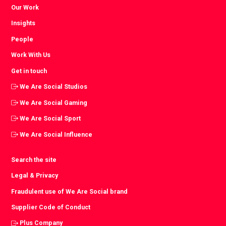
Our Work
Insights
People
Work With Us
Get in touch
We Are Social Studios
We Are Social Gaming
We Are Social Sport
We Are Social Influence
Search the site
Legal & Privacy
Fraudulent use of We Are Social brand
Supplier Code of Conduct
Plus Company