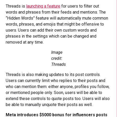
Threads is
launching a feature
for users to filter out
words and phrases from their feeds and mentions. The
“Hidden Words” feature will automatically mute common
words, phrases, and emojis that might be offensive to
users. Users can add their own custom words and
phrases in the settings which can be changed and
removed at any time.
Image
credit:
Threads
Threads is also making updates to its post controls.
Users can currently limit who replies to their posts and
who can mention them: either anyone, profiles you follow,
or mentioned people only. Soon, users will be able to
extend these controls to quote posts too. Users will also
be able to manually unquote their posts as well.
Meta introduces $5000 bonus for influencers posts