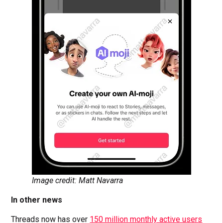
Image credit: Matt Navarra
In other news
Threads now has over
150 million monthly active users