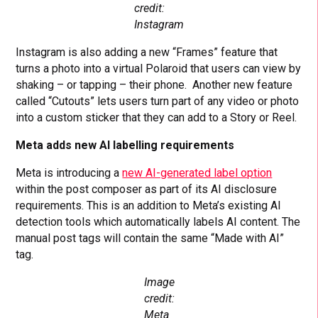
credit:
Instagram
Instagram is also adding a new “Frames” feature that
turns a photo into a virtual Polaroid that users can view by
shaking – or tapping – their phone. Another new feature
called “Cutouts” lets users turn part of any video or photo
into a custom sticker that they can add to a Story or Reel.
Meta adds new AI labelling requirements
Meta is introducing a
new AI-generated label option
within the post composer as part of its AI disclosure
requirements. This is an addition to Meta’s existing AI
detection tools which automatically labels AI content. The
manual post tags will contain the same “Made with AI”
tag.
Image
credit:
Meta