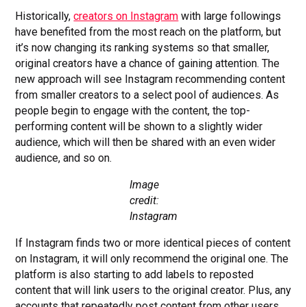
Historically,
creators on Instagram
with large followings
have benefited from the most reach on the platform, but
it’s now changing its ranking systems so that smaller,
original creators have a chance of gaining attention. The
new approach will see Instagram recommending content
from smaller creators to a select pool of audiences. As
people begin to engage with the content, the top-
performing content will be shown to a slightly wider
audience, which will then be shared with an even wider
audience, and so on.
Image
credit:
Instagram
If Instagram finds two or more identical pieces of content
on Instagram, it will only recommend the original one. The
platform is also starting to add labels to reposted
content that will link users to the original creator. Plus, any
accounts that repeatedly post content from other users