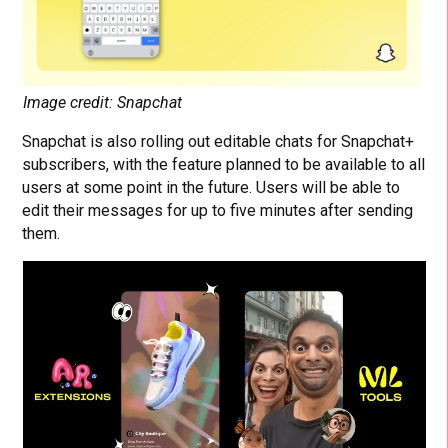
Image credit: Snapchat
Snapchat is also rolling out editable chats for Snapchat+
subscribers, with the feature planned to be available to all
users at some point in the future. Users will be able to
edit their messages for up to five minutes after sending
them.