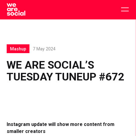
Skip
to
Togg
content
main
men
Mashup
7 May 2024
WE ARE SOCIAL’S
TUESDAY TUNEUP #672
Instagram update will show more content from
smaller creators