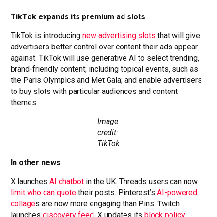
TikTok expands its premium ad slots
TikTok is introducing
new advertising slots
that will give
advertisers better control over content their ads appear
against. TikTok will use generative AI to select trending,
brand-friendly content; including topical events, such as
the Paris Olympics and Met Gala; and enable advertisers
to buy slots with particular audiences and content
themes.
Image
credit:
TikTok
In other news
X launches
AI chatbot
in the UK. Threads users can now
limit who can quote
their posts. Pinterest’s
AI-powered
collage
s are now more engaging than Pins. Twitch
launches
discovery feed
. X updates its
block policy
.