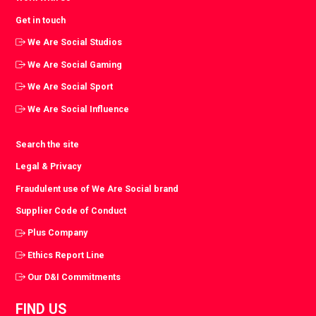
Get in touch
We Are Social Studios
We Are Social Gaming
We Are Social Sport
We Are Social Influence
Search the site
Legal & Privacy
Fraudulent use of We Are Social brand
Supplier Code of Conduct
Plus Company
Ethics Report Line
Our D&I Commitments
FIND US