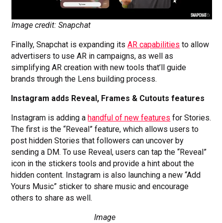
Image credit: Snapchat
Finally, Snapchat is expanding its
AR capabilities
to allow
advertisers to use AR in campaigns, as well as
simplifying AR creation with new tools that’ll guide
brands through the Lens building process.
Instagram adds Reveal, Frames & Cutouts features
Instagram is adding a
handful of new features
for Stories.
The first is the “Reveal” feature, which allows users to
post hidden Stories that followers can uncover by
sending a DM. To use Reveal, users can tap the “Reveal”
icon in the stickers tools and provide a hint about the
hidden content. Instagram is also launching a new “Add
Yours Music” sticker to share music and encourage
others to share as well.
Image