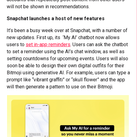
will not be shown in recommendations.
Snapchat launches a host of new features
It’s been a busy week over at Snapchat, with a number of
new updates. First up, its ‘My AI’ chatbot now allows
users to
set in-app reminders
. Users can ask the chatbot
to set a reminder using the AI’s chat window, as well as
setting countdowns for upcoming events. Users will also
soon be able to design their own digital outfits for their
Bitmoji using generative AI. For example, users can type a
prompt like “vibrant graffiti” or “skull flower” and the app
will then generate a pattern to use on their Bitmoji.