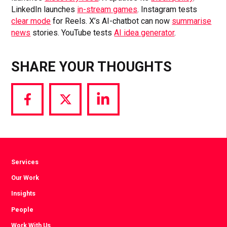
LinkedIn launches
in-stream games
. Instagram tests
clear mode
for Reels. X’s AI-chatbot can now
summarise
news
stories. YouTube tests
AI idea generator
.
SHARE YOUR THOUGHTS
Share
Share
Share
via
via
via
Facebook
Twitter
LinkedIn
Services
Our Work
Insights
People
Work With Us