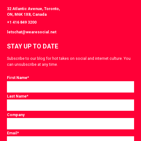
32 Atlantic Avenue, Toronto,
ON, M6K 1X8, Canada
+1 416 849 3200
letschat@wearesocial.net
STAY UP TO DATE
Subscribe to our blog for hot takes on social and internet culture. You
can unsubscribe at any time.
First Name
*
Last Name
*
Company
Email
*