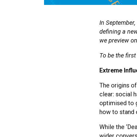
In September, 
defining a new
we preview one
To be the first
Extreme Infl
The origins of
clear: social
optimised to g
how to stand o
While the ‘De
wider convers