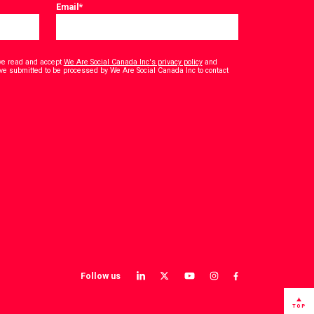
Email
*
have read and accept
We Are Social Canada Inc's privacy policy
and
ave submitted to be processed by We Are Social Canada Inc to contact
Follow us
View
View
View
View
View
our
our
our
our
our
LinkedIn
Twitter
YouTube
instagram
Facebook
TOP