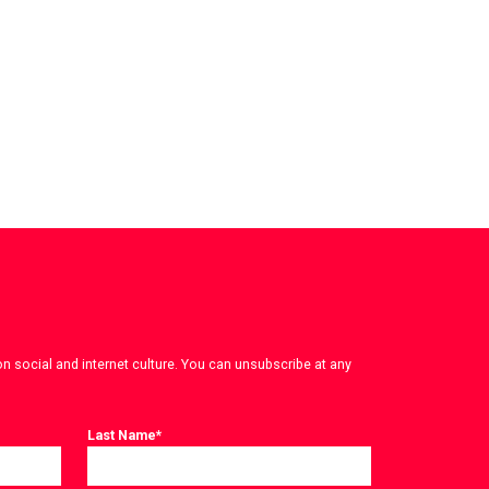
on social and internet culture. You can unsubscribe at any
Last Name
*