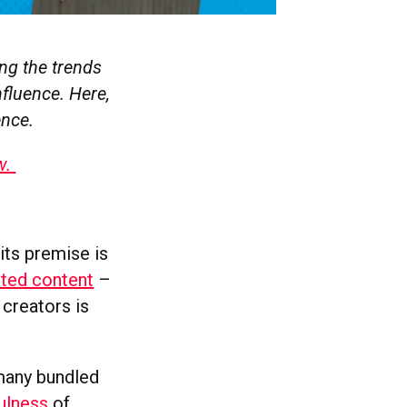
ng the trends
nfluence. Here,
ence.
w.
 its premise is
ated content
–
 creators is
 many bundled
fulness
of