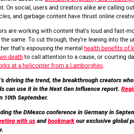
t. On social, users and creators alike are calling ou
cles, and garbage content have thrust online creativi
rs are working with content that’s loud and fast-mo
the same. To cut through, they’re leaning into the 
her that’s espousing the mental
health benefits of
own death
to call attention to a cause, or courting d
works at a helicopter from a Lamborghini
.
s driving the trend, the breakthrough creators who 
s can use it in the Next Gen Influence report.
Regi
 on 10th September.
ending the DMexco conference in Germany in Septe
eting with us
and
bookmark
our exclusive global p
w.