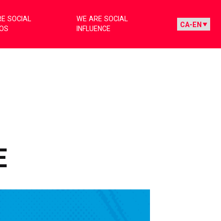
E SOCIAL
WE ARE SOCIAL
IOS
INFLUENCE
G
E