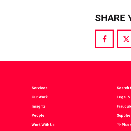
SHARE 
Share
S
via
vi
Facebook
T
Services
Search t
Our Work
Legal &
Insights
Fraudul
People
Supplie
Work With Us
Plus