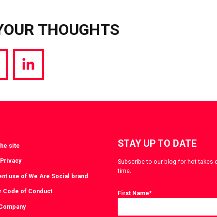
YOUR THOUGHTS
hare
Share
a
via
witter
LinkedIn
STAY UP TO DATE
he site
 Privacy
Subscribe to our blog for hot takes 
time.
ent use of We Are Social brand
r Code of Conduct
First Name
*
 Company