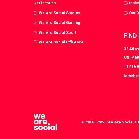
Get in touch
Ethic
We Are Social Studios
Our 
We Are Social Gaming
We Are Social Sport
FIND
We Are Social Influence
32 Atlan
ON, M6K
+1 416 
letscha
© 2008 - 2026 We Are Social C