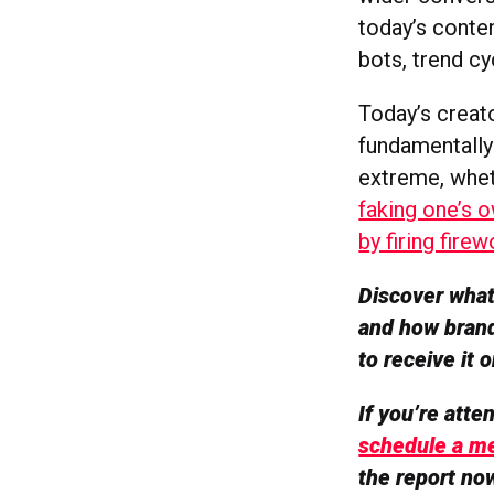
today’s conten
bots, trend cy
Today’s creato
fundamentally 
extreme, whet
faking one’s 
by firing fire
Discover what’
and how brand
to receive it
If you’re att
schedule a me
the report no