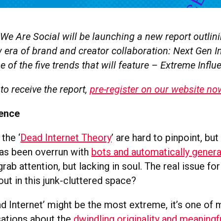
We Are Social will be launching a new report outlini
 era of brand and creator collaboration: Next Gen I
 of the five trends that will feature – Extreme Influ
 to receive the report,
pre-register on our website no
uence
 the ‘
Dead Internet Theory
’ are hard to pinpoint, but
 has been overrun with
bots and automatically gener
rab attention, but lacking in soul. The real issue for
ut in this junk-cluttered space?
ad Internet’ might be the most extreme, it’s one of
ations about the
dwindling originality and meaning