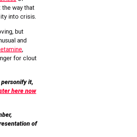
t the way that
ty into crisis.
ving, but
unusual and
 ketamine
,
anger for clout
personify it,
ster here now
mber,
resentation of