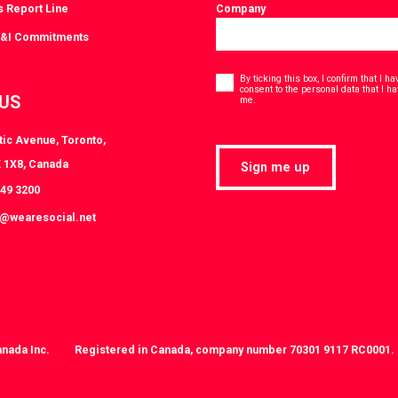
s Report Line
Company
D&I Commitments
Consent
*
By ticking this box, I confirm that I 
consent to the personal data that I h
 US
*
me.
tic Avenue, Toronto,
 1X8, Canada
Sign me up
849 3200
t@wearesocial.net
anada Inc.
Registered in Canada, company number 70301 9117 RC0001.