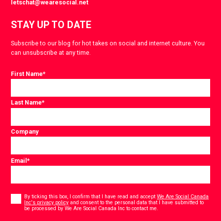
letschat@wearesocial.net
STAY UP TO DATE
Subscribe to our blog for hot takes on social and internet culture. You
can unsubscribe at any time.
First Name
*
Last Name
*
Company
Email
*
Consent
*
By ticking this box, I confirm that I have read and accept
We Are Social Canada
Inc's privacy policy
and consent to the personal data that I have submitted to
*
be processed by We Are Social Canada Inc to contact me.