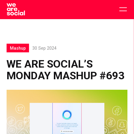
Skip
to
Togg
content
main
men
Mashup
30 Sep 2024
WE ARE SOCIAL’S
MONDAY MASHUP #693