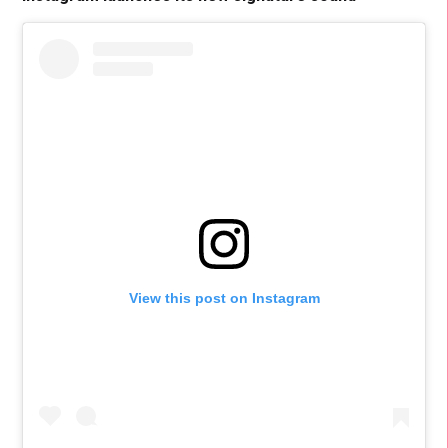
View this post on Instagram