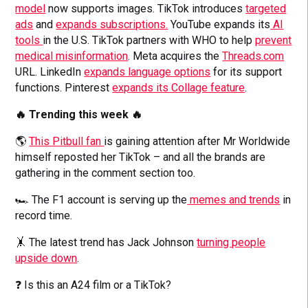
model
now supports images. TikTok introduces
targeted
ads
and
expands subscriptions.
YouTube expands its
AI
tools
in the U.S. TikTok partners with WHO to help
prevent
medical misinformation
. Meta acquires the
Threads.com
URL. LinkedIn
expands language options
for its support
functions. Pinterest
expands its Collage feature
.
🔥 Trending this week 🔥
🌎
This Pitbull fan
is gaining attention after Mr Worldwide
himself reposted her TikTok – and all the brands are
gathering in the comment section too.
🏎️ The F1 account is serving up the
memes and trends
in
record time.
🤸 The latest trend has Jack Johnson
turning people
upside down
.
❓ Is this an A24 film or a TikTok?