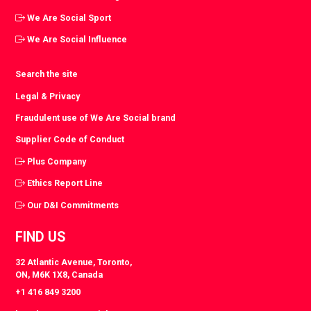
We Are Social Sport
We Are Social Influence
Search the site
Legal & Privacy
Fraudulent use of We Are Social brand
Supplier Code of Conduct
Plus Company
Ethics Report Line
Our D&I Commitments
FIND US
32 Atlantic Avenue, Toronto,
ON, M6K 1X8, Canada
+1 416 849 3200