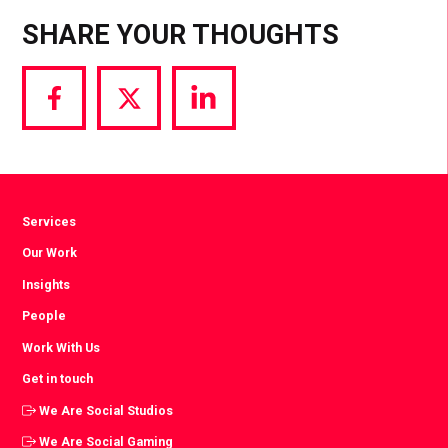
SHARE YOUR THOUGHTS
Share
Share
Share
via
via
via
Facebook
Twitter
LinkedIn
Services
Our Work
Insights
People
Work With Us
Get in touch
We Are Social Studios
We Are Social Gaming