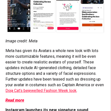
Image credit: Meta
Meta has given its Avatars a whole new look with lots
more customizable features, meaning it will be even
easier to create realistic avatars of yourself. These
updates include AI-generated clothing, detailed face
structure options and a variety of facial expressions.
Further updates have been teased such as dressing up
your avatar in costumes such as Captain America or even
Doja Cat’s bejewelled Fashion Week look
.
Read more
Instagram launches its new signature sound