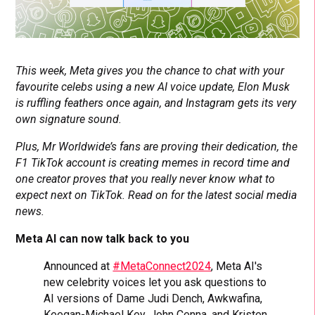
This week, Meta gives you the chance to chat with your
favourite celebs using a new AI voice update, Elon Musk
is ruffling feathers once again, and Instagram gets its very
own signature sound.
Plus, Mr Worldwide’s fans are proving their dedication, the
F1 TikTok account is creating memes in record time and
one creator proves that you really never know what to
expect next on TikTok. Read on for the latest social media
news.
Meta AI can now talk back to you
Announced at
#MetaConnect2024
, Meta AI's
new celebrity voices let you ask questions to
AI versions of Dame Judi Dench, Awkwafina,
Keegan-Michael Key, John Cenna, and Kristen