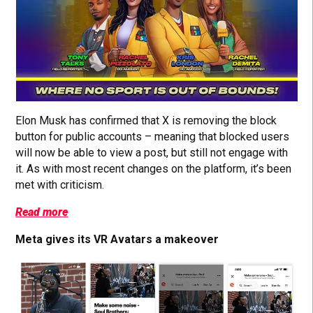
Elon Musk has confirmed that X is removing the block
button for public accounts – meaning that blocked users
will now be able to view a post, but still not engage with
it. As with most recent changes on the platform, it’s been
met with criticism.
Read more
Meta gives its VR Avatars a makeover