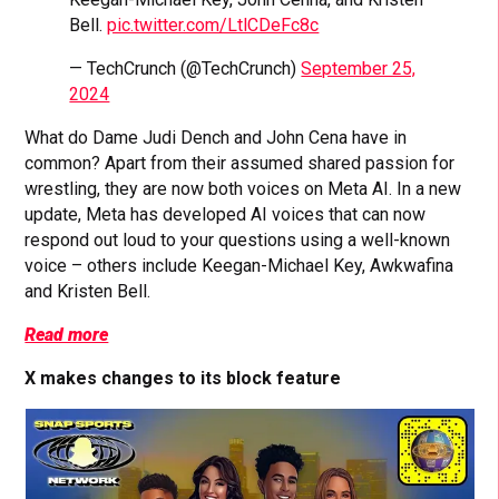
Bell.
pic.twitter.com/LtlCDeFc8c
— TechCrunch (@TechCrunch)
September 25,
2024
What do Dame Judi Dench and John Cena have in
common? Apart from their assumed shared passion for
wrestling, they are now both voices on Meta AI. In a new
update, Meta has developed AI voices that can now
respond out loud to your questions using a well-known
voice – others include Keegan-Michael Key, Awkwafina
and Kristen Bell.
Read more
X makes changes to its block feature