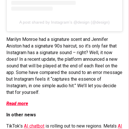
A post shared by Instagram’s @design (@design)
Marilyn Monroe had a signature scent and Jennifer
Aniston had a signature 90s haircut, so it’s only fair that
Instagram has a signature sound – right? Well, it now
does! In a recent update, the platform announced a new
sound that will be played at the end of each Reel on the
app. Some have compared the sound to an error message
but Instagram feels it “captures the essence of
Instagram, in one simple audio hit.” We’ll let you decide
that for yourself.
Read more
In other news
TikTok’s
AI chatbot
is rolling out to new regions. Meta’s
AI