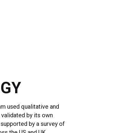
OGY
am used qualitative and
 validated by its own
 supported by a survey of
oss the US and UK.