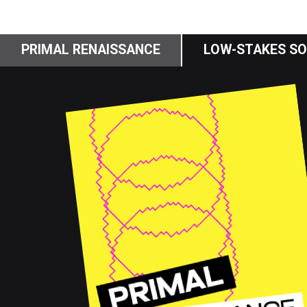
PRIMAL RENAISSANCE
LOW-STAKES SO