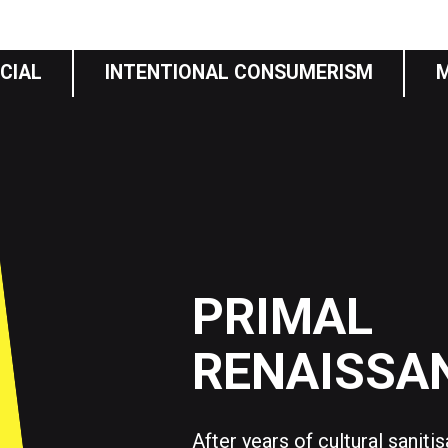
CIAL
INTENTIONAL CONSUMERISM
PRIMAL
RENAISSA
After years of cultural saniti