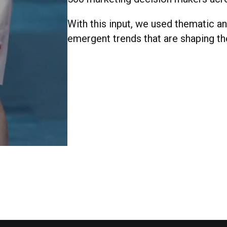
With this input, we used thematic ana
emergent trends that are shaping th