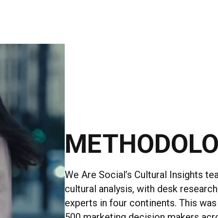
METHODOL
We Are Social’s Cultural Insights te
cultural analysis, with desk research
experts in four continents. This was
500 marketing decision makers acr