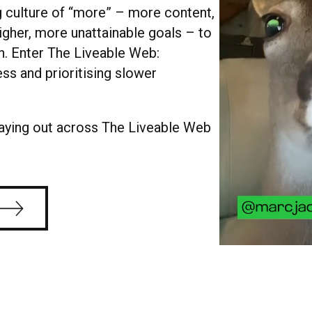
g culture of “more” – more content,
higher, more unattainable goals – to
n. Enter The Liveable Web:
ss and prioritising slower
laying out across The Liveable Web