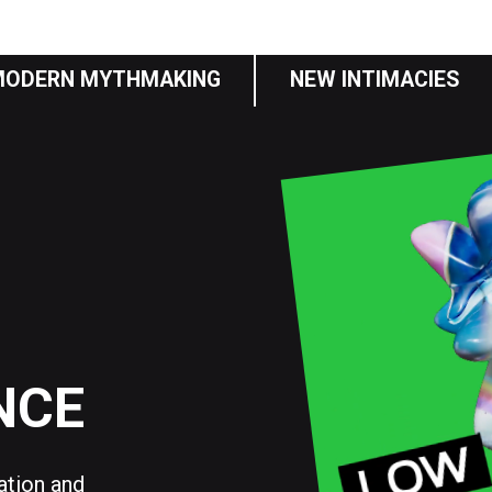
MODERN MYTHMAKING
NEW INTIMACIES
NCE
sation and