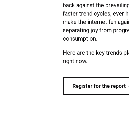
back against the prevailin
faster trend cycles, ever 
make the internet fun agai
separating joy from progre
consumption.
Here are the key trends p
right now.
Register for the report