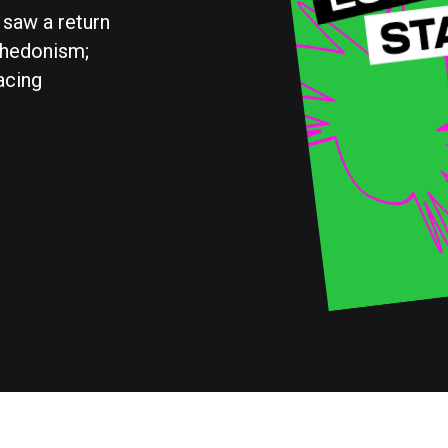
 saw a return
 hedonism;
acing