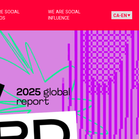
E SOCIAL
WE ARE SOCIAL
IOS
INFLUENCE