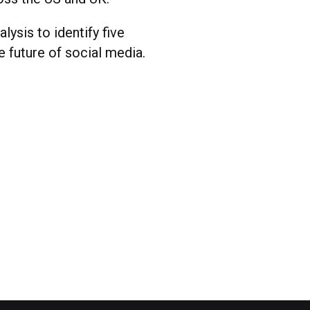
lysis to identify five
e future of social media.