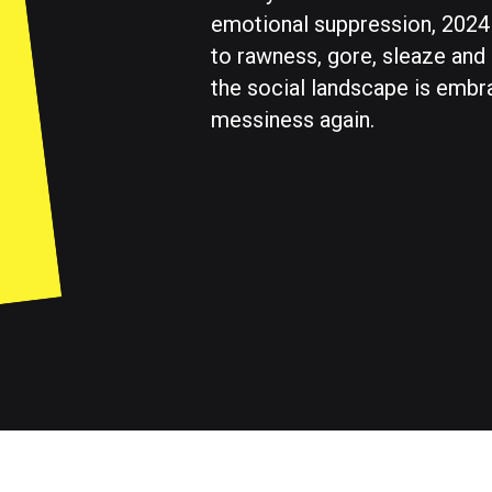
emotional suppression, 2024
to rawness, gore, sleaze and
the social landscape is embr
messiness again.