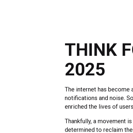
THINK 
2025
The internet has become a
notifications and noise. S
enriched the lives of user
Thankfully, a movement is
determined to reclaim the 