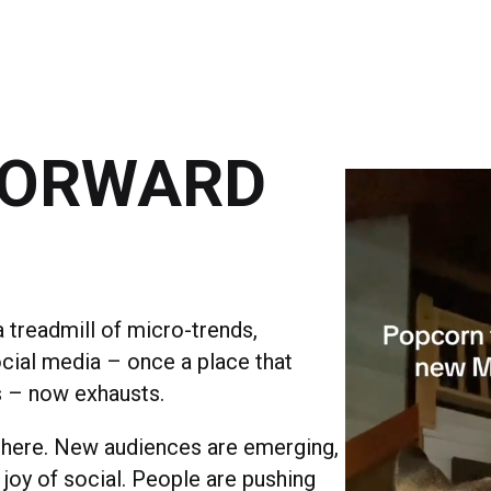
FORWARD
 treadmill of micro-trends,
ocial media – once a place that
s – now exhausts.
 here. New audiences are emerging,
joy of social. People are pushing