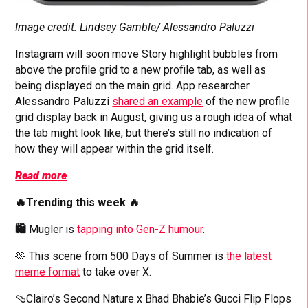
Image credit: Lindsey Gamble/ Alessandro Paluzzi
Instagram will soon move Story highlight bubbles from
above the profile grid to a new profile tab, as well as
being displayed on the main grid.
App researcher
Alessandro Paluzzi
shared an example
of the new profile
grid display back in August, giving us a rough idea of what
the tab might look like, but there’s still no indication of
how they will appear within the grid itself.
Read more
🔥Trending this week 🔥
🛍️
Mugler is
tapping into Gen-Z humour
.
🫶 This scene from 500 Days of Summer is
the latest
meme format
to take over X.
🩴Clairo’s Second Nature x Bhad Bhabie’s Gucci Flip Flops