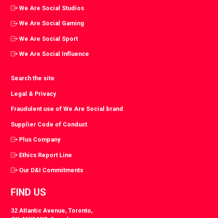
We Are Social Studios
We Are Social Gaming
We Are Social Sport
We Are Social Influence
Search the site
Legal & Privacy
Fraudulent use of We Are Social brand
Supplier Code of Conduct
Plus Company
Ethics Report Line
Our D&I Commitments
FIND US
32 Atlantic Avenue, Toronto,