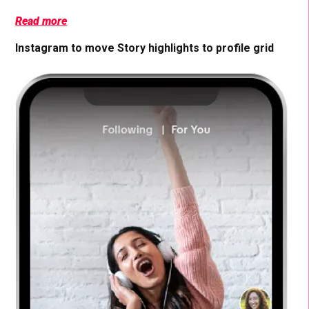
Read more
Instagram to move Story highlights to profile grid