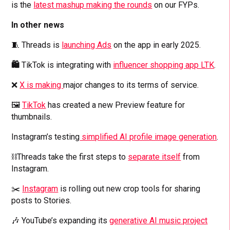
is the
latest mashup making the rounds
on our FYPs.
In other news
🧵 Threads is
launching Ads
on the app in early 2025.
🛍️
TikTok is integrating with
influencer shopping app LTK
.
❌
X is making
major changes to its terms of service.
🖼️
TikTok
has created a new Preview feature for
thumbnails.
Instagram’s testing
simplified AI profile image generation
.
⛓️‍Threads take the first steps to
separate itself
from
Instagram.
✂️
Instagram
is rolling out new crop tools for sharing
posts to Stories.
🎶 YouTube’s expanding its
generative AI music project