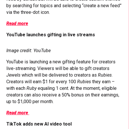
by searching for topics and selecting “create a new feed”
via the three-dot icon.
Read more
YouTube launches gifting in live streams
Image credit: YouTube
YouTube is launching a new gifting feature for creators
live-streaming. Viewers will be able to gift creators
Jewels
which will be delivered to creators as
Rubies
.
Creators will earn $1 for every 100
Rubies
they earn –
with each
Ruby
equaling 1 cent. At the moment, eligible
creators can also receive a 50% bonus on their earnings,
up to $1,000 per month.
Read more
TikTok adds new AI video tool