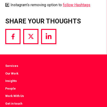
#️⃣ Instagram’s removing option to
follow Hashtags
SHARE YOUR THOUGHTS
Share
Share
Share
via
via
via
Facebook
Twitter
LinkedIn
Services
Our Work
Insights
People
Work With Us
Get in touch