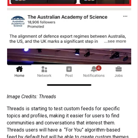
Image Credits: Threads
Threads is starting to test custom feeds for specific
topics and profiles, making it easier for users to find
communities and conversations that interest them.
Threads users will have a “For You” algorithm-based
feed by default but will be able to create custom themes