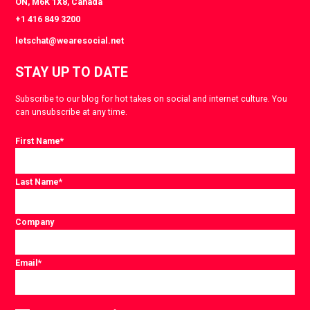
ON, M6K 1X8, Canada
+1 416 849 3200
letschat@wearesocial.net
STAY UP TO DATE
Subscribe to our blog for hot takes on social and internet culture. You
can unsubscribe at any time.
First Name
*
Last Name
*
Company
Email
*
Consent