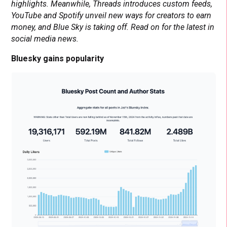
highlights. Meanwhile, Threads introduces custom feeds,
YouTube and Spotify unveil new ways for creators to earn
money, and Blue Sky is taking off. Read on for the latest in
social media news.
Bluesky gains popularity