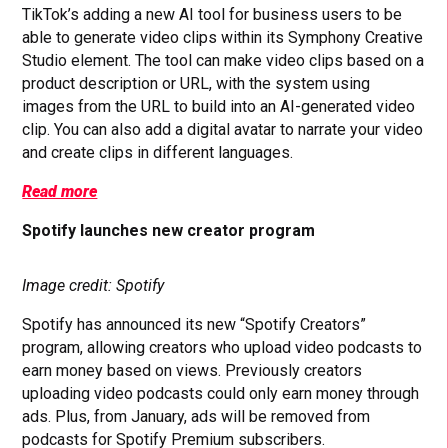
TikTok’s adding a new AI tool for business users to be
able to generate video clips within its Symphony Creative
Studio element. The tool can make video clips based on a
product description or URL, with the system using
images from the URL to build into an AI-generated video
clip. You can also add a digital avatar to narrate your video
and create clips in different languages.
Read more
Spotify launches new creator program
Image credit: Spotify
Spotify has announced its new “Spotify Creators”
program, allowing creators who upload video podcasts to
earn money based on views. Previously creators
uploading video podcasts could only earn money through
ads. Plus, from January, ads will be removed from
podcasts for Spotify Premium subscribers.