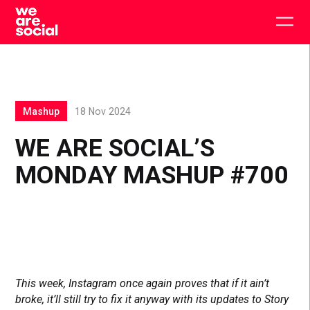
Skip
to
Togg
content
main
men
Mashup
18 Nov 2024
WE ARE SOCIAL’S
MONDAY MASHUP #700
This week, Instagram once again proves that if it ain’t
broke, it’ll still try to fix it anyway with its updates to Story