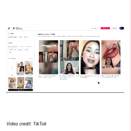
Video credit: TikTok