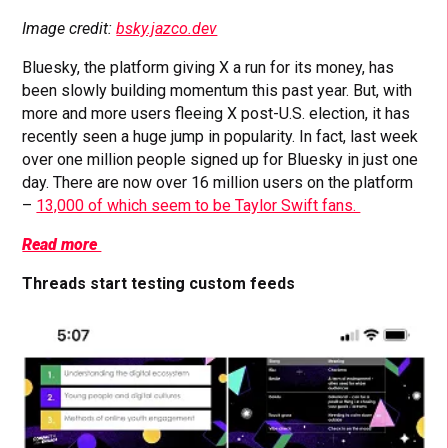
Image credit:
bsky.jazco.dev
Bluesky, the platform giving X a run for its money, has
been slowly building momentum this past year. But, with
more and more users fleeing X post-U.S. election, it has
recently seen a huge jump in popularity. In fact, last week
over one million people signed up for Bluesky in just one
day. There are now over 16 million users on the platform
–
13,000 of which seem to be Taylor Swift fans.
Read more
Threads start testing custom feeds